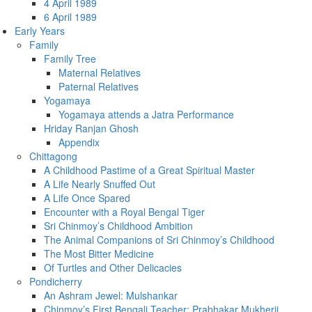
4 April 1989
6 April 1989
Early Years
Family
Family Tree
Maternal Relatives
Paternal Relatives
Yogamaya
Yogamaya attends a Jatra Performance
Hriday Ranjan Ghosh
Appendix
Chittagong
A Childhood Pastime of a Great Spiritual Master
A Life Nearly Snuffed Out
A Life Once Spared
Encounter with a Royal Bengal Tiger
Sri Chinmoy’s Childhood Ambition
The Animal Companions of Sri Chinmoy’s Childhood
The Most Bitter Medicine
Of Turtles and Other Delicacies
Pondicherry
An Ashram Jewel: Mulshankar
Chinmoy’s First Bengali Teacher: Prabhakar Mukherji