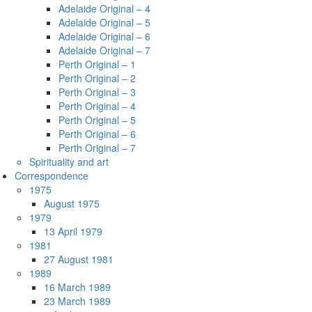
Adelaide Original – 4
Adelaide Original – 5
Adelaide Original – 6
Adelaide Original – 7
Perth Original – 1
Perth Original – 2
Perth Original – 3
Perth Original – 4
Perth Original – 5
Perth Original – 6
Perth Original – 7
Spirituality and art
Correspondence
1975
August 1975
1979
13 April 1979
1981
27 August 1981
1989
16 March 1989
23 March 1989