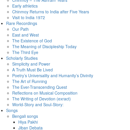
Chinmoy – The Ashram Years
Early athletics
Chinmoy Returns to India after Five Years
Visit to India 1972
Rare Recordings
Our Path
East and West
The Existence of God
The Meaning of Discipleship Today
The Third Eye
Scholarly Studies
Simplicity and Power
A Truth Must Be Lived
Poetry’s Universality and Humanity’s Divinity
The Art of Running
The Ever-Transcending Quest
Reflections on Musical Composition
The Writing of Devotion (exract)
World-Story and Soul-Story:
Songs
Bengali songs
Hiya Pakhi
Jiban Debata