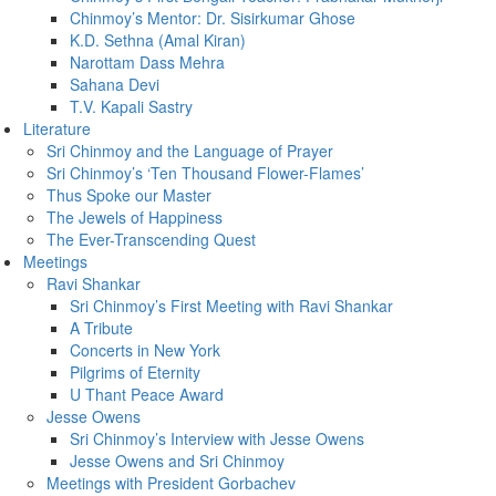
Chinmoy’s Mentor: Dr. Sisirkumar Ghose
K.D. Sethna (Amal Kiran)
Narottam Dass Mehra
Sahana Devi
T.V. Kapali Sastry
Literature
Sri Chinmoy and the Language of Prayer
Sri Chinmoy’s ‘Ten Thousand Flower-Flames’
Thus Spoke our Master
The Jewels of Happiness
The Ever-Transcending Quest
Meetings
Ravi Shankar
Sri Chinmoy’s First Meeting with Ravi Shankar
A Tribute
Concerts in New York
Pilgrims of Eternity
U Thant Peace Award
Jesse Owens
Sri Chinmoy’s Interview with Jesse Owens
Jesse Owens and Sri Chinmoy
Meetings with President Gorbachev