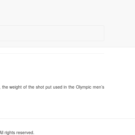
, the weight of the shot put used in the Olympic men’s
l rights reserved.