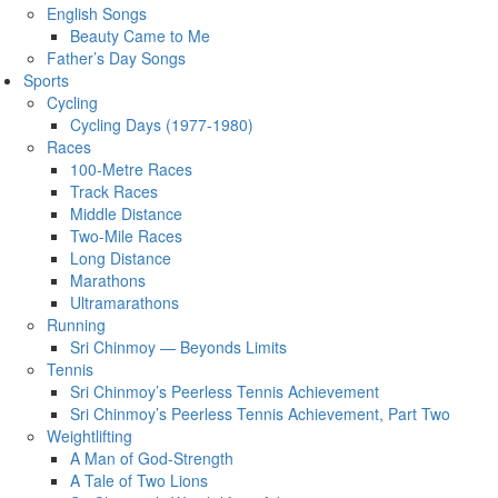
English Songs
Beauty Came to Me
Father’s Day Songs
Sports
Cycling
Cycling Days (1977-1980)
Races
100-Metre Races
Track Races
Middle Distance
Two-Mile Races
Long Distance
Marathons
Ultramarathons
Running
Sri Chinmoy — Beyonds Limits
Tennis
Sri Chinmoy’s Peerless Tennis Achievement
Sri Chinmoy’s Peerless Tennis Achievement, Part Two
Weightlifting
A Man of God-Strength
A Tale of Two Lions