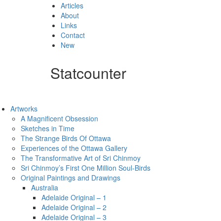
Articles
About
Links
Contact
New
Statcounter
Artworks
A Magnificent Obsession
Sketches in Time
The Strange Birds Of Ottawa
Experiences of the Ottawa Gallery
The Transformative Art of Sri Chinmoy
Sri Chinmoy’s First One Million Soul-Birds
Original Paintings and Drawings
Australia
Adelaide Original – 1
Adelaide Original – 2
Adelaide Original – 3