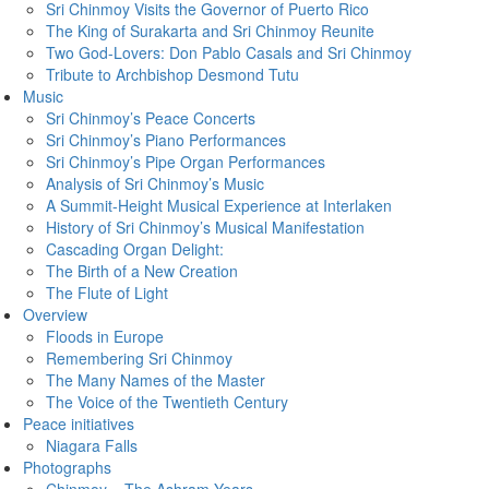
Sri Chinmoy Visits the Governor of Puerto Rico
The King of Surakarta and Sri Chinmoy Reunite
Two God-Lovers: Don Pablo Casals and Sri Chinmoy
Tribute to Archbishop Desmond Tutu
Music
Sri Chinmoy’s Peace Concerts
Sri Chinmoy’s Piano Performances
Sri Chinmoy’s Pipe Organ Performances
Analysis of Sri Chinmoy’s Music
A Summit-Height Musical Experience at Interlaken
History of Sri Chinmoy’s Musical Manifestation
Cascading Organ Delight:
The Birth of a New Creation
The Flute of Light
Overview
Floods in Europe
Remembering Sri Chinmoy
The Many Names of the Master
The Voice of the Twentieth Century
Peace initiatives
Niagara Falls
Photographs