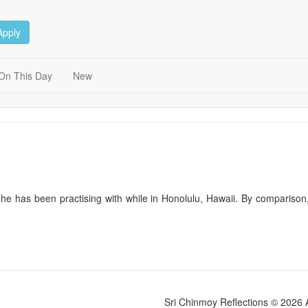
Apply
On This Day
New
 he has been practising with while in Honolulu, Hawaii. By comparison
Sri Chinmoy Reflections © 2026 Al