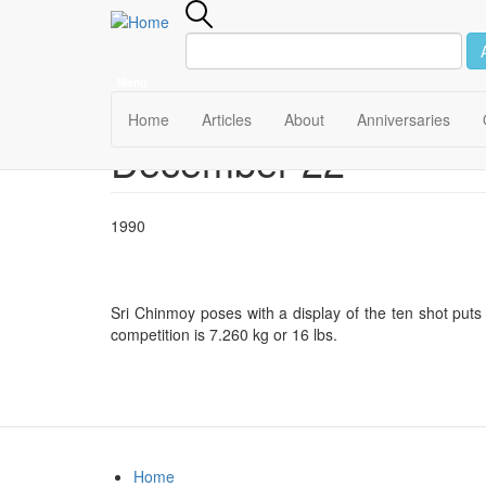
Menu
Main
Home
Articles
About
Anniversaries
December 22
Skip
navigation
to
main
content
1990
Sri Chinmoy poses with a display of the ten shot puts
competition is 7.260 kg or 16 lbs.
Home