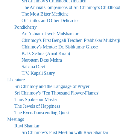
Sri Chinmoy’s Childhood Ambition
The Animal Companions of Sri Chinmoy’s Childhood
The Most Bitter Medicine
Of Turtles and Other Delicacies
Pondicherry
An Ashram Jewel: Mulshankar
Chinmoy’s First Bengali Teacher: Prabhakar Mukherji
Chinmoy’s Mentor: Dr. Sisirkumar Ghose
K.D. Sethna (Amal Kiran)
Narottam Dass Mehra
Sahana Devi
T.V. Kapali Sastry
Literature
Sri Chinmoy and the Language of Prayer
Sri Chinmoy’s ‘Ten Thousand Flower-Flames’
Thus Spoke our Master
The Jewels of Happiness
The Ever-Transcending Quest
Meetings
Ravi Shankar
Sri Chinmoy’s First Meeting with Ravi Shankar