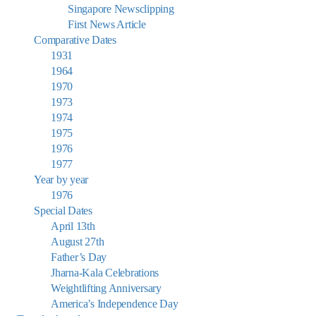
Singapore Newsclipping
First News Article
Comparative Dates
1931
1964
1970
1973
1974
1975
1976
1977
Year by year
1976
Special Dates
April 13th
August 27th
Father’s Day
Jharna-Kala Celebrations
Weightlifting Anniversary
America’s Independence Day