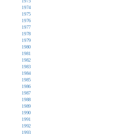
1973
1974
1975
1976
1977
1978
1979
1980
1981
1982
1983
1984
1985
1986
1987
1988
1989
1990
1991
1992
1993