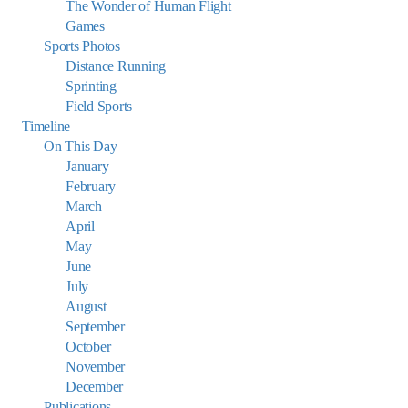
The Wonder of Human Flight
Games
Sports Photos
Distance Running
Sprinting
Field Sports
Timeline
On This Day
January
February
March
April
May
June
July
August
September
October
November
December
Publications