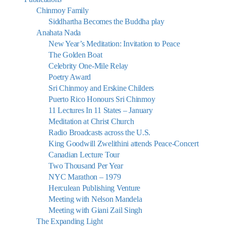
Chinmoy Family
Siddhartha Becomes the Buddha play
Anahata Nada
New Year’s Meditation: Invitation to Peace
The Golden Boat
Celebrity One-Mile Relay
Poetry Award
Sri Chinmoy and Erskine Childers
Puerto Rico Honours Sri Chinmoy
11 Lectures In 11 States – January
Meditation at Christ Church
Radio Broadcasts across the U.S.
King Goodwill Zwelithini attends Peace-Concert
Canadian Lecture Tour
Two Thousand Per Year
NYC Marathon – 1979
Herculean Publishing Venture
Meeting with Nelson Mandela
Meeting with Giani Zail Singh
The Expanding Light