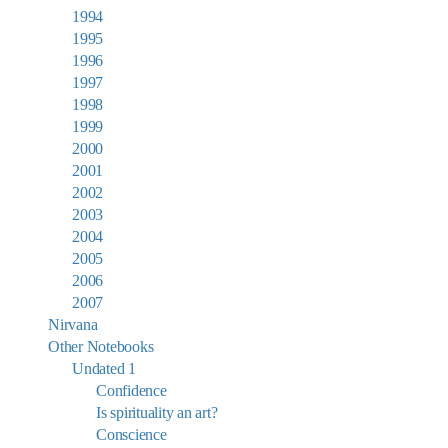
1994
1995
1996
1997
1998
1999
2000
2001
2002
2003
2004
2005
2006
2007
Nirvana
Other Notebooks
Undated 1
Confidence
Is spirituality an art?
Conscience