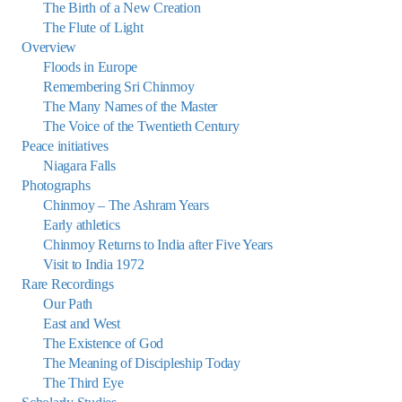
The Birth of a New Creation
The Flute of Light
Overview
Floods in Europe
Remembering Sri Chinmoy
The Many Names of the Master
The Voice of the Twentieth Century
Peace initiatives
Niagara Falls
Photographs
Chinmoy – The Ashram Years
Early athletics
Chinmoy Returns to India after Five Years
Visit to India 1972
Rare Recordings
Our Path
East and West
The Existence of God
The Meaning of Discipleship Today
The Third Eye