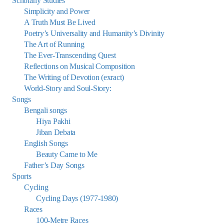
Scholarly Studies
Simplicity and Power
A Truth Must Be Lived
Poetry’s Universality and Humanity’s Divinity
The Art of Running
The Ever-Transcending Quest
Reflections on Musical Composition
The Writing of Devotion (exract)
World-Story and Soul-Story:
Songs
Bengali songs
Hiya Pakhi
Jiban Debata
English Songs
Beauty Came to Me
Father’s Day Songs
Sports
Cycling
Cycling Days (1977-1980)
Races
100-Metre Races