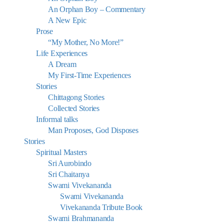
An Orphan Boy – Commentary
A New Epic
Prose
“My Mother, No More!”
Life Experiences
A Dream
My First-Time Experiences
Stories
Chittagong Stories
Collected Stories
Informal talks
Man Proposes, God Disposes
Stories
Spiritual Masters
Sri Aurobindo
Sri Chaitanya
Swami Vivekananda
Swami Vivekananda
Vivekananda Tribute Book
Swami Brahmananda