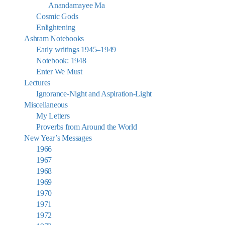
Anandamayee Ma
Cosmic Gods
Enlightening
Ashram Notebooks
Early writings 1945–1949
Notebook: 1948
Enter We Must
Lectures
Ignorance-Night and Aspiration-Light
Miscellaneous
My Letters
Proverbs from Around the World
New Year’s Messages
1966
1967
1968
1969
1970
1971
1972