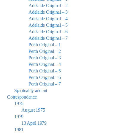
Adelaide Original – 2
Adelaide Original – 3
Adelaide Original – 4
Adelaide Original – 5
Adelaide Original – 6
Adelaide Original – 7
Perth Original – 1
Perth Original – 2
Perth Original – 3
Perth Original – 4
Perth Original – 5
Perth Original – 6
Perth Original – 7
Spirituality and art
Correspondence
1975
August 1975
1979
13 April 1979
1981