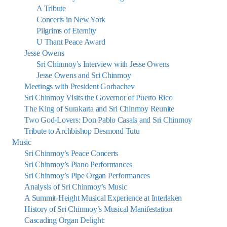
A Tribute
Concerts in New York
Pilgrims of Eternity
U Thant Peace Award
Jesse Owens
Sri Chinmoy’s Interview with Jesse Owens
Jesse Owens and Sri Chinmoy
Meetings with President Gorbachev
Sri Chinmoy Visits the Governor of Puerto Rico
The King of Surakarta and Sri Chinmoy Reunite
Two God-Lovers: Don Pablo Casals and Sri Chinmoy
Tribute to Archbishop Desmond Tutu
Music
Sri Chinmoy’s Peace Concerts
Sri Chinmoy’s Piano Performances
Sri Chinmoy’s Pipe Organ Performances
Analysis of Sri Chinmoy’s Music
A Summit-Height Musical Experience at Interlaken
History of Sri Chinmoy’s Musical Manifestation
Cascading Organ Delight: