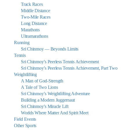
Track Races
Middle Distance
Two-Mile Races
Long Distance
Marathons
Ultramarathons
Running
Sri Chinmoy — Beyonds Limits
Tennis
Sri Chinmoy’s Peerless Tennis Achievement
Sri Chinmoy’s Peerless Tennis Achievement, Part Two
Weightlifting
A Man of God-Strength
A Tale of Two Lions
Sri Chinmoy’s Weightlifting Adventure
Building a Modern Juggernaut
Sri Chinmoy’s Miracle Lift
Worlds Where Matter And Spirit Meet
Field Events
Other Sports