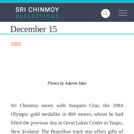
Skip
to
main
content
December 15
2002
Photos by Adarini Inkei
Sri Chinmoy meets with Joaquim Cruz, the 1984
Olympic gold medallist in 800 metres, whom he had
lifted the previous day at Great Lakes Centre in Taupo,
New Zealand. The Brazillian track star offers gifts of