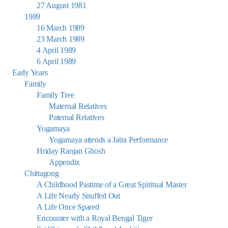
27 August 1981
1989
16 March 1989
23 March 1989
4 April 1989
6 April 1989
Early Years
Family
Family Tree
Maternal Relatives
Paternal Relatives
Yogamaya
Yogamaya attends a Jatra Performance
Hriday Ranjan Ghosh
Appendix
Chittagong
A Childhood Pastime of a Great Spiritual Master
A Life Nearly Snuffed Out
A Life Once Spared
Encounter with a Royal Bengal Tiger