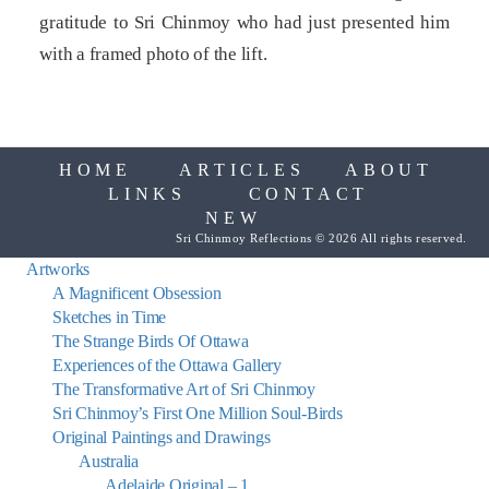
gratitude to Sri Chinmoy who had just presented him
with a framed photo of the lift.
HOME
ARTICLES
ABOUT
LINKS
CONTACT
NEW
Sri Chinmoy Reflections © 2026 All rights reserved.
Artworks
A Magnificent Obsession
Sketches in Time
The Strange Birds Of Ottawa
Experiences of the Ottawa Gallery
The Transformative Art of Sri Chinmoy
Sri Chinmoy’s First One Million Soul-Birds
Original Paintings and Drawings
Australia
Adelaide Original – 1