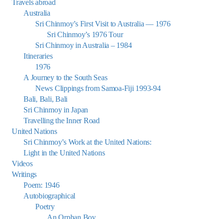
Travels abroad
Australia
Sri Chinmoy’s First Visit to Australia — 1976
Sri Chinmoy’s 1976 Tour
Sri Chinmoy in Australia – 1984
Itineraries
1976
A Journey to the South Seas
News Clippings from Samoa-Fiji 1993-94
Bali, Bali, Bali
Sri Chinmoy in Japan
Travelling the Inner Road
United Nations
Sri Chinmoy’s Work at the United Nations:
Light in the United Nations
Videos
Writings
Poem: 1946
Autobiographical
Poetry
An Orphan Boy