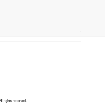
l rights reserved.