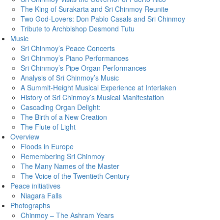
The King of Surakarta and Sri Chinmoy Reunite
Two God-Lovers: Don Pablo Casals and Sri Chinmoy
Tribute to Archbishop Desmond Tutu
Music
Sri Chinmoy’s Peace Concerts
Sri Chinmoy’s Piano Performances
Sri Chinmoy’s Pipe Organ Performances
Analysis of Sri Chinmoy’s Music
A Summit-Height Musical Experience at Interlaken
History of Sri Chinmoy’s Musical Manifestation
Cascading Organ Delight:
The Birth of a New Creation
The Flute of Light
Overview
Floods in Europe
Remembering Sri Chinmoy
The Many Names of the Master
The Voice of the Twentieth Century
Peace initiatives
Niagara Falls
Photographs
Chinmoy – The Ashram Years