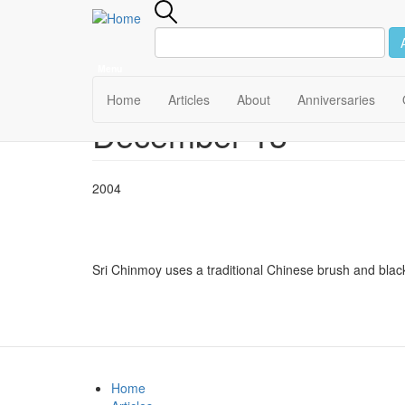
Menu
Main
Home
Articles
About
Anniversaries
December 13
Skip
navigation
to
main
content
2004
Sri Chinmoy uses a traditional Chinese brush and black
Home