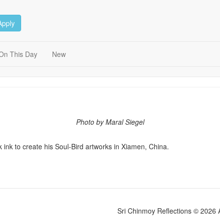
Apply
On This Day
New
Photo by Maral Siegel
 ink to create his Soul-Bird artworks in Xiamen, China.
Sri Chinmoy Reflections © 2026 Al