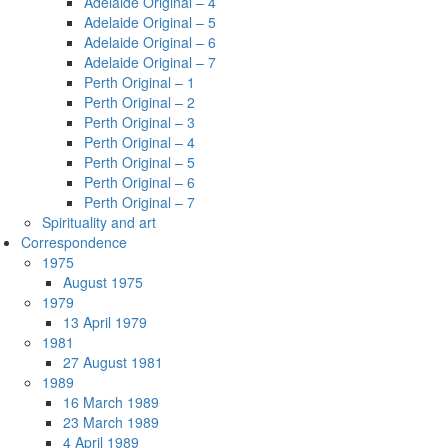
Adelaide Original – 4
Adelaide Original – 5
Adelaide Original – 6
Adelaide Original – 7
Perth Original – 1
Perth Original – 2
Perth Original – 3
Perth Original – 4
Perth Original – 5
Perth Original – 6
Perth Original – 7
Spirituality and art
Correspondence
1975
August 1975
1979
13 April 1979
1981
27 August 1981
1989
16 March 1989
23 March 1989
4 April 1989