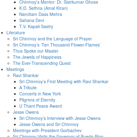
Chinmoy’s Mentor: Dr. Sisirkumar Ghose
K.D. Sethna (Amal Kiran)
Narottam Dass Mehra
Sahana Devi
T.V. Kapali Sastry
Literature
Sri Chinmoy and the Language of Prayer
Sri Chinmoy’s ‘Ten Thousand Flower-Flames’
Thus Spoke our Master
The Jewels of Happiness
The Ever-Transcending Quest
Meetings
Ravi Shankar
Sri Chinmoy’s First Meeting with Ravi Shankar
A Tribute
Concerts in New York
Pilgrims of Eternity
U Thant Peace Award
Jesse Owens
Sri Chinmoy’s Interview with Jesse Owens
Jesse Owens and Sri Chinmoy
Meetings with President Gorbachev
Sri Chinmoy Visits the Governor of Puerto Rico