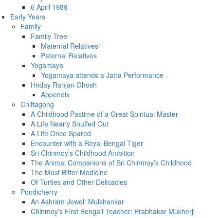
6 April 1989
Early Years
Family
Family Tree
Maternal Relatives
Paternal Relatives
Yogamaya
Yogamaya attends a Jatra Performance
Hriday Ranjan Ghosh
Appendix
Chittagong
A Childhood Pastime of a Great Spiritual Master
A Life Nearly Snuffed Out
A Life Once Spared
Encounter with a Royal Bengal Tiger
Sri Chinmoy’s Childhood Ambition
The Animal Companions of Sri Chinmoy’s Childhood
The Most Bitter Medicine
Of Turtles and Other Delicacies
Pondicherry
An Ashram Jewel: Mulshankar
Chinmoy’s First Bengali Teacher: Prabhakar Mukherji