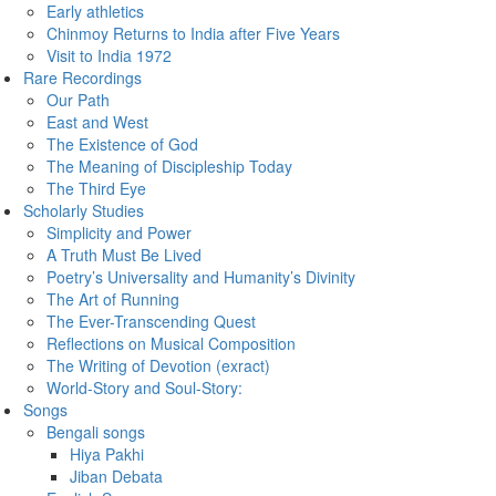
Early athletics
Chinmoy Returns to India after Five Years
Visit to India 1972
Rare Recordings
Our Path
East and West
The Existence of God
The Meaning of Discipleship Today
The Third Eye
Scholarly Studies
Simplicity and Power
A Truth Must Be Lived
Poetry’s Universality and Humanity’s Divinity
The Art of Running
The Ever-Transcending Quest
Reflections on Musical Composition
The Writing of Devotion (exract)
World-Story and Soul-Story:
Songs
Bengali songs
Hiya Pakhi
Jiban Debata