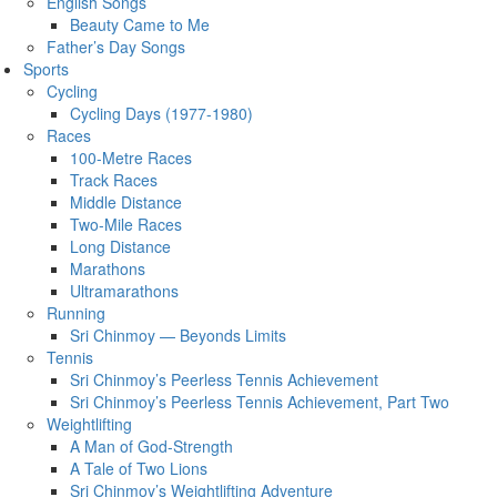
English Songs
Beauty Came to Me
Father’s Day Songs
Sports
Cycling
Cycling Days (1977-1980)
Races
100-Metre Races
Track Races
Middle Distance
Two-Mile Races
Long Distance
Marathons
Ultramarathons
Running
Sri Chinmoy — Beyonds Limits
Tennis
Sri Chinmoy’s Peerless Tennis Achievement
Sri Chinmoy’s Peerless Tennis Achievement, Part Two
Weightlifting
A Man of God-Strength
A Tale of Two Lions
Sri Chinmoy’s Weightlifting Adventure