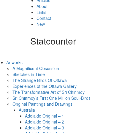
Articles
About
Links
Contact
New
Statcounter
Artworks
A Magnificent Obsession
Sketches in Time
The Strange Birds Of Ottawa
Experiences of the Ottawa Gallery
The Transformative Art of Sri Chinmoy
Sri Chinmoy’s First One Million Soul-Birds
Original Paintings and Drawings
Australia
Adelaide Original – 1
Adelaide Original – 2
Adelaide Original – 3