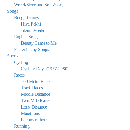
World-Story and Soul-Story:
Songs
Bengali songs
Hiya Pakhi
Jiban Debata
English Songs
Beauty Came to Me
Father’s Day Songs
Sports
Cycling
Cycling Days (1977-1980)
Races
100-Metre Races
Track Races
Middle Distance
Two-Mile Races
Long Distance
Marathons
Ultramarathons
Running