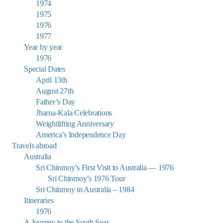
1974
1975
1976
1977
Year by year
1976
Special Dates
April 13th
August 27th
Father’s Day
Jharna-Kala Celebrations
Weightlifting Anniversary
America’s Independence Day
Travels abroad
Australia
Sri Chinmoy’s First Visit to Australia — 1976
Sri Chinmoy’s 1976 Tour
Sri Chinmoy in Australia – 1984
Itineraries
1976
A Journey to the South Seas