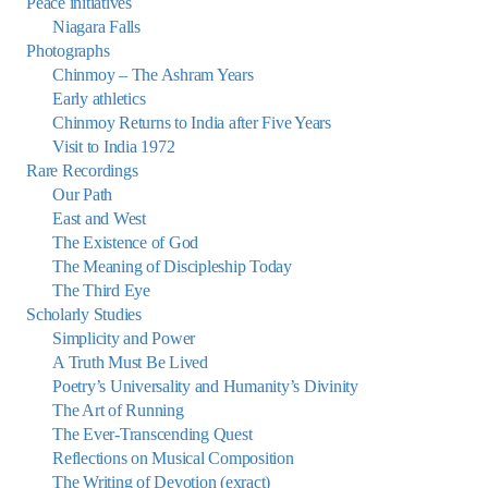
Peace initiatives
Niagara Falls
Photographs
Chinmoy – The Ashram Years
Early athletics
Chinmoy Returns to India after Five Years
Visit to India 1972
Rare Recordings
Our Path
East and West
The Existence of God
The Meaning of Discipleship Today
The Third Eye
Scholarly Studies
Simplicity and Power
A Truth Must Be Lived
Poetry’s Universality and Humanity’s Divinity
The Art of Running
The Ever-Transcending Quest
Reflections on Musical Composition
The Writing of Devotion (exract)