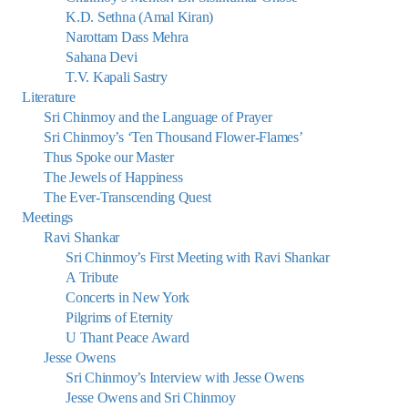
K.D. Sethna (Amal Kiran)
Narottam Dass Mehra
Sahana Devi
T.V. Kapali Sastry
Literature
Sri Chinmoy and the Language of Prayer
Sri Chinmoy’s ‘Ten Thousand Flower-Flames’
Thus Spoke our Master
The Jewels of Happiness
The Ever-Transcending Quest
Meetings
Ravi Shankar
Sri Chinmoy’s First Meeting with Ravi Shankar
A Tribute
Concerts in New York
Pilgrims of Eternity
U Thant Peace Award
Jesse Owens
Sri Chinmoy’s Interview with Jesse Owens
Jesse Owens and Sri Chinmoy