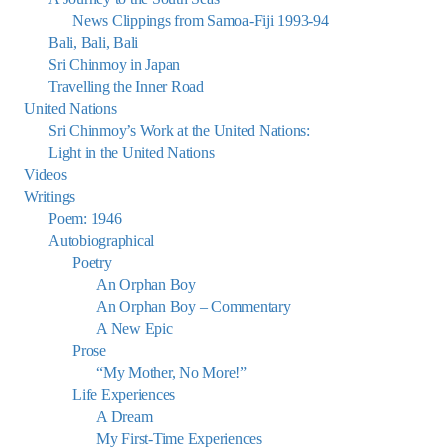
News Clippings from Samoa-Fiji 1993-94
Bali, Bali, Bali
Sri Chinmoy in Japan
Travelling the Inner Road
United Nations
Sri Chinmoy’s Work at the United Nations:
Light in the United Nations
Videos
Writings
Poem: 1946
Autobiographical
Poetry
An Orphan Boy
An Orphan Boy – Commentary
A New Epic
Prose
“My Mother, No More!”
Life Experiences
A Dream
My First-Time Experiences