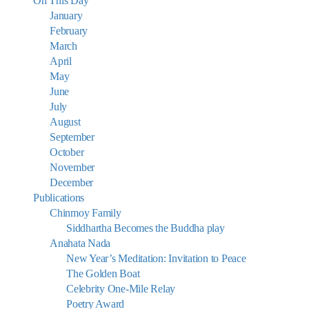
On This Day
January
February
March
April
May
June
July
August
September
October
November
December
Publications
Chinmoy Family
Siddhartha Becomes the Buddha play
Anahata Nada
New Year’s Meditation: Invitation to Peace
The Golden Boat
Celebrity One-Mile Relay
Poetry Award