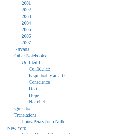
2001
2002
2003
2004
2005
2006
2007
Nirvana
Other Notebooks
Undated 1
Confidence
Is spirituality an art?
Conscience
Death
Hope
No mind
Quotations
Translations
Lotus-Petals from Nolini
New York