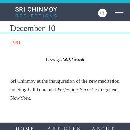
Skip
to
main
content
December 10
1991
Photo by Pulak Viscardi
Sri Chinmoy at the inauguration of the new meditation
meeting hall he named
Perfection-Surprise
in Queens,
New York.
HOME
ARTICLES
ABOUT