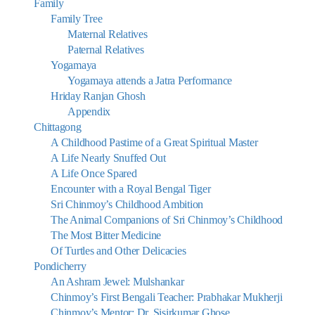
Family
Family Tree
Maternal Relatives
Paternal Relatives
Yogamaya
Yogamaya attends a Jatra Performance
Hriday Ranjan Ghosh
Appendix
Chittagong
A Childhood Pastime of a Great Spiritual Master
A Life Nearly Snuffed Out
A Life Once Spared
Encounter with a Royal Bengal Tiger
Sri Chinmoy’s Childhood Ambition
The Animal Companions of Sri Chinmoy’s Childhood
The Most Bitter Medicine
Of Turtles and Other Delicacies
Pondicherry
An Ashram Jewel: Mulshankar
Chinmoy’s First Bengali Teacher: Prabhakar Mukherji
Chinmoy’s Mentor: Dr. Sisirkumar Ghose