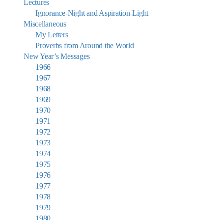
Lectures
Ignorance-Night and Aspiration-Light
Miscellaneous
My Letters
Proverbs from Around the World
New Year’s Messages
1966
1967
1968
1969
1970
1971
1972
1973
1974
1975
1976
1977
1978
1979
1980