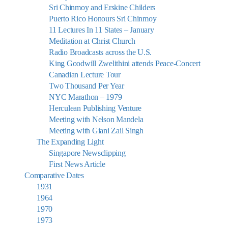
Sri Chinmoy and Erskine Childers
Puerto Rico Honours Sri Chinmoy
11 Lectures In 11 States – January
Meditation at Christ Church
Radio Broadcasts across the U.S.
King Goodwill Zwelithini attends Peace-Concert
Canadian Lecture Tour
Two Thousand Per Year
NYC Marathon – 1979
Herculean Publishing Venture
Meeting with Nelson Mandela
Meeting with Giani Zail Singh
The Expanding Light
Singapore Newsclipping
First News Article
Comparative Dates
1931
1964
1970
1973