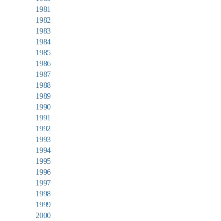
1981
1982
1983
1984
1985
1986
1987
1988
1989
1990
1991
1992
1993
1994
1995
1996
1997
1998
1999
2000