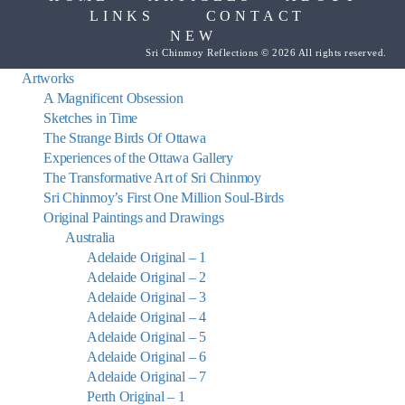
LINKS
CONTACT
NEW
Sri Chinmoy Reflections © 2026 All rights reserved.
Artworks
A Magnificent Obsession
Sketches in Time
The Strange Birds Of Ottawa
Experiences of the Ottawa Gallery
The Transformative Art of Sri Chinmoy
Sri Chinmoy’s First One Million Soul-Birds
Original Paintings and Drawings
Australia
Adelaide Original – 1
Adelaide Original – 2
Adelaide Original – 3
Adelaide Original – 4
Adelaide Original – 5
Adelaide Original – 6
Adelaide Original – 7
Perth Original – 1