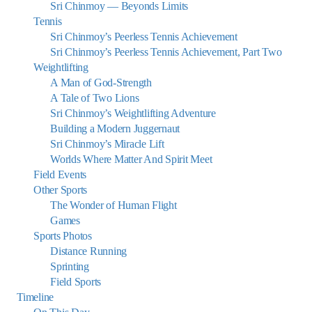
Sri Chinmoy — Beyonds Limits
Tennis
Sri Chinmoy’s Peerless Tennis Achievement
Sri Chinmoy’s Peerless Tennis Achievement, Part Two
Weightlifting
A Man of God-Strength
A Tale of Two Lions
Sri Chinmoy’s Weightlifting Adventure
Building a Modern Juggernaut
Sri Chinmoy’s Miracle Lift
Worlds Where Matter And Spirit Meet
Field Events
Other Sports
The Wonder of Human Flight
Games
Sports Photos
Distance Running
Sprinting
Field Sports
Timeline