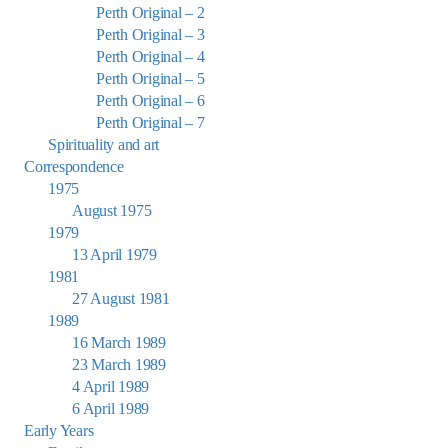
Perth Original – 2
Perth Original – 3
Perth Original – 4
Perth Original – 5
Perth Original – 6
Perth Original – 7
Spirituality and art
Correspondence
1975
August 1975
1979
13 April 1979
1981
27 August 1981
1989
16 March 1989
23 March 1989
4 April 1989
6 April 1989
Early Years