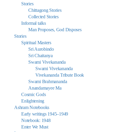
Stories
Chittagong Stories
Collected Stories
Informal talks
Man Proposes, God Disposes
Stories
Spiritual Masters
Sri Aurobindo
Sri Chaitanya
Swami Vivekananda
Swami Vivekananda
Vivekananda Tribute Book
Swami Brahmananda
Anandamayee Ma
Cosmic Gods
Enlightening
Ashram Notebooks
Early writings 1945–1949
Notebook: 1948
Enter We Must