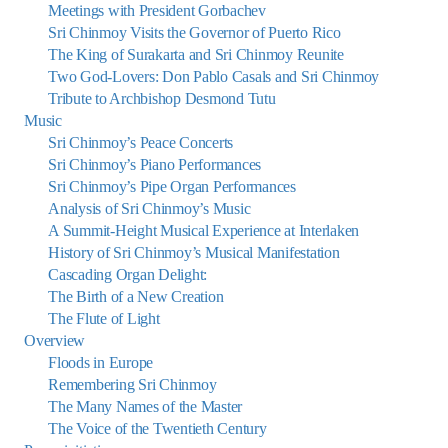
Meetings with President Gorbachev
Sri Chinmoy Visits the Governor of Puerto Rico
The King of Surakarta and Sri Chinmoy Reunite
Two God-Lovers: Don Pablo Casals and Sri Chinmoy
Tribute to Archbishop Desmond Tutu
Music
Sri Chinmoy’s Peace Concerts
Sri Chinmoy’s Piano Performances
Sri Chinmoy’s Pipe Organ Performances
Analysis of Sri Chinmoy’s Music
A Summit-Height Musical Experience at Interlaken
History of Sri Chinmoy’s Musical Manifestation
Cascading Organ Delight:
The Birth of a New Creation
The Flute of Light
Overview
Floods in Europe
Remembering Sri Chinmoy
The Many Names of the Master
The Voice of the Twentieth Century