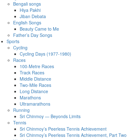
Bengali songs
Hiya Pakhi
Jiban Debata
English Songs
Beauty Came to Me
Father’s Day Songs
Sports
Cycling
Cycling Days (1977-1980)
Races
100-Metre Races
Track Races
Middle Distance
Two-Mile Races
Long Distance
Marathons
Ultramarathons
Running
Sri Chinmoy — Beyonds Limits
Tennis
Sri Chinmoy’s Peerless Tennis Achievement
Sri Chinmoy’s Peerless Tennis Achievement, Part Two