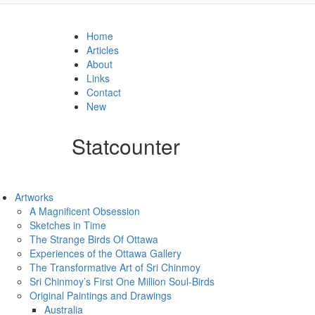
Home
Articles
About
Links
Contact
New
Statcounter
Artworks
A Magnificent Obsession
Sketches in Time
The Strange Birds Of Ottawa
Experiences of the Ottawa Gallery
The Transformative Art of Sri Chinmoy
Sri Chinmoy’s First One Million Soul-Birds
Original Paintings and Drawings
Australia