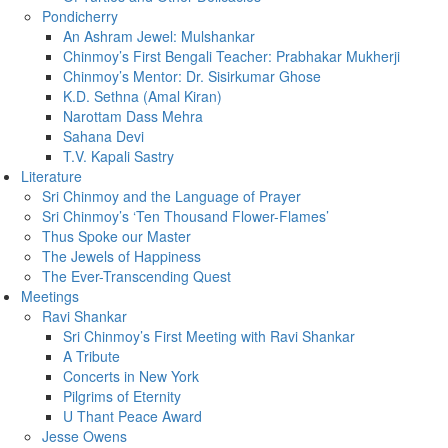
Pondicherry
An Ashram Jewel: Mulshankar
Chinmoy’s First Bengali Teacher: Prabhakar Mukherji
Chinmoy’s Mentor: Dr. Sisirkumar Ghose
K.D. Sethna (Amal Kiran)
Narottam Dass Mehra
Sahana Devi
T.V. Kapali Sastry
Literature
Sri Chinmoy and the Language of Prayer
Sri Chinmoy’s ‘Ten Thousand Flower-Flames’
Thus Spoke our Master
The Jewels of Happiness
The Ever-Transcending Quest
Meetings
Ravi Shankar
Sri Chinmoy’s First Meeting with Ravi Shankar
A Tribute
Concerts in New York
Pilgrims of Eternity
U Thant Peace Award
Jesse Owens