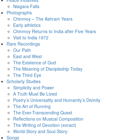
Peace initiatives
Niagara Falls
Photographs
Chinmoy – The Ashram Years
Early athletics
Chinmoy Returns to India after Five Years
Visit to India 1972
Rare Recordings
Our Path
East and West
The Existence of God
The Meaning of Discipleship Today
The Third Eye
Scholarly Studies
Simplicity and Power
A Truth Must Be Lived
Poetry’s Universality and Humanity’s Divinity
The Art of Running
The Ever-Transcending Quest
Reflections on Musical Composition
The Writing of Devotion (exract)
World-Story and Soul-Story:
Songs