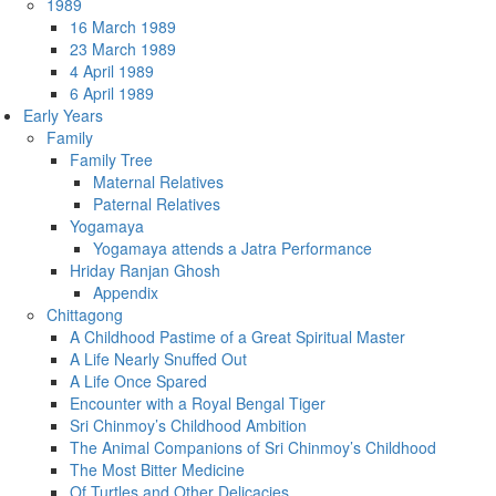
1989
16 March 1989
23 March 1989
4 April 1989
6 April 1989
Early Years
Family
Family Tree
Maternal Relatives
Paternal Relatives
Yogamaya
Yogamaya attends a Jatra Performance
Hriday Ranjan Ghosh
Appendix
Chittagong
A Childhood Pastime of a Great Spiritual Master
A Life Nearly Snuffed Out
A Life Once Spared
Encounter with a Royal Bengal Tiger
Sri Chinmoy’s Childhood Ambition
The Animal Companions of Sri Chinmoy’s Childhood
The Most Bitter Medicine
Of Turtles and Other Delicacies