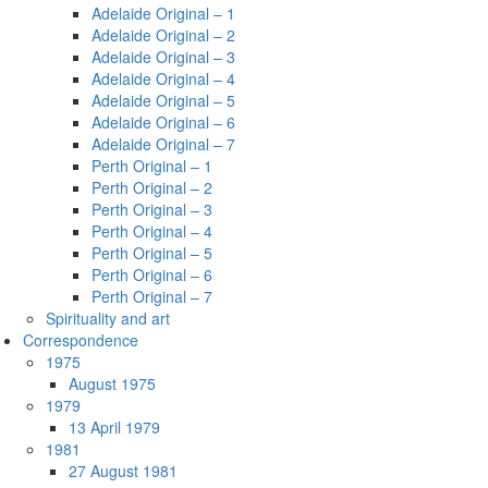
Adelaide Original – 1
Adelaide Original – 2
Adelaide Original – 3
Adelaide Original – 4
Adelaide Original – 5
Adelaide Original – 6
Adelaide Original – 7
Perth Original – 1
Perth Original – 2
Perth Original – 3
Perth Original – 4
Perth Original – 5
Perth Original – 6
Perth Original – 7
Spirituality and art
Correspondence
1975
August 1975
1979
13 April 1979
1981
27 August 1981