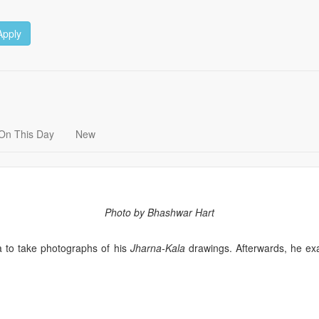
Apply
On This Day
New
Photo by Bhashwar Hart
 to take photographs of his
Jharna-Kala
drawings. Afterwards, he exa