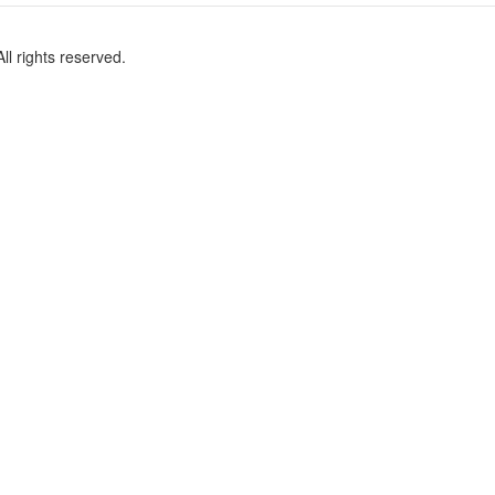
l rights reserved.