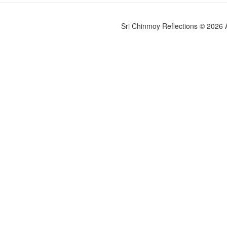
Sri Chinmoy Reflections © 2026 Al