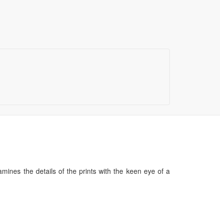
mines the details of the prints with the keen eye of a