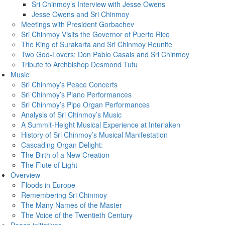
Sri Chinmoy’s Interview with Jesse Owens
Jesse Owens and Sri Chinmoy
Meetings with President Gorbachev
Sri Chinmoy Visits the Governor of Puerto Rico
The King of Surakarta and Sri Chinmoy Reunite
Two God-Lovers: Don Pablo Casals and Sri Chinmoy
Tribute to Archbishop Desmond Tutu
Music
Sri Chinmoy’s Peace Concerts
Sri Chinmoy’s Piano Performances
Sri Chinmoy’s Pipe Organ Performances
Analysis of Sri Chinmoy’s Music
A Summit-Height Musical Experience at Interlaken
History of Sri Chinmoy’s Musical Manifestation
Cascading Organ Delight:
The Birth of a New Creation
The Flute of Light
Overview
Floods in Europe
Remembering Sri Chinmoy
The Many Names of the Master
The Voice of the Twentieth Century