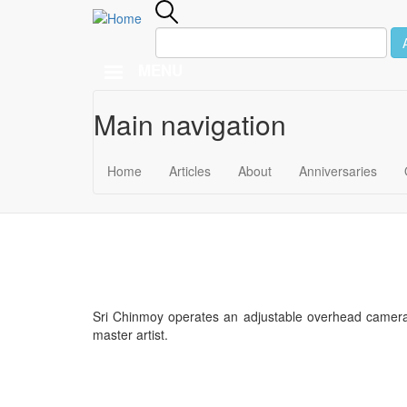
MENU
Main navigation
Skip to main content
December 8
Home
Articles
About
Anniversaries
1974
Sri Chinmoy operates an adjustable overhead camera
master artist.