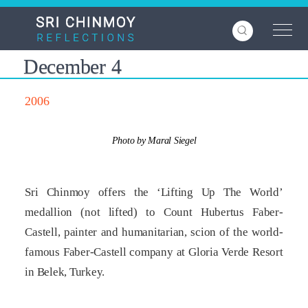
Skip
to
main
content
December 4
2006
Photo by Maral Siegel
Sri Chinmoy offers the ‘Lifting Up The World’
medallion (not lifted) to Count Hubertus Faber-
Castell, painter and humanitarian, scion of the world-
famous Faber-Castell company at Gloria Verde Resort
in Belek, Turkey.