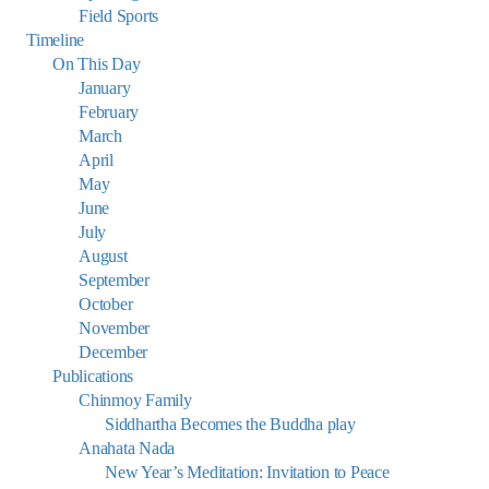
Field Sports
Timeline
On This Day
January
February
March
April
May
June
July
August
September
October
November
December
Publications
Chinmoy Family
Siddhartha Becomes the Buddha play
Anahata Nada
New Year’s Meditation: Invitation to Peace