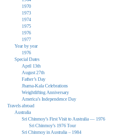
1970
1973
1974
1975
1976
1977
Year by year
1976
Special Dates
April 13th
August 27th
Father’s Day
Jharna-Kala Celebrations
Weightlifting Anniversary
America’s Independence Day
Travels abroad
Australia
Sri Chinmoy’s First Visit to Australia — 1976
Sri Chinmoy’s 1976 Tour
Sri Chinmoy in Australia – 1984