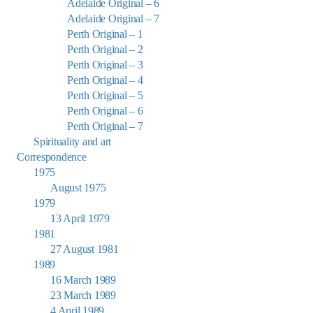
Adelaide Original – 6
Adelaide Original – 7
Perth Original – 1
Perth Original – 2
Perth Original – 3
Perth Original – 4
Perth Original – 5
Perth Original – 6
Perth Original – 7
Spirituality and art
Correspondence
1975
August 1975
1979
13 April 1979
1981
27 August 1981
1989
16 March 1989
23 March 1989
4 April 1989