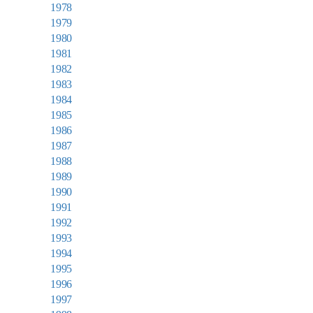
1978
1979
1980
1981
1982
1983
1984
1985
1986
1987
1988
1989
1990
1991
1992
1993
1994
1995
1996
1997