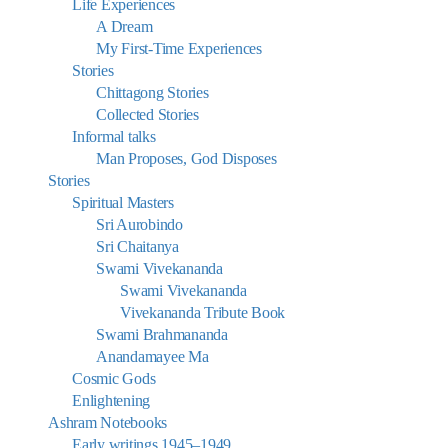
Life Experiences
A Dream
My First-Time Experiences
Stories
Chittagong Stories
Collected Stories
Informal talks
Man Proposes, God Disposes
Stories
Spiritual Masters
Sri Aurobindo
Sri Chaitanya
Swami Vivekananda
Swami Vivekananda
Vivekananda Tribute Book
Swami Brahmananda
Anandamayee Ma
Cosmic Gods
Enlightening
Ashram Notebooks
Early writings 1945–1949