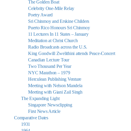
The Golden Boat
Celebrity One-Mile Relay
Poetry Award
Sri Chinmoy and Erskine Childers
Puerto Rico Honours Sri Chinmoy
11 Lectures In 11 States – January
Meditation at Christ Church
Radio Broadcasts across the U.S.
King Goodwill Zwelithini attends Peace-Concert
Canadian Lecture Tour
Two Thousand Per Year
NYC Marathon – 1979
Herculean Publishing Venture
Meeting with Nelson Mandela
Meeting with Giani Zail Singh
The Expanding Light
Singapore Newsclipping
First News Article
Comparative Dates
1931
1964