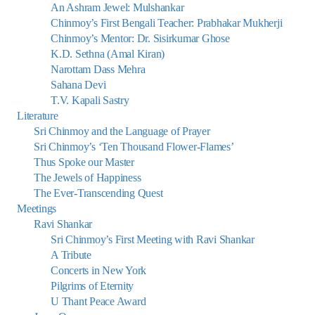
An Ashram Jewel: Mulshankar
Chinmoy’s First Bengali Teacher: Prabhakar Mukherji
Chinmoy’s Mentor: Dr. Sisirkumar Ghose
K.D. Sethna (Amal Kiran)
Narottam Dass Mehra
Sahana Devi
T.V. Kapali Sastry
Literature
Sri Chinmoy and the Language of Prayer
Sri Chinmoy’s ‘Ten Thousand Flower-Flames’
Thus Spoke our Master
The Jewels of Happiness
The Ever-Transcending Quest
Meetings
Ravi Shankar
Sri Chinmoy’s First Meeting with Ravi Shankar
A Tribute
Concerts in New York
Pilgrims of Eternity
U Thant Peace Award