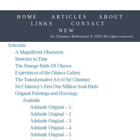
HOME
ARTICLES
ABOUT
LINKS
CONTACT
NEW
Sri Chinmoy Reflections © 2026 All rights reserved.
Artworks
A Magnificent Obsession
Sketches in Time
The Strange Birds Of Ottawa
Experiences of the Ottawa Gallery
The Transformative Art of Sri Chinmoy
Sri Chinmoy’s First One Million Soul-Birds
Original Paintings and Drawings
Australia
Adelaide Original – 1
Adelaide Original – 2
Adelaide Original – 3
Adelaide Original – 4
Adelaide Original – 5