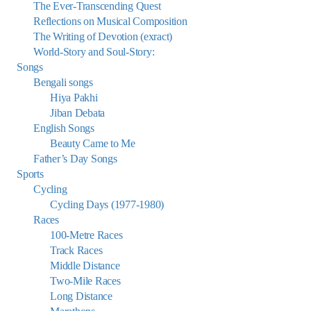
The Ever-Transcending Quest
Reflections on Musical Composition
The Writing of Devotion (exract)
World-Story and Soul-Story:
Songs
Bengali songs
Hiya Pakhi
Jiban Debata
English Songs
Beauty Came to Me
Father’s Day Songs
Sports
Cycling
Cycling Days (1977-1980)
Races
100-Metre Races
Track Races
Middle Distance
Two-Mile Races
Long Distance