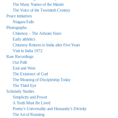
The Many Names of the Master
The Voice of the Twentieth Century
Peace initiatives
Niagara Falls
Photographs
Chinmoy – The Ashram Years
Early athletics
Chinmoy Returns to India after Five Years
Visit to India 1972
Rare Recordings
Our Path
East and West
The Existence of God
The Meaning of Discipleship Today
The Third Eye
Scholarly Studies
Simplicity and Power
A Truth Must Be Lived
Poetry’s Universality and Humanity’s Divinity
The Art of Running