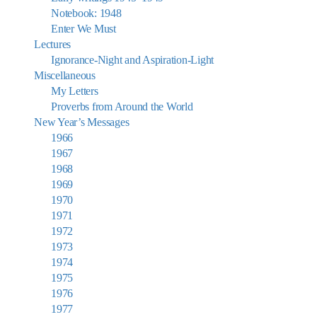
Notebook: 1948
Enter We Must
Lectures
Ignorance-Night and Aspiration-Light
Miscellaneous
My Letters
Proverbs from Around the World
New Year’s Messages
1966
1967
1968
1969
1970
1971
1972
1973
1974
1975
1976
1977