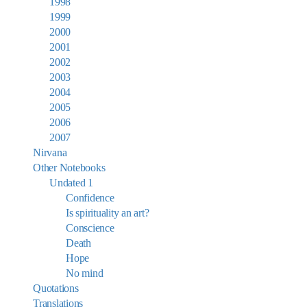
1998
1999
2000
2001
2002
2003
2004
2005
2006
2007
Nirvana
Other Notebooks
Undated 1
Confidence
Is spirituality an art?
Conscience
Death
Hope
No mind
Quotations
Translations