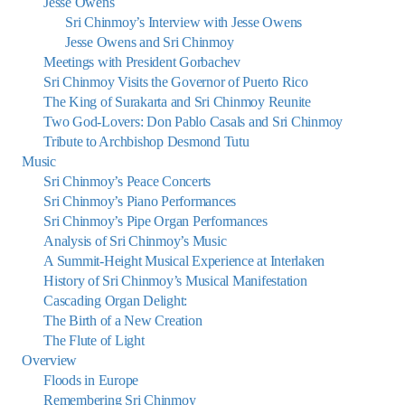
Jesse Owens
Sri Chinmoy’s Interview with Jesse Owens
Jesse Owens and Sri Chinmoy
Meetings with President Gorbachev
Sri Chinmoy Visits the Governor of Puerto Rico
The King of Surakarta and Sri Chinmoy Reunite
Two God-Lovers: Don Pablo Casals and Sri Chinmoy
Tribute to Archbishop Desmond Tutu
Music
Sri Chinmoy’s Peace Concerts
Sri Chinmoy’s Piano Performances
Sri Chinmoy’s Pipe Organ Performances
Analysis of Sri Chinmoy’s Music
A Summit-Height Musical Experience at Interlaken
History of Sri Chinmoy’s Musical Manifestation
Cascading Organ Delight:
The Birth of a New Creation
The Flute of Light
Overview
Floods in Europe
Remembering Sri Chinmoy