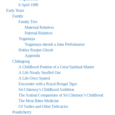
6 April 1989
Early Years
Family
Family Tree
Maternal Relatives
Paternal Relatives
Yogamaya
Yogamaya attends a Jatra Performance
Hriday Ranjan Ghosh
Appendix
Chittagong
A Childhood Pastime of a Great Spiritual Master
A Life Nearly Snuffed Out
A Life Once Spared
Encounter with a Royal Bengal Tiger
Sri Chinmoy’s Childhood Ambition
The Animal Companions of Sri Chinmoy’s Childhood
The Most Bitter Medicine
Of Turtles and Other Delicacies
Pondicherry