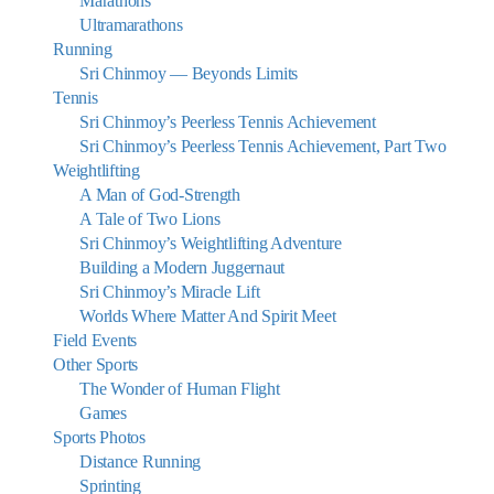
Marathons
Ultramarathons
Running
Sri Chinmoy — Beyonds Limits
Tennis
Sri Chinmoy’s Peerless Tennis Achievement
Sri Chinmoy’s Peerless Tennis Achievement, Part Two
Weightlifting
A Man of God-Strength
A Tale of Two Lions
Sri Chinmoy’s Weightlifting Adventure
Building a Modern Juggernaut
Sri Chinmoy’s Miracle Lift
Worlds Where Matter And Spirit Meet
Field Events
Other Sports
The Wonder of Human Flight
Games
Sports Photos
Distance Running
Sprinting