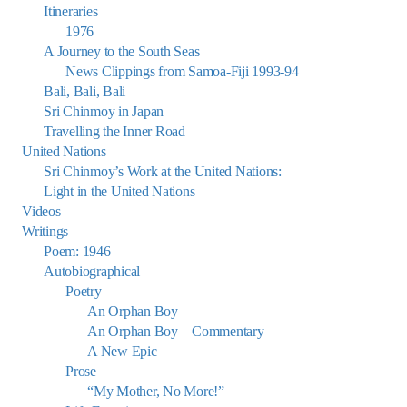
Itineraries
1976
A Journey to the South Seas
News Clippings from Samoa-Fiji 1993-94
Bali, Bali, Bali
Sri Chinmoy in Japan
Travelling the Inner Road
United Nations
Sri Chinmoy’s Work at the United Nations:
Light in the United Nations
Videos
Writings
Poem: 1946
Autobiographical
Poetry
An Orphan Boy
An Orphan Boy – Commentary
A New Epic
Prose
“My Mother, No More!”