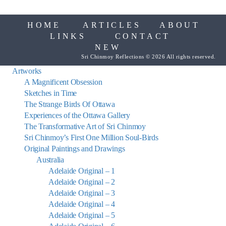
HOME
ARTICLES
ABOUT
LINKS
CONTACT
NEW
Sri Chinmoy Reflections © 2026 All rights reserved.
Artworks
A Magnificent Obsession
Sketches in Time
The Strange Birds Of Ottawa
Experiences of the Ottawa Gallery
The Transformative Art of Sri Chinmoy
Sri Chinmoy’s First One Million Soul-Birds
Original Paintings and Drawings
Australia
Adelaide Original – 1
Adelaide Original – 2
Adelaide Original – 3
Adelaide Original – 4
Adelaide Original – 5