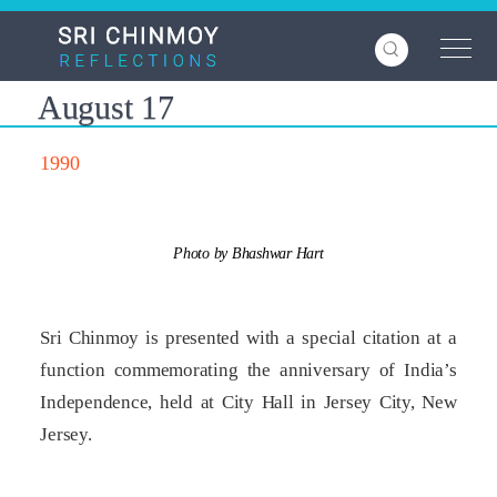
Skip
to
main
content
August 17
1990
Photo by Bhashwar Hart
Sri Chinmoy is presented with a special citation at a
function commemorating the anniversary of India’s
Independence, held at City Hall in Jersey City, New
Jersey.