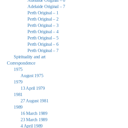
Adelaide Original – 6
Adelaide Original – 7
Perth Original – 1
Perth Original – 2
Perth Original – 3
Perth Original – 4
Perth Original – 5
Perth Original – 6
Perth Original – 7
Spirituality and art
Correspondence
1975
August 1975
1979
13 April 1979
1981
27 August 1981
1989
16 March 1989
23 March 1989
4 April 1989