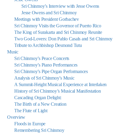
Sri Chinmoy’s Interview with Jesse Owens
Jesse Owens and Sri Chinmoy
Meetings with President Gorbachev
Sri Chinmoy Visits the Governor of Puerto Rico
The King of Surakarta and Sri Chinmoy Reunite
Two God-Lovers: Don Pablo Casals and Sri Chinmoy
Tribute to Archbishop Desmond Tutu
Music
Sri Chinmoy’s Peace Concerts
Sri Chinmoy’s Piano Performances
Sri Chinmoy’s Pipe Organ Performances
Analysis of Sri Chinmoy’s Music
A Summit-Height Musical Experience at Interlaken
History of Sri Chinmoy’s Musical Manifestation
Cascading Organ Delight:
The Birth of a New Creation
The Flute of Light
Overview
Floods in Europe
Remembering Sri Chinmoy