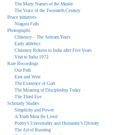
The Many Names of the Master
The Voice of the Twentieth Century
Peace initiatives
Niagara Falls
Photographs
Chinmoy – The Ashram Years
Early athletics
Chinmoy Returns to India after Five Years
Visit to India 1972
Rare Recordings
Our Path
East and West
The Existence of God
The Meaning of Discipleship Today
The Third Eye
Scholarly Studies
Simplicity and Power
A Truth Must Be Lived
Poetry’s Universality and Humanity’s Divinity
The Art of Running