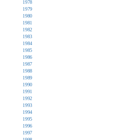
1978
1979
1980
1981
1982
1983
1984
1985
1986
1987
1988
1989
1990
1991
1992
1993
1994
1995
1996
1997
1998