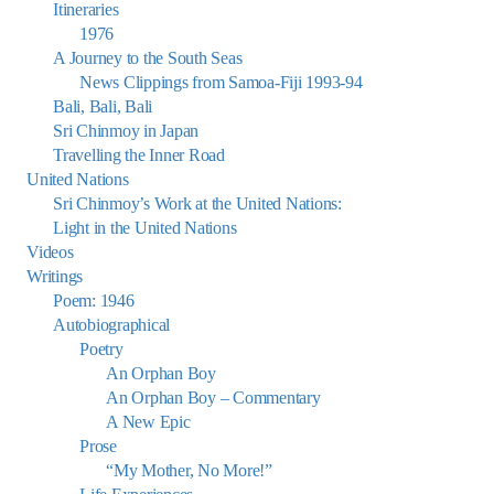
Itineraries
1976
A Journey to the South Seas
News Clippings from Samoa-Fiji 1993-94
Bali, Bali, Bali
Sri Chinmoy in Japan
Travelling the Inner Road
United Nations
Sri Chinmoy’s Work at the United Nations:
Light in the United Nations
Videos
Writings
Poem: 1946
Autobiographical
Poetry
An Orphan Boy
An Orphan Boy – Commentary
A New Epic
Prose
“My Mother, No More!”