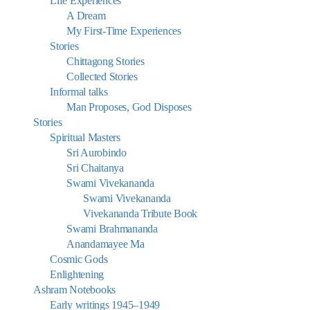
Life Experiences
A Dream
My First-Time Experiences
Stories
Chittagong Stories
Collected Stories
Informal talks
Man Proposes, God Disposes
Stories
Spiritual Masters
Sri Aurobindo
Sri Chaitanya
Swami Vivekananda
Swami Vivekananda
Vivekananda Tribute Book
Swami Brahmananda
Anandamayee Ma
Cosmic Gods
Enlightening
Ashram Notebooks
Early writings 1945–1949