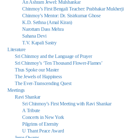
An Ashram Jewel: Mulshankar
Chinmoy’s First Bengali Teacher: Prabhakar Mukherji
Chinmoy’s Mentor: Dr. Sisirkumar Ghose
K.D. Sethna (Amal Kiran)
Narottam Dass Mehra
Sahana Devi
T.V. Kapali Sastry
Literature
Sri Chinmoy and the Language of Prayer
Sri Chinmoy’s ‘Ten Thousand Flower-Flames’
Thus Spoke our Master
The Jewels of Happiness
The Ever-Transcending Quest
Meetings
Ravi Shankar
Sri Chinmoy’s First Meeting with Ravi Shankar
A Tribute
Concerts in New York
Pilgrims of Eternity
U Thant Peace Award
Jesse Owens