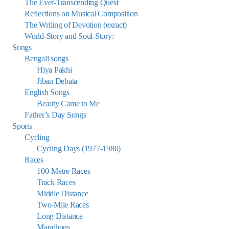
The Ever-Transcending Quest
Reflections on Musical Composition
The Writing of Devotion (exract)
World-Story and Soul-Story:
Songs
Bengali songs
Hiya Pakhi
Jiban Debata
English Songs
Beauty Came to Me
Father’s Day Songs
Sports
Cycling
Cycling Days (1977-1980)
Races
100-Metre Races
Track Races
Middle Distance
Two-Mile Races
Long Distance
Marathons