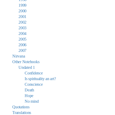
1999
2000
2001
2002
2003
2004
2005
2006
2007
Nirvana
Other Notebooks
Undated 1
Confidence
Is spirituality an art?
Conscience
Death
Hope
No mind
Quotations
Translations