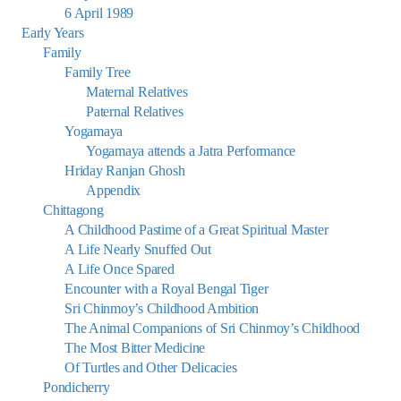
6 April 1989
Early Years
Family
Family Tree
Maternal Relatives
Paternal Relatives
Yogamaya
Yogamaya attends a Jatra Performance
Hriday Ranjan Ghosh
Appendix
Chittagong
A Childhood Pastime of a Great Spiritual Master
A Life Nearly Snuffed Out
A Life Once Spared
Encounter with a Royal Bengal Tiger
Sri Chinmoy’s Childhood Ambition
The Animal Companions of Sri Chinmoy’s Childhood
The Most Bitter Medicine
Of Turtles and Other Delicacies
Pondicherry