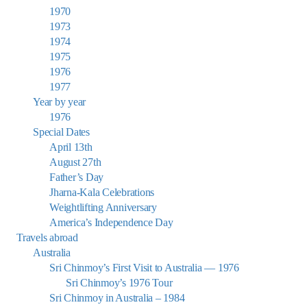
1970
1973
1974
1975
1976
1977
Year by year
1976
Special Dates
April 13th
August 27th
Father’s Day
Jharna-Kala Celebrations
Weightlifting Anniversary
America’s Independence Day
Travels abroad
Australia
Sri Chinmoy’s First Visit to Australia — 1976
Sri Chinmoy’s 1976 Tour
Sri Chinmoy in Australia – 1984