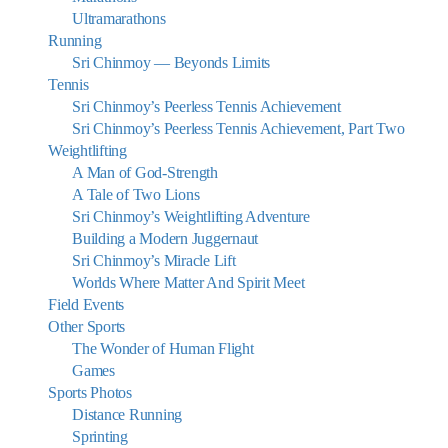
Ultramarathons
Running
Sri Chinmoy — Beyonds Limits
Tennis
Sri Chinmoy’s Peerless Tennis Achievement
Sri Chinmoy’s Peerless Tennis Achievement, Part Two
Weightlifting
A Man of God-Strength
A Tale of Two Lions
Sri Chinmoy’s Weightlifting Adventure
Building a Modern Juggernaut
Sri Chinmoy’s Miracle Lift
Worlds Where Matter And Spirit Meet
Field Events
Other Sports
The Wonder of Human Flight
Games
Sports Photos
Distance Running
Sprinting