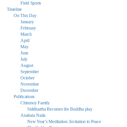
Field Sports
Timeline
On This Day
January
February
March
April
May
June
July
August
September
October
November
December
Publications
Chinmoy Family
Siddhartha Becomes the Buddha play
Anahata Nada
New Year’s Meditation: Invitation to Peace