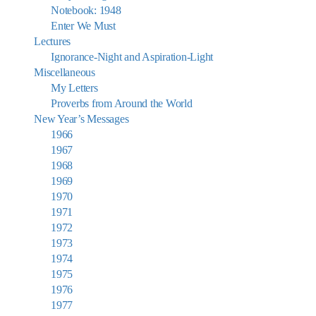
Notebook: 1948
Enter We Must
Lectures
Ignorance-Night and Aspiration-Light
Miscellaneous
My Letters
Proverbs from Around the World
New Year’s Messages
1966
1967
1968
1969
1970
1971
1972
1973
1974
1975
1976
1977