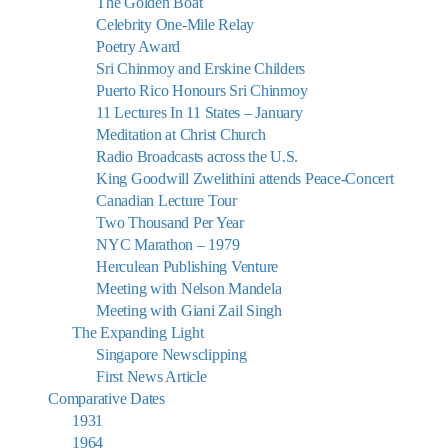
The Golden Boat
Celebrity One-Mile Relay
Poetry Award
Sri Chinmoy and Erskine Childers
Puerto Rico Honours Sri Chinmoy
11 Lectures In 11 States – January
Meditation at Christ Church
Radio Broadcasts across the U.S.
King Goodwill Zwelithini attends Peace-Concert
Canadian Lecture Tour
Two Thousand Per Year
NYC Marathon – 1979
Herculean Publishing Venture
Meeting with Nelson Mandela
Meeting with Giani Zail Singh
The Expanding Light
Singapore Newsclipping
First News Article
Comparative Dates
1931
1964