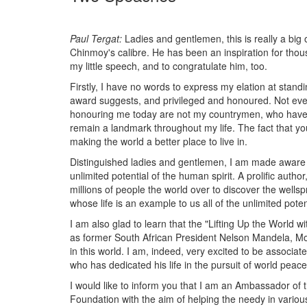
Paul Tergat:
Ladies and gentlemen, this is really a big 
Chinmoy's calibre. He has been an inspiration for thou
my little speech, and to congratulate him, too.
Firstly, I have no words to express my elation at stand
award suggests, and privileged and honoured. Not every
honouring me today are not my countrymen, who have bee
remain a landmark throughout my life. The fact that yo
making the world a better place to live in.
Distinguished ladies and gentlemen, I am made aware that
unlimited potential of the human spirit. A prolific auth
millions of people the world over to discover the wells
whose life is an example to us all of the unlimited poten
I am also glad to learn that the "Lifting Up the World 
as former South African President Nelson Mandela, M
in this world. I am, indeed, very excited to be associa
who has dedicated his life in the pursuit of world peace
I would like to inform you that I am an Ambassador of
Foundation with the aim of helping the needy in various