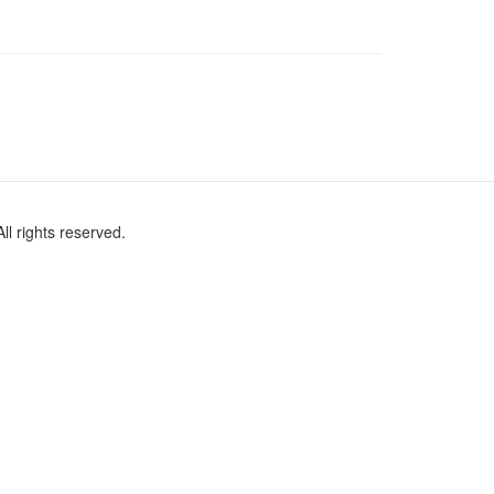
l rights reserved.