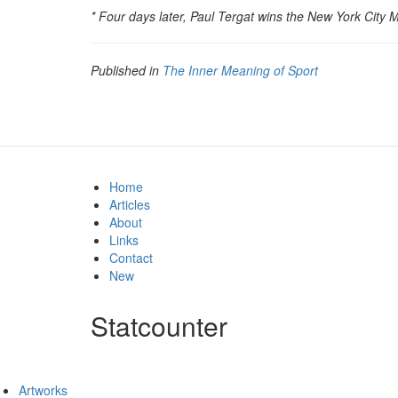
* Four days later, Paul Tergat wins the New York City 
Published in
The Inner Meaning of Sport
Home
Articles
About
Links
Contact
New
Statcounter
Artworks