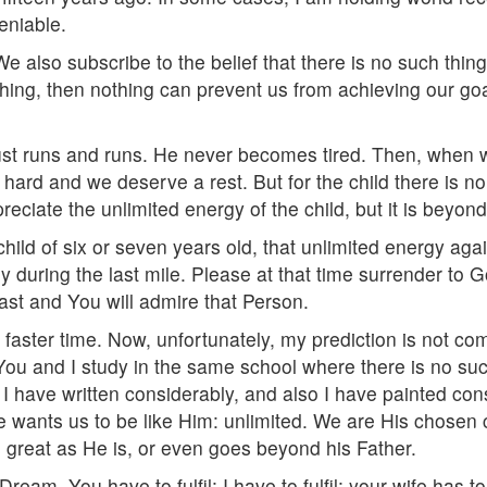
eniable.
e also subscribe to the belief that there is no such thing 
ing, then nothing can prevent us from achieving our goal.
 just runs and runs. He never becomes tired. Then, when 
ard and we deserve a rest. But for the child there is no 
eciate the unlimited energy of the child, but it is beyon
e child of six or seven years old, that unlimited energy a
ly during the last mile. Please at that time surrender to
ast and You will admire that Person.
a faster time. Now, unfortunately, my prediction is not com
You and I study in the same school where there is no such
 I have written considerably, and also I have painted con
ants us to be like Him: unlimited. We are His chosen chi
great as He is, or even goes beyond his Father.
eam. You have to fulfil; I have to fulfil; your wife has to 