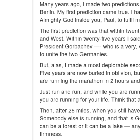
Many years ago, I made two predictions. 
Berlin. My first prediction came true. I 
Almighty God inside you, Paul, to fulfil m
The first prediction was that within twe
and West. Within twenty-five years I said,
President Gorbachev —- who is a very, ve
to unite the two Germanies.
But, alas, I made a most deplorable seco
Five years are now buried in oblivion, b
are running the marathon in 2 hours and 
Just run and run, and while you are runni
you are running for your life. Think that 
Then, after 25 miles, when you still have 
Somebody else is running, and that is God
can be a forest or it can be a lake — any
firmness.