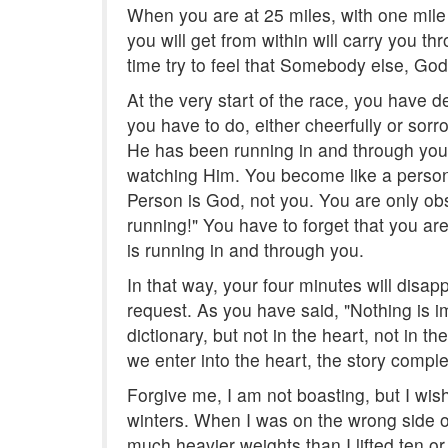
When you are at 25 miles, with one mile 
you will get from within will carry you th
time try to feel that Somebody else, God,
At the very start of the race, you have d
you have to do, either cheerfully or sorr
He has been running in and through you th
watching Him. You become like a person
Person is God, not you. You are only ob
running!" You have to forget that you ar
is running in and through you.
In that way, your four minutes will disapp
request. As you have said, "Nothing is imp
dictionary, but not in the heart, not in 
we enter into the heart, the story compl
Forgive me, I am not boasting, but I wish
winters. When I was on the wrong side of 5
much heavier weights than I lifted ten or