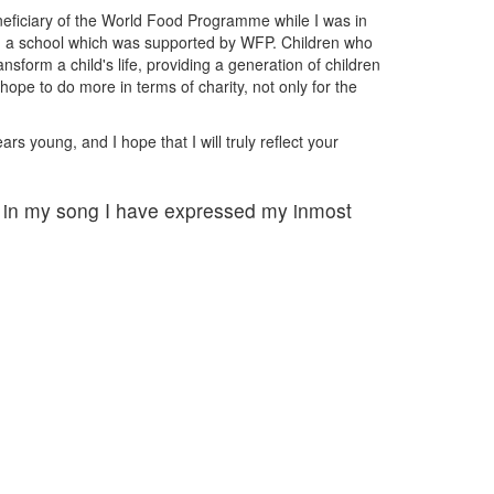
beneficiary of the World Food Programme while I was in
ded a school which was supported by WFP. Children who
orm a child's life, providing a generation of children
ope to do more in terms of charity, not only for the
s young, and I hope that I will truly reflect your
, in my song I have expressed my inmost