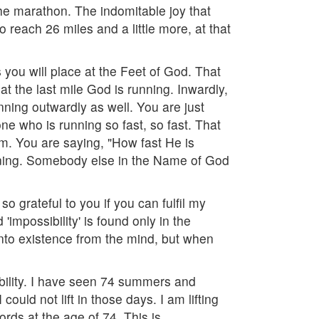
he marathon. The indomitable joy that
o reach 26 miles and a little more, at that
 you will place at the Feet of God. That
at the last mile God is running. Inwardly,
unning outwardly as well. You are just
 who is running so fast, so fast. That
m. You are saying, "How fast He is
running. Somebody else in the Name of God
so grateful to you if you can fulfil my
'impossibility' is found only in the
e into existence from the mind, but when
sibility. I have seen 74 summers and
could not lift in those days. I am lifting
ords at the age of 74. This is