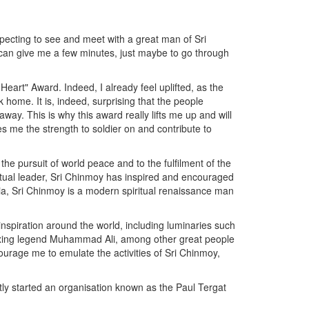
expecting to see and meet with a great man of Sri
u can give me a few minutes, just maybe to go through
Heart" Award. Indeed, I already feel uplifted, as the
home. It is, indeed, surprising that the people
y. This is why this award really lifts me up and will
 me the strength to soldier on and contribute to
the pursuit of world peace and to the fulfilment of the
piritual leader, Sri Chinmoy has inspired and encouraged
ndia, Sri Chinmoy is a modern spiritual renaissance man
inspiration around the world, including luminaries such
oxing legend Muhammad Ali, among other great people
courage me to emulate the activities of Sri Chinmoy,
ly started an organisation known as the Paul Tergat