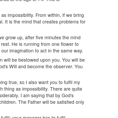
as impossibility. From within, if we bring
 It is the mind that creates problems for
we grow up, after five minutes the mind
rest. He is running from one flower to
d our imagination to act in the same way.
gain will be bestowed upon you. You will be
 God's Will and become the observer. You
ing true, so I also want you to fulfil my
 thing as impossibility. There are quite
siderably. I am saying that by God's
ldren. The Father will be satisfied only
fulfil; your manager has to fulfil.