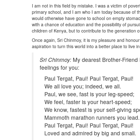
I am not in this field by mistake. I was a victim of po
primary school, and I am who I am today because of the
would otherwise have gone to school on empty stomachs 
with a chance of education and the possibility of pursu
children of Kenya, but to contribute to the generation of
Once again, Sri Chinmoy, it is my pleasure and honour t
aspiration to turn this world into a better place to live
Sri Chinmoy:
My dearest Brother-Friend 
feelings for you:
Paul Tergat, Paul! Paul Tergat, Paul!
We all love you; indeed, we all.
Paul, we see, fast is your leg-speed;
We feel, faster is your heart-speed;
We know, fastest is your self-giving sp
Mammoth marathon runners you lead.
Paul Tergat, Paul! Paul Tergat, Paul!
Loved and admired by big and small.