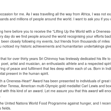
occasion for me. As I was travelling all the way from Africa, I was not 
sands and millions of people around the world. I want to ask you if yo
ing here before you to receive the "Lifting Up the World with a Oneness-
 day do we find people around the world recognising your efforts back 
n closely following my events, but friends from thousands of miles awa
u noticed my historic achievements and humanitarian undertakings gives
 for over thirty years Sri Chinmoy has tirelessly dedicated his life to 
or, poet, artist and musician, an enthusiastic athlete and a respected s
pring of peace and fulfilment that lies deep within each of us. Born in I
tial present in the human spirit.
with a Oneness-Heart" Award has been presented to individuals of great 
other Teresa, American multi-Olympic gold medallist Carl Lewis and b
ted with this kind of an award. Let me assure you that this award will en
.
 the United Nations World Food Programme against hunger, and I recent
 fields.