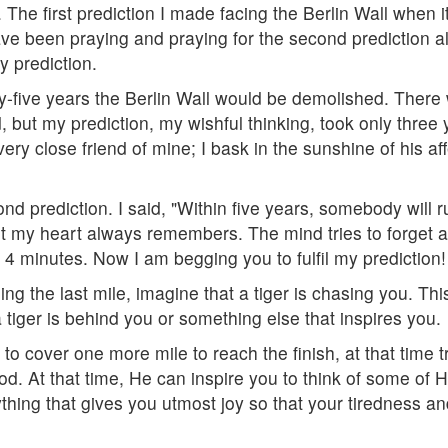
The first prediction I made facing the Berlin Wall when 
have been praying and praying for the second prediction a
y prediction.
nty-five years the Berlin Wall would be demolished. The
 but my prediction, my wishful thinking, took only three y
ry close friend of mine; I bask in the sunshine of his af
nd prediction. I said, "Within five years, somebody will 
ut my heart always remembers. The mind tries to forget ab
4 minutes. Now I am begging you to fulfil my prediction!
ng the last mile, imagine that a tiger is chasing you. Th
a tiger is behind you or something else that inspires you.
to cover one more mile to reach the finish, at that time tr
. At that time, He can inspire you to think of some of His 
thing that gives you utmost joy so that your tiredness an