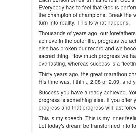
Everybody has to feel that God is perfor
the champion of champions. Break the w
turn into reality. This is what happens.
Thousands of years ago, our forefather
achieve in the outer life; progress we a
else has broken our record and we becom
sacred thing. How much progress we hav
everlasting, whereas success is a fleeting
Thirty years ago, the great marathon cha
His time was, I think, 2:08 or 2:09, and
Success you have already achieved. Yo
progress is something else. If you offer 
progress and that progress will last fore
This is my speech. This is my inner feel
Let today's dream be transformed into to