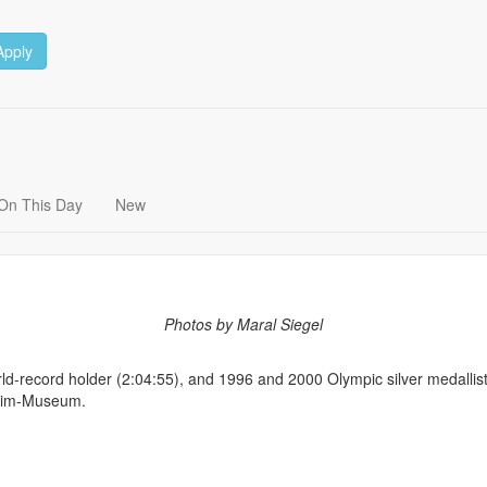
Apply
On This Day
New
Photos by Maral Siegel
orld-record holder (2:04:55), and 1996 and 2000 Olympic silver medalli
lgrim-Museum.