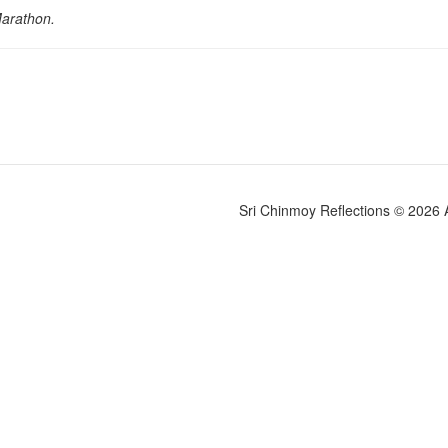
Marathon.
Sri Chinmoy Reflections © 2026 Al