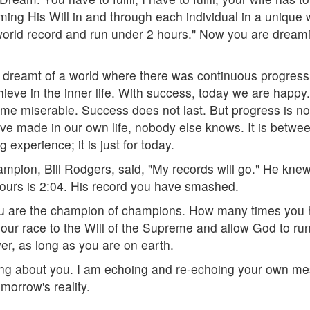
ming His Will in and through each individual in a unique
orld record and run under 2 hours." Now you are dreamin
s dreamt of a world where there was continuous progres
chieve in the inner life. With success, today we are hap
e miserable. Success does not last. But progress is not 
e made in our own life, nobody else knows. It is betwe
 experience; it is just for today.
mpion, Bill Rodgers, said, "My records will go." He knew 
 yours is 2:04. His record you have smashed.
u are the champion of champions. How many times you h
your race to the Will of the Supreme and allow God to run
ver, as long as you are on earth.
ing about you. I am echoing and re-echoing your own mess
morrow's reality.