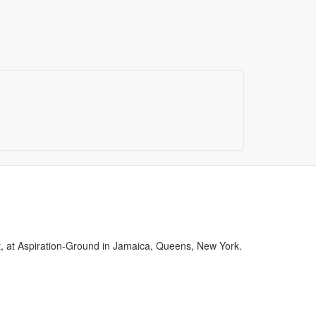
st, at Aspiration-Ground in Jamaica, Queens, New York.