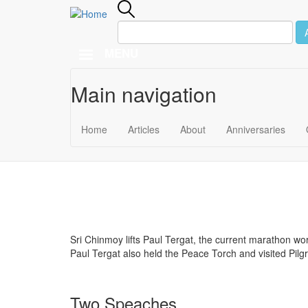
MENU
Main navigation
Skip to main content
November 2
Home
Articles
About
Anniversaries
2005
Sri Chinmoy lifts Paul Tergat, the current marathon w
Paul Tergat also held the Peace Torch and visited Pi
Two Speaches