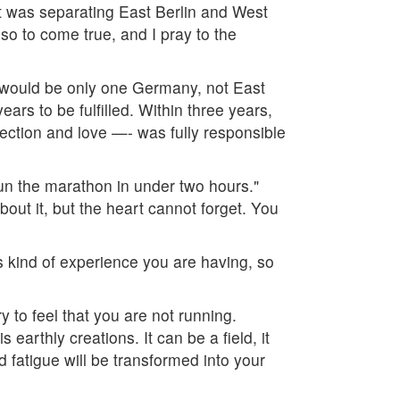
it was separating East Berlin and West
lso to come true, and I pray to the
re would be only one Germany, not East
ears to be fulfilled. Within three years,
fection and love —- was fully responsible
run the marathon in under two hours."
out it, but the heart cannot forget. You
is kind of experience you are having, so
y to feel that you are not running.
earthly creations. It can be a field, it
d fatigue will be transformed into your