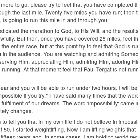
more to go, please try to feel that you have completed t
rough the last mile. Twenty-five miles you have run; then t
 is going to run this mile in and through you.
edicated the marathon to God, to His Will, and the results
owfully. But then, once you have covered 25 miles, feel th
e entire race, but at this point try to feel that God is r
 in the audience. You are watching and admiring Someone
serving Him, appreciating Him, admiring Him, adoring Hi
e running. At that moment feel that Paul Tergat is not 
ear and you will be able to run under two hours. I will be 
ossible if you try." I have said many times that the word 
the fulfilment of our dreams. The word 'impossibility' cam
etely changes.
 to tell you that in my own life I do not believe in impos
0, I started weightlifting. Now I am lifting weights that I 
 fifteen years ago. In some cases, I am holding world rec