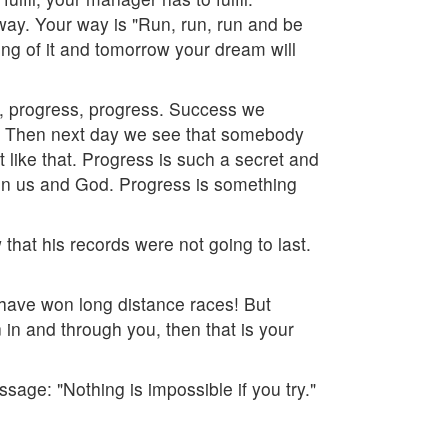
 way. Your way is "Run, run, run and be
g of it and tomorrow your dream will
s, progress, progress. Success we
py. Then next day we see that somebody
like that. Progress is such a secret and
en us and God. Progress is something
that his records were not going to last.
ave won long distance races! But
 in and through you, then that is your
age: "Nothing is impossible if you try."