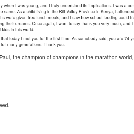
verty when I was young, and I truly understand its implications. I was a 
 same. As a child living in the Rift Valley Province in Kenya, I atten
were given free lunch meals; and I saw how school feeding could transf
ing their dreams. Once again, I want to say thank you very much, and I h
 kids in this world.
hat today I met you for the first time. As somebody said, you are 74 year
 in for many generations. Thank you.
Paul, the champion of champions in the marathon world
eed.