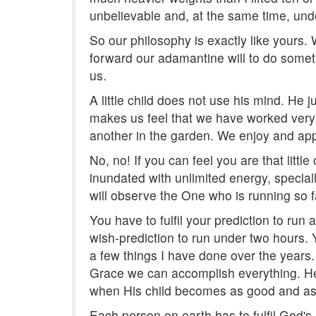
unbelievable and, at the same time, und
So our philosophy is exactly like yours. W
forward our adamantine will to do someth
us.
A little child does not use his mind. He
makes us feel that we have worked very h
another in the garden. We enjoy and appr
No, no! If you can feel you are that littl
inundated with unlimited energy, special
will observe the One who is running so f
You have to fulfil your prediction to run 
wish-prediction to run under two hours. 
a few things I have done over the years.
Grace we can accomplish everything. He w
when His child becomes as good and as 
Each person on earth has to fulfil God's Dr