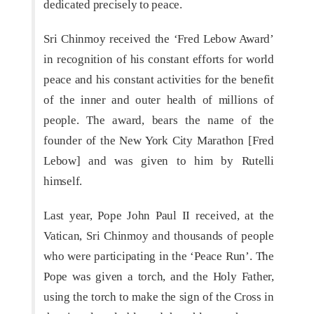
dedicated precisely to peace.
Sri Chinmoy received the ‘Fred Lebow Award’
in recognition of his constant efforts for world
peace and his constant activities for the benefit
of the inner and outer health of millions of
people. The award, bears the name of the
founder of the New York City Marathon [Fred
Lebow] and was given to him by Rutelli
himself.
Last year, Pope John Paul II received, at the
Vatican, Sri Chinmoy and thousands of people
who were participating in the ‘Peace Run’. The
Pope was given a torch, and the Holy Father,
using the torch to make the sign of the Cross in