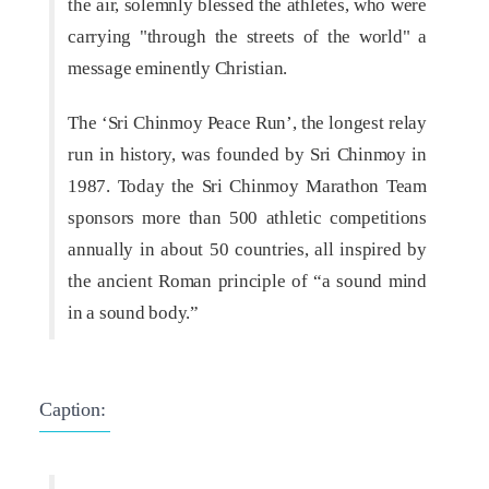
the air, solemnly blessed the athletes, who were
carrying "through the streets of the world" a
message eminently Christian.
The ‘Sri Chinmoy Peace Run’, the longest relay
run in history, was founded by Sri Chinmoy in
1987. Today the Sri Chinmoy Marathon Team
sponsors more than 500 athletic competitions
annually in about 50 countries, all inspired by
the ancient Roman principle of “a sound mind
in a sound body.”
Caption: