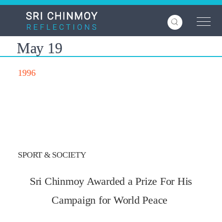
Skip
to
main
content
May 19
1996
SPORT & SOCIETY
Sri Chinmoy Awarded a Prize For His
Campaign for World Peace