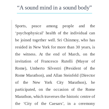
“A sound mind in a sound body”
Sports, peace among people and the
‘psychophysical’ health of the individual can
be joined together well. Sri Chinmoy, who has
resided in New York for more than 30 years, is
the witness. At the end of March, on the
invitation of Francesco Rutelli (Mayor of
Rome), Umberto Silvestri (President of the
Rome Marathon), and Allan Steinfeld (Director
of the New York City Marathon), he
participated, on the occasion of the Rome
Marathon, which traverses the historic centre of
the ‘City of the Caesars’, in a ceremony