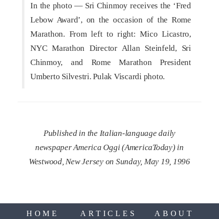
In the photo — Sri Chinmoy receives the ‘Fred
Lebow Award’, on the occasion of the Rome
Marathon. From left to right: Mico Licastro,
NYC Marathon Director Allan Steinfeld, Sri
Chinmoy, and Rome Marathon President
Umberto Silvestri. Pulak Viscardi photo.
Published in the Italian-language daily
newspaper America Oggi (AmericaToday) in
Westwood, New Jersey on Sunday, May 19, 1996
HOME
ARTICLES
ABOUT