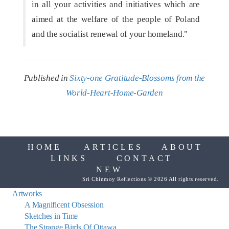
in all your activities and initiatives which are
aimed at the welfare of the people of Poland
and the socialist renewal of your homeland."
Published in
Sixty-one Gratitude-Blossoms from the
World-Heart-Home-Garden
HOME
ARTICLES
ABOUT
LINKS
CONTACT
NEW
Sri Chinmoy Reflections © 2026 All rights reserved.
Artworks
A Magnificent Obsession
Sketches in Time
The Strange Birds Of Ottawa