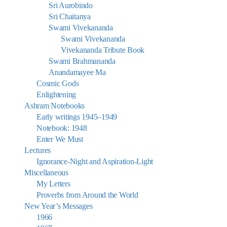
Sri Aurobindo
Sri Chaitanya
Swami Vivekananda
Swami Vivekananda
Vivekananda Tribute Book
Swami Brahmananda
Anandamayee Ma
Cosmic Gods
Enlightening
Ashram Notebooks
Early writings 1945–1949
Notebook: 1948
Enter We Must
Lectures
Ignorance-Night and Aspiration-Light
Miscellaneous
My Letters
Proverbs from Around the World
New Year’s Messages
1966