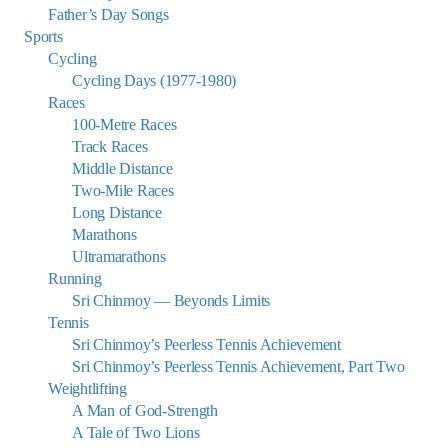
Father’s Day Songs
Sports
Cycling
Cycling Days (1977-1980)
Races
100-Metre Races
Track Races
Middle Distance
Two-Mile Races
Long Distance
Marathons
Ultramarathons
Running
Sri Chinmoy — Beyonds Limits
Tennis
Sri Chinmoy’s Peerless Tennis Achievement
Sri Chinmoy’s Peerless Tennis Achievement, Part Two
Weightlifting
A Man of God-Strength
A Tale of Two Lions