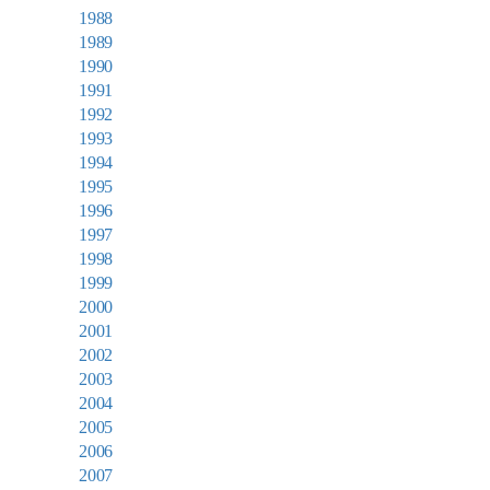
1988
1989
1990
1991
1992
1993
1994
1995
1996
1997
1998
1999
2000
2001
2002
2003
2004
2005
2006
2007