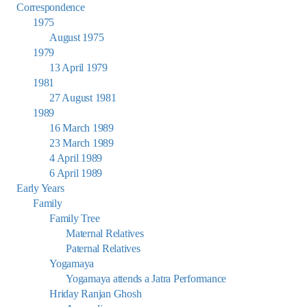
Correspondence
1975
August 1975
1979
13 April 1979
1981
27 August 1981
1989
16 March 1989
23 March 1989
4 April 1989
6 April 1989
Early Years
Family
Family Tree
Maternal Relatives
Paternal Relatives
Yogamaya
Yogamaya attends a Jatra Performance
Hriday Ranjan Ghosh