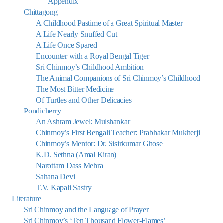
Appendix
Chittagong
A Childhood Pastime of a Great Spiritual Master
A Life Nearly Snuffed Out
A Life Once Spared
Encounter with a Royal Bengal Tiger
Sri Chinmoy’s Childhood Ambition
The Animal Companions of Sri Chinmoy’s Childhood
The Most Bitter Medicine
Of Turtles and Other Delicacies
Pondicherry
An Ashram Jewel: Mulshankar
Chinmoy’s First Bengali Teacher: Prabhakar Mukherji
Chinmoy’s Mentor: Dr. Sisirkumar Ghose
K.D. Sethna (Amal Kiran)
Narottam Dass Mehra
Sahana Devi
T.V. Kapali Sastry
Literature
Sri Chinmoy and the Language of Prayer
Sri Chinmoy’s ‘Ten Thousand Flower-Flames’