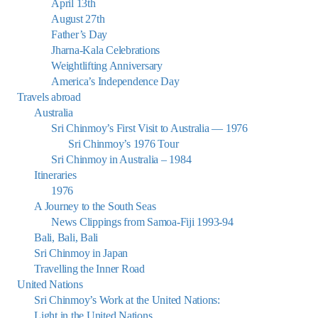
April 13th
August 27th
Father’s Day
Jharna-Kala Celebrations
Weightlifting Anniversary
America’s Independence Day
Travels abroad
Australia
Sri Chinmoy’s First Visit to Australia — 1976
Sri Chinmoy’s 1976 Tour
Sri Chinmoy in Australia – 1984
Itineraries
1976
A Journey to the South Seas
News Clippings from Samoa-Fiji 1993-94
Bali, Bali, Bali
Sri Chinmoy in Japan
Travelling the Inner Road
United Nations
Sri Chinmoy’s Work at the United Nations:
Light in the United Nations