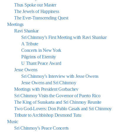
Thus Spoke our Master
The Jewels of Happiness
The Ever-Transcending Quest
Meetings
Ravi Shankar
Sri Chinmoy’s First Meeting with Ravi Shankar
A Tribute
Concerts in New York
Pilgrims of Eternity
U Thant Peace Award
Jesse Owens
Sri Chinmoy’s Interview with Jesse Owens
Jesse Owens and Sri Chinmoy
Meetings with President Gorbachev
Sri Chinmoy Visits the Governor of Puerto Rico
The King of Surakarta and Sri Chinmoy Reunite
Two God-Lovers: Don Pablo Casals and Sri Chinmoy
Tribute to Archbishop Desmond Tutu
Music
Sri Chinmoy’s Peace Concerts