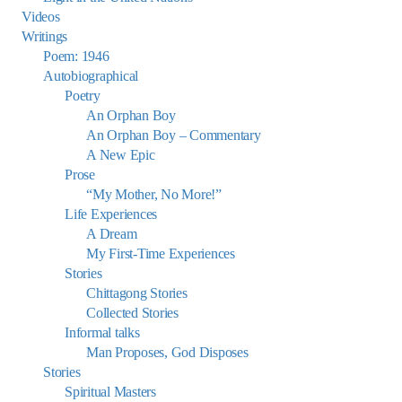
Videos
Writings
Poem: 1946
Autobiographical
Poetry
An Orphan Boy
An Orphan Boy – Commentary
A New Epic
Prose
“My Mother, No More!”
Life Experiences
A Dream
My First-Time Experiences
Stories
Chittagong Stories
Collected Stories
Informal talks
Man Proposes, God Disposes
Stories
Spiritual Masters