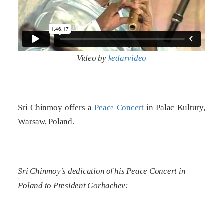
Video by
kedarvideo
Sri Chinmoy offers a
Peace Concert
in Palac Kultury,
Warsaw, Poland.
Sri Chinmoy’s dedication of his Peace Concert in
Poland to President Gorbachev: