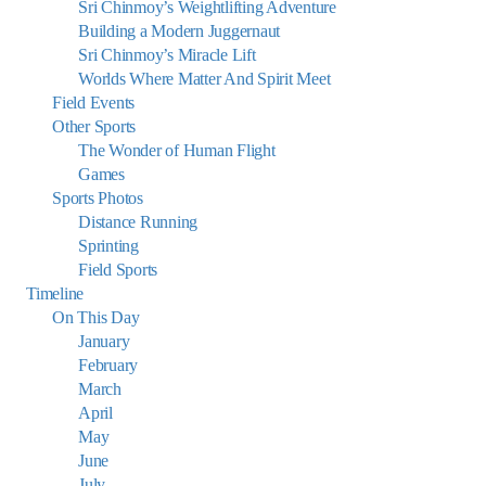
Sri Chinmoy’s Weightlifting Adventure
Building a Modern Juggernaut
Sri Chinmoy’s Miracle Lift
Worlds Where Matter And Spirit Meet
Field Events
Other Sports
The Wonder of Human Flight
Games
Sports Photos
Distance Running
Sprinting
Field Sports
Timeline
On This Day
January
February
March
April
May
June
July