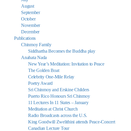
August
September
October
November
December
Publications
Chinmoy Family
Siddhartha Becomes the Buddha play
Anahata Nada
New Year’s Meditation: Invitation to Peace
The Golden Boat
Celebrity One-Mile Relay
Poetry Award
Sri Chinmoy and Erskine Childers
Puerto Rico Honours Sri Chinmoy
11 Lectures In 11 States – January
Meditation at Christ Church
Radio Broadcasts across the U.S.
King Goodwill Zwelithini attends Peace-Concert
Canadian Lecture Tour