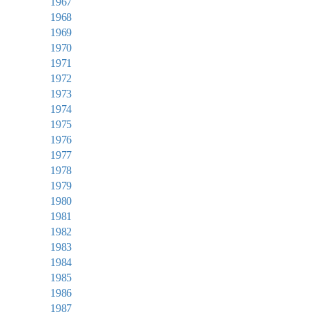
1967
1968
1969
1970
1971
1972
1973
1974
1975
1976
1977
1978
1979
1980
1981
1982
1983
1984
1985
1986
1987