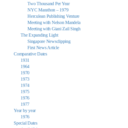
Two Thousand Per Year
NYC Marathon – 1979
Herculean Publishing Venture
Meeting with Nelson Mandela
Meeting with Giani Zail Singh
The Expanding Light
Singapore Newsclipping
First News Article
Comparative Dates
1931
1964
1970
1973
1974
1975
1976
1977
Year by year
1976
Special Dates