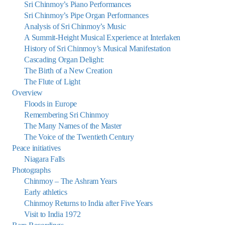
Sri Chinmoy’s Piano Performances
Sri Chinmoy’s Pipe Organ Performances
Analysis of Sri Chinmoy’s Music
A Summit-Height Musical Experience at Interlaken
History of Sri Chinmoy’s Musical Manifestation
Cascading Organ Delight:
The Birth of a New Creation
The Flute of Light
Overview
Floods in Europe
Remembering Sri Chinmoy
The Many Names of the Master
The Voice of the Twentieth Century
Peace initiatives
Niagara Falls
Photographs
Chinmoy – The Ashram Years
Early athletics
Chinmoy Returns to India after Five Years
Visit to India 1972