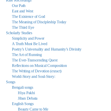
Rare Recordings
Our Path
East and West
The Existence of God
The Meaning of Discipleship Today
The Third Eye
Scholarly Studies
Simplicity and Power
A Truth Must Be Lived
Poetry’s Universality and Humanity’s Divinity
The Art of Running
The Ever-Transcending Quest
Reflections on Musical Composition
The Writing of Devotion (exract)
World-Story and Soul-Story:
Songs
Bengali songs
Hiya Pakhi
Jiban Debata
English Songs
Beauty Came to Me