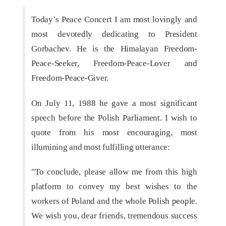
Today’s Peace Concert I am most lovingly and
most devotedly dedicating to President
Gorbachev. He is the Himalayan Freedom-
Peace-Seeker, Freedom-Peace-Lover and
Freedom-Peace-Giver.
On July 11, 1988 he gave a most significant
speech before the Polish Parliament. I wish to
quote from his most encouraging, most
illumining and most fulfilling utterance:
"To conclude, please allow me from this high
platform to convey my best wishes to the
workers of Poland and the whole Polish people.
We wish you, dear friends, tremendous success