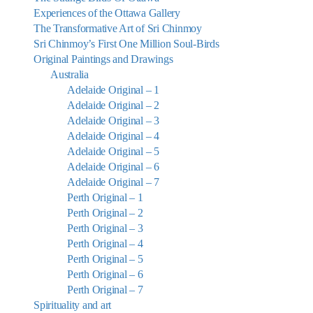
Experiences of the Ottawa Gallery
The Transformative Art of Sri Chinmoy
Sri Chinmoy’s First One Million Soul-Birds
Original Paintings and Drawings
Australia
Adelaide Original – 1
Adelaide Original – 2
Adelaide Original – 3
Adelaide Original – 4
Adelaide Original – 5
Adelaide Original – 6
Adelaide Original – 7
Perth Original – 1
Perth Original – 2
Perth Original – 3
Perth Original – 4
Perth Original – 5
Perth Original – 6
Perth Original – 7
Spirituality and art