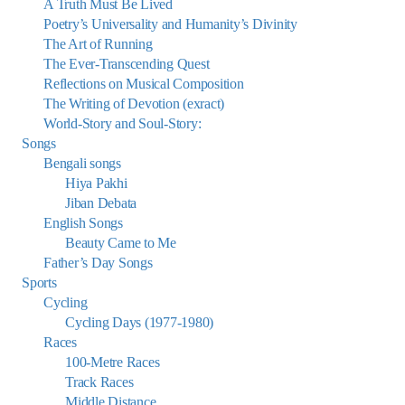
A Truth Must Be Lived
Poetry’s Universality and Humanity’s Divinity
The Art of Running
The Ever-Transcending Quest
Reflections on Musical Composition
The Writing of Devotion (exract)
World-Story and Soul-Story:
Songs
Bengali songs
Hiya Pakhi
Jiban Debata
English Songs
Beauty Came to Me
Father’s Day Songs
Sports
Cycling
Cycling Days (1977-1980)
Races
100-Metre Races
Track Races
Middle Distance