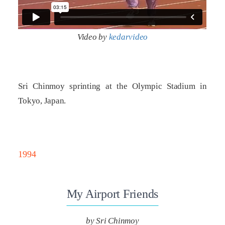
Video by
kedarvideo
Sri Chinmoy sprinting at the Olympic Stadium in
Tokyo, Japan.
1994
My Airport Friends
by Sri Chinmoy