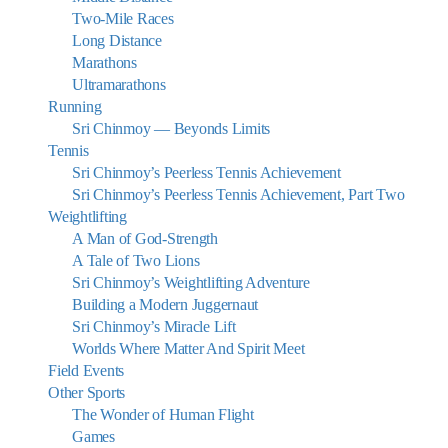
Two-Mile Races
Long Distance
Marathons
Ultramarathons
Running
Sri Chinmoy — Beyonds Limits
Tennis
Sri Chinmoy’s Peerless Tennis Achievement
Sri Chinmoy’s Peerless Tennis Achievement, Part Two
Weightlifting
A Man of God-Strength
A Tale of Two Lions
Sri Chinmoy’s Weightlifting Adventure
Building a Modern Juggernaut
Sri Chinmoy’s Miracle Lift
Worlds Where Matter And Spirit Meet
Field Events
Other Sports
The Wonder of Human Flight
Games