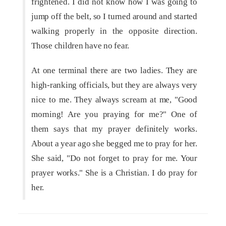
frightened. I did not know how I was going to
jump off the belt, so I turned around and started
walking properly in the opposite direction.
Those children have no fear.
At one terminal there are two ladies. They are
high-ranking officials, but they are always very
nice to me. They always scream at me, "Good
morning! Are you praying for me?" One of
them says that my prayer definitely works.
About a year ago she begged me to pray for her.
She said, "Do not forget to pray for me. Your
prayer works." She is a Christian. I do pray for
her.