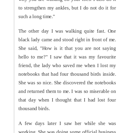
to strengthen my ankles, but I do not do it for
such a long time."
The other day I was walking quite fast. One
black lady came and stood right in front of me.
She said, "How is it that you are not saying
hello to me?" I saw that it was my favourite
friend, the lady who saved me when I lost my
notebooks that had four thousand birds inside.
She was so nice. She discovered the notebooks
and returned them to me. I was so miserable on
that day when I thought that I had lost four
thousand birds.
A few days later I saw her while she was
working. She was doing some official business