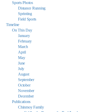
Sports Photos
Distance Running
Sprinting
Field Sports
Timeline
On This Day
January
February
March
April
May
June
July
August
September
October
November
December
Publications
Chinmoy Family