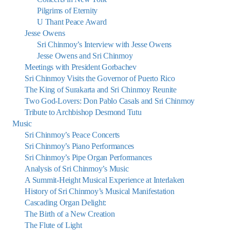
Pilgrims of Eternity
U Thant Peace Award
Jesse Owens
Sri Chinmoy’s Interview with Jesse Owens
Jesse Owens and Sri Chinmoy
Meetings with President Gorbachev
Sri Chinmoy Visits the Governor of Puerto Rico
The King of Surakarta and Sri Chinmoy Reunite
Two God-Lovers: Don Pablo Casals and Sri Chinmoy
Tribute to Archbishop Desmond Tutu
Music
Sri Chinmoy’s Peace Concerts
Sri Chinmoy’s Piano Performances
Sri Chinmoy’s Pipe Organ Performances
Analysis of Sri Chinmoy’s Music
A Summit-Height Musical Experience at Interlaken
History of Sri Chinmoy’s Musical Manifestation
Cascading Organ Delight:
The Birth of a New Creation
The Flute of Light