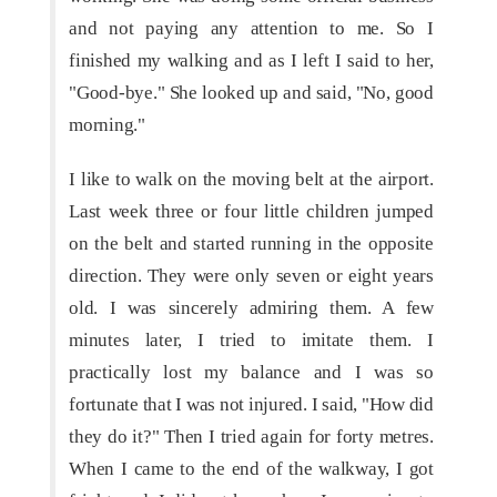
and not paying any attention to me. So I
finished my walking and as I left I said to her,
"Good-bye." She looked up and said, "No, good
morning."
I like to walk on the moving belt at the airport.
Last week three or four little children jumped
on the belt and started running in the opposite
direction. They were only seven or eight years
old. I was sincerely admiring them. A few
minutes later, I tried to imitate them. I
practically lost my balance and I was so
fortunate that I was not injured. I said, "How did
they do it?" Then I tried again for forty metres.
When I came to the end of the walkway, I got