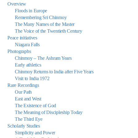
Overview
Floods in Europe
Remembering Sri Chinmoy
The Many Names of the Master
The Voice of the Twentieth Century
Peace initiatives
Niagara Falls
Photographs
Chinmoy – The Ashram Years
Early athletics
Chinmoy Returns to India after Five Years
Visit to India 1972
Rare Recordings
Our Path
East and West
The Existence of God
The Meaning of Discipleship Today
The Third Eye
Scholarly Studies
Simplicity and Power