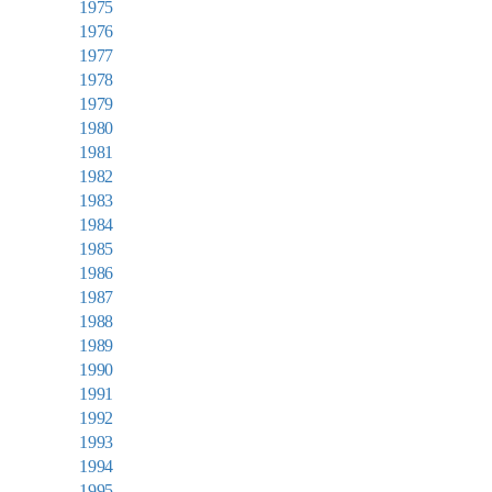
1975
1976
1977
1978
1979
1980
1981
1982
1983
1984
1985
1986
1987
1988
1989
1990
1991
1992
1993
1994
1995