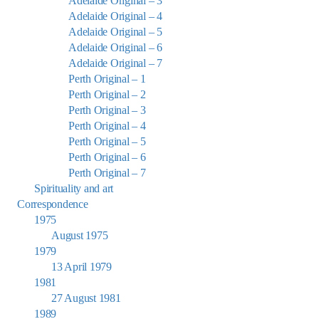
Adelaide Original – 3
Adelaide Original – 4
Adelaide Original – 5
Adelaide Original – 6
Adelaide Original – 7
Perth Original – 1
Perth Original – 2
Perth Original – 3
Perth Original – 4
Perth Original – 5
Perth Original – 6
Perth Original – 7
Spirituality and art
Correspondence
1975
August 1975
1979
13 April 1979
1981
27 August 1981
1989