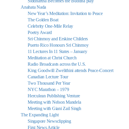
Siddhartha Becomes the Buddha play
Anahata Nada
New Year’s Meditation: Invitation to Peace
The Golden Boat
Celebrity One-Mile Relay
Poetry Award
Sri Chinmoy and Erskine Childers
Puerto Rico Honours Sri Chinmoy
11 Lectures In 11 States – January
Meditation at Christ Church
Radio Broadcasts across the U.S.
King Goodwill Zwelithini attends Peace-Concert
Canadian Lecture Tour
Two Thousand Per Year
NYC Marathon – 1979
Herculean Publishing Venture
Meeting with Nelson Mandela
Meeting with Giani Zail Singh
The Expanding Light
Singapore Newsclipping
First News Article