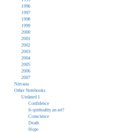
1996
1997
1998
1999
2000
2001
2002
2003
2004
2005
2006
2007
Nirvana
Other Notebooks
Undated 1
Confidence
Is spirituality an art?
Conscience
Death
Hope