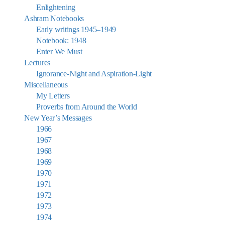
Enlightening
Ashram Notebooks
Early writings 1945–1949
Notebook: 1948
Enter We Must
Lectures
Ignorance-Night and Aspiration-Light
Miscellaneous
My Letters
Proverbs from Around the World
New Year’s Messages
1966
1967
1968
1969
1970
1971
1972
1973
1974