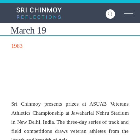
Skip
to
main
content
March 19
1983
Sri Chinmoy presents prizes at ASUAB Veterans
Athletics Championship at Jawaharlal Nehru Stadium
in New Delhi, India. The three-day series of track and
field competitions draws veteran athletes from the