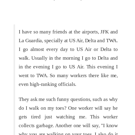
I have so many friends at the airports, JFK and
La Guardia, specially at US Air, Delta and TWA.
I go almost every day to US Air or Delta to
walk. Usually in the morning I go to Delta and
in the evening I go to US Air. This evening I
went to TWA. So many workers there like me,
even high-ranking officials.
They ask me such funny questions, such as why
do I walk on my toes? One worker will say he
gets tired just watching me. This worker
collects garbage. Another one will say, "I know
why you are walking on your toes. I also do it