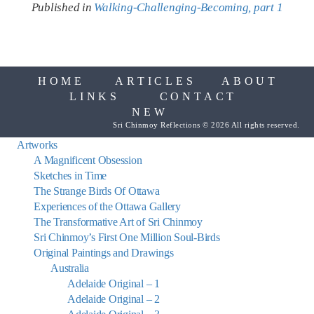
Published in
Walking-Challenging-Becoming, part 1
HOME
ARTICLES
ABOUT
LINKS
CONTACT
NEW
Sri Chinmoy Reflections © 2026 All rights reserved.
Artworks
A Magnificent Obsession
Sketches in Time
The Strange Birds Of Ottawa
Experiences of the Ottawa Gallery
The Transformative Art of Sri Chinmoy
Sri Chinmoy’s First One Million Soul-Birds
Original Paintings and Drawings
Australia
Adelaide Original – 1
Adelaide Original – 2