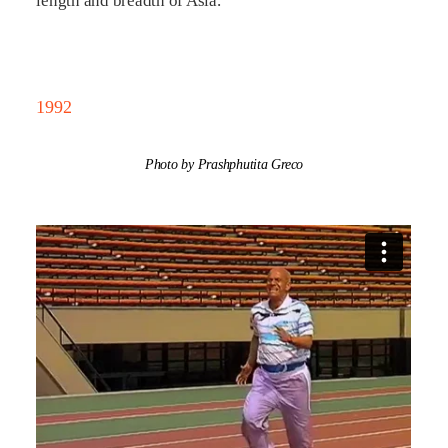
length and breadth of Asia.
1992
Photo by Prashphutita Greco