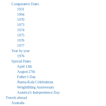
Comparative Dates
1931
1964
1970
1973
1974
1975
1976
1977
Year by year
1976
Special Dates
April 13th
August 27th
Father’s Day
Jharna-Kala Celebrations
Weightlifting Anniversary
America’s Independence Day
Travels abroad
Australia