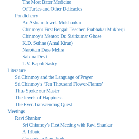
The Most Bitter Medicine
Of Turtles and Other Delicacies
Pondicherry
An Ashram Jewel: Mulshankar
Chinmoy’s First Bengali Teacher: Prabhakar Mukherji
Chinmoy’s Mentor: Dr. Sisirkumar Ghose
K.D. Sethna (Amal Kiran)
Narottam Dass Mehra
Sahana Devi
T.V. Kapali Sastry
Literature
Sri Chinmoy and the Language of Prayer
Sri Chinmoy’s ‘Ten Thousand Flower-Flames’
Thus Spoke our Master
The Jewels of Happiness
The Ever-Transcending Quest
Meetings
Ravi Shankar
Sri Chinmoy’s First Meeting with Ravi Shankar
A Tribute
Concerts in New York