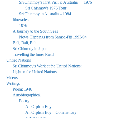
Sri Chinmoy’s First Visit to Australia — 1976
Sri Chinmoy’s 1976 Tour
Sri Chinmoy in Australia – 1984
Itineraries
1976
A Journey to the South Seas
News Clippings from Samoa-Fiji 1993-94
Bali, Bali, Bali
Sri Chinmoy in Japan
Travelling the Inner Road
United Nations
Sri Chinmoy’s Work at the United Nations:
Light in the United Nations
Videos
Writings
Poem: 1946
Autobiographical
Poetry
An Orphan Boy
An Orphan Boy – Commentary