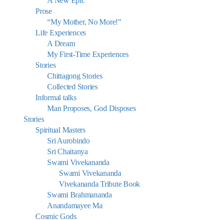
A New Epic
Prose
“My Mother, No More!”
Life Experiences
A Dream
My First-Time Experiences
Stories
Chittagong Stories
Collected Stories
Informal talks
Man Proposes, God Disposes
Stories
Spiritual Masters
Sri Aurobindo
Sri Chaitanya
Swami Vivekananda
Swami Vivekananda
Vivekananda Tribute Book
Swami Brahmananda
Anandamayee Ma
Cosmic Gods