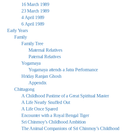
16 March 1989
23 March 1989
4 April 1989
6 April 1989
Early Years
Family
Family Tree
Maternal Relatives
Paternal Relatives
Yogamaya
Yogamaya attends a Jatra Performance
Hriday Ranjan Ghosh
Appendix
Chittagong
A Childhood Pastime of a Great Spiritual Master
A Life Nearly Snuffed Out
A Life Once Spared
Encounter with a Royal Bengal Tiger
Sri Chinmoy’s Childhood Ambition
The Animal Companions of Sri Chinmoy’s Childhood