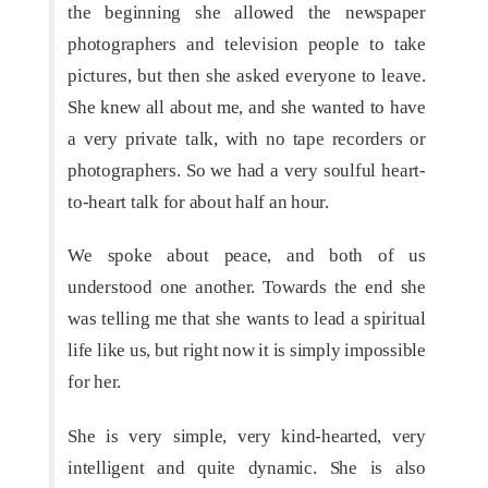
the beginning she allowed the newspaper
photographers and television people to take
pictures, but then she asked everyone to leave.
She knew all about me, and she wanted to have
a very private talk, with no tape recorders or
photographers. So we had a very soulful heart-
to-heart talk for about half an hour.
We spoke about peace, and both of us
understood one another. Towards the end she
was telling me that she wants to lead a spiritual
life like us, but right now it is simply impossible
for her.
She is very simple, very kind-hearted, very
intelligent and quite dynamic. She is also