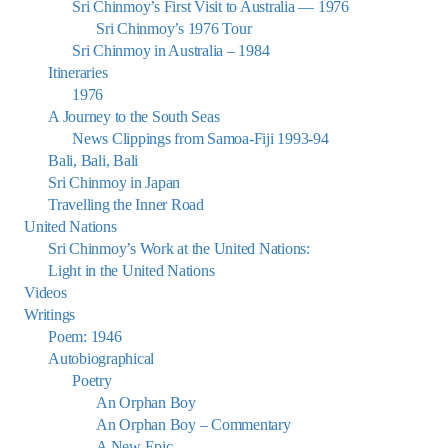
Sri Chinmoy’s First Visit to Australia — 1976
Sri Chinmoy’s 1976 Tour
Sri Chinmoy in Australia – 1984
Itineraries
1976
A Journey to the South Seas
News Clippings from Samoa-Fiji 1993-94
Bali, Bali, Bali
Sri Chinmoy in Japan
Travelling the Inner Road
United Nations
Sri Chinmoy’s Work at the United Nations:
Light in the United Nations
Videos
Writings
Poem: 1946
Autobiographical
Poetry
An Orphan Boy
An Orphan Boy – Commentary
A New Epic