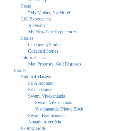
Prose
“My Mother, No More!”
Life Experiences
A Dream
My First-Time Experiences
Stories
Chittagong Stories
Collected Stories
Informal talks
Man Proposes, God Disposes
Stories
Spiritual Masters
Sri Aurobindo
Sri Chaitanya
Swami Vivekananda
Swami Vivekananda
Vivekananda Tribute Book
Swami Brahmananda
Anandamayee Ma
Cosmic Gods