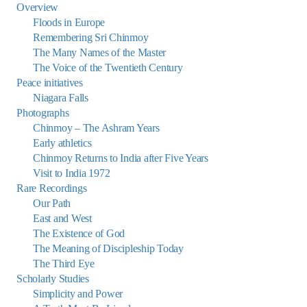
Overview
Floods in Europe
Remembering Sri Chinmoy
The Many Names of the Master
The Voice of the Twentieth Century
Peace initiatives
Niagara Falls
Photographs
Chinmoy – The Ashram Years
Early athletics
Chinmoy Returns to India after Five Years
Visit to India 1972
Rare Recordings
Our Path
East and West
The Existence of God
The Meaning of Discipleship Today
The Third Eye
Scholarly Studies
Simplicity and Power