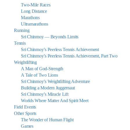
Two-Mile Races
Long Distance
Marathons
Ultramarathons
Running
Sri Chinmoy — Beyonds Limits
Tennis
Sri Chinmoy’s Peerless Tennis Achievement
Sri Chinmoy’s Peerless Tennis Achievement, Part Two
Weightlifting
A Man of God-Strength
A Tale of Two Lions
Sri Chinmoy’s Weightlifting Adventure
Building a Modern Juggernaut
Sri Chinmoy’s Miracle Lift
Worlds Where Matter And Spirit Meet
Field Events
Other Sports
The Wonder of Human Flight
Games