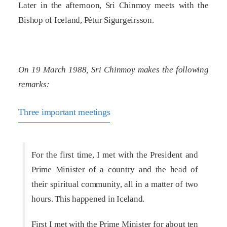
Later in the afternoon, Sri Chinmoy meets with the
Bishop of Iceland, Pétur Sigurgeirsson.
On 19 March 1988, Sri Chinmoy makes the following
remarks:
Three important meetings
For the first time, I met with the President and
Prime Minister of a country and the head of
their spiritual community, all in a matter of two
hours. This happened in Iceland.
First I met with the Prime Minister for about ten