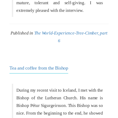
mature, tolerant and self-giving. I was
extremely pleased with the interview.
Published in
The World-Experience-Tree-Cimber, part
6
Tea and coffee from the Bishop
During my recent visit to Iceland, I met with the
Bishop of the Lutheran Church. His name is
Bishop Pétur Sigurgeirsson. This Bishop was so
nice. From the beginning to the end, he showed