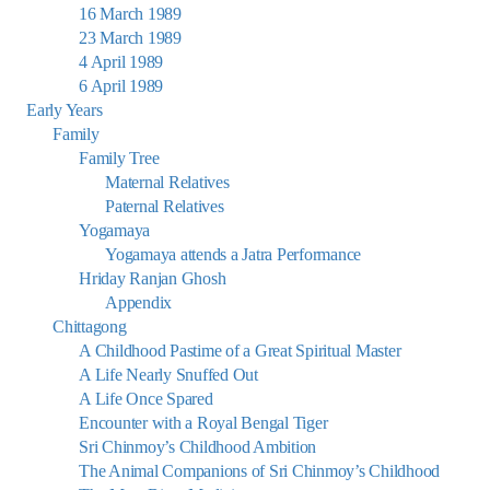
16 March 1989
23 March 1989
4 April 1989
6 April 1989
Early Years
Family
Family Tree
Maternal Relatives
Paternal Relatives
Yogamaya
Yogamaya attends a Jatra Performance
Hriday Ranjan Ghosh
Appendix
Chittagong
A Childhood Pastime of a Great Spiritual Master
A Life Nearly Snuffed Out
A Life Once Spared
Encounter with a Royal Bengal Tiger
Sri Chinmoy’s Childhood Ambition
The Animal Companions of Sri Chinmoy’s Childhood