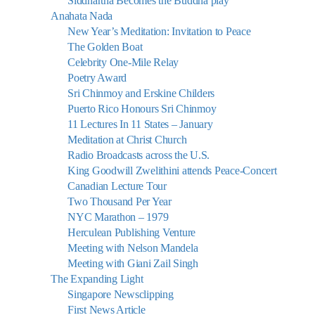
Siddhartha Becomes the Buddha play
Anahata Nada
New Year’s Meditation: Invitation to Peace
The Golden Boat
Celebrity One-Mile Relay
Poetry Award
Sri Chinmoy and Erskine Childers
Puerto Rico Honours Sri Chinmoy
11 Lectures In 11 States – January
Meditation at Christ Church
Radio Broadcasts across the U.S.
King Goodwill Zwelithini attends Peace-Concert
Canadian Lecture Tour
Two Thousand Per Year
NYC Marathon – 1979
Herculean Publishing Venture
Meeting with Nelson Mandela
Meeting with Giani Zail Singh
The Expanding Light
Singapore Newsclipping
First News Article