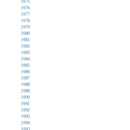
1975
1976
1977
1978
1979
1980
1981
1982
1983
1984
1985
1986
1987
1988
1989
1990
1991
1992
1993
1994
1995