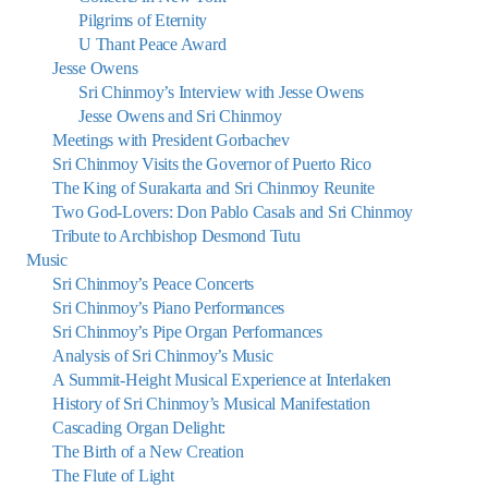
Pilgrims of Eternity
U Thant Peace Award
Jesse Owens
Sri Chinmoy’s Interview with Jesse Owens
Jesse Owens and Sri Chinmoy
Meetings with President Gorbachev
Sri Chinmoy Visits the Governor of Puerto Rico
The King of Surakarta and Sri Chinmoy Reunite
Two God-Lovers: Don Pablo Casals and Sri Chinmoy
Tribute to Archbishop Desmond Tutu
Music
Sri Chinmoy’s Peace Concerts
Sri Chinmoy’s Piano Performances
Sri Chinmoy’s Pipe Organ Performances
Analysis of Sri Chinmoy’s Music
A Summit-Height Musical Experience at Interlaken
History of Sri Chinmoy’s Musical Manifestation
Cascading Organ Delight:
The Birth of a New Creation
The Flute of Light