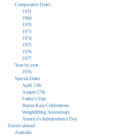
Comparative Dates
1931
1964
1970
1973
1974
1975
1976
1977
Year by year
1976
Special Dates
April 13th
August 27th
Father’s Day
Jharna-Kala Celebrations
Weightlifting Anniversary
America’s Independence Day
Travels abroad
Australia