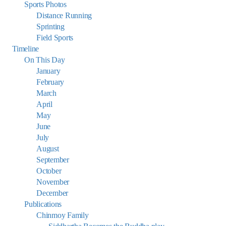
Sports Photos
Distance Running
Sprinting
Field Sports
Timeline
On This Day
January
February
March
April
May
June
July
August
September
October
November
December
Publications
Chinmoy Family