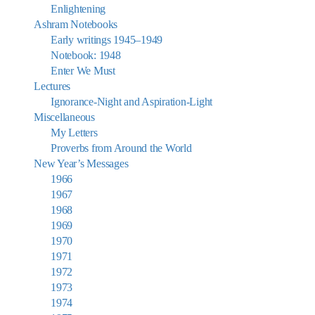
Enlightening
Ashram Notebooks
Early writings 1945–1949
Notebook: 1948
Enter We Must
Lectures
Ignorance-Night and Aspiration-Light
Miscellaneous
My Letters
Proverbs from Around the World
New Year’s Messages
1966
1967
1968
1969
1970
1971
1972
1973
1974