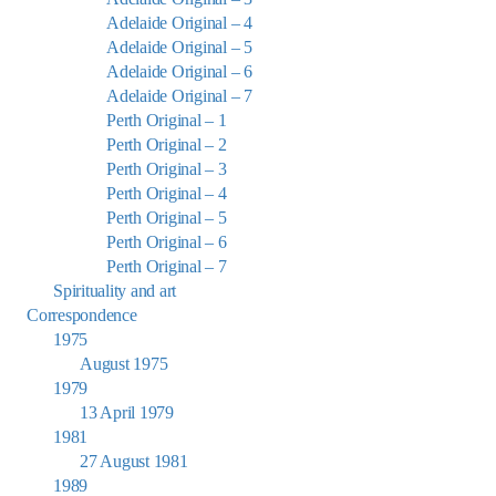
Adelaide Original – 4
Adelaide Original – 5
Adelaide Original – 6
Adelaide Original – 7
Perth Original – 1
Perth Original – 2
Perth Original – 3
Perth Original – 4
Perth Original – 5
Perth Original – 6
Perth Original – 7
Spirituality and art
Correspondence
1975
August 1975
1979
13 April 1979
1981
27 August 1981
1989