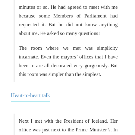
minutes or so. He had agreed to meet with me
because some Members of Parliament had
requested it. But he did not know anything
about me. He asked so many questions!
The room where we met was simplicity
incarnate. Even the mayors’ offices that I have
been to are all decorated very gorgeously. But
this room was simpler than the simplest.
Heart-to-heart talk
Next I met with the President of Iceland. Her
office was just next to the Prime Minister’s. In