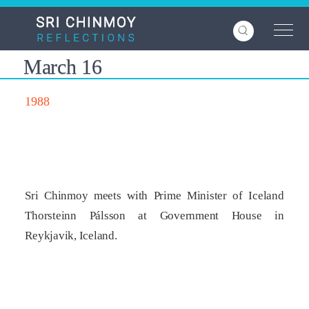
Skip
to
main
content
March 16
1988
Sri Chinmoy meets with Prime Minister of Iceland
Thorsteinn Pálsson at Government House in
Reykjavik, Iceland.