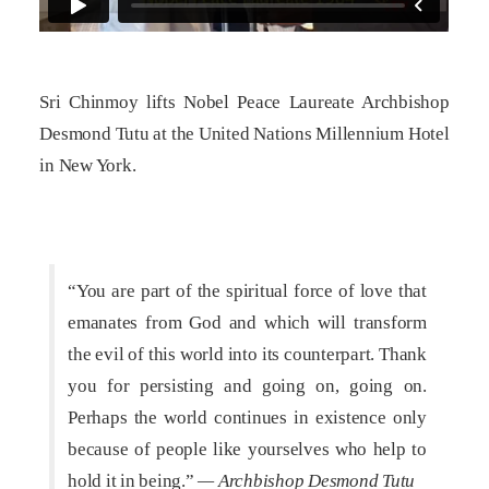
Sri Chinmoy lifts Nobel Peace Laureate Archbishop
Desmond Tutu at the United Nations Millennium Hotel
in New York.
“You are part of the spiritual force of love that
emanates from God and which will transform
the evil of this world into its counterpart. Thank
you for persisting and going on, going on.
Perhaps the world continues in existence only
because of people like yourselves who help to
hold it in being.”
— Archbishop Desmond Tutu