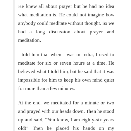
He knew all about prayer but he had no idea
what meditation is. He could not imagine how
anybody could meditate without thought. So we
had a long discussion about prayer and
meditation.
I told him that when I was in India, I used to
meditate for six or seven hours at a time. He
believed what I told him, but he said that it was
impossible for him to keep his own mind quiet
for more than a few minutes.
At the end, we meditated for a minute or two
and prayed with our heads down. Then he stood
up and said, “You know, I am eighty-six years
old!” Then he placed his hands on my