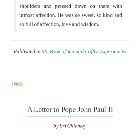
shoulders and pressed down on them with
utmost affection. He was so sweet, so kind and
so full of affection, love and wisdom.
Published in
My Book of Tea and Coffee Experiences
1992
A Letter to Pope John Paul II
by Sri Chinmoy