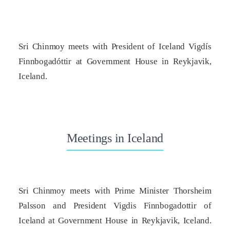
Sri Chinmoy meets with President of Iceland Vigdís
Finnbogadóttir at Government House in Reykjavik,
Iceland.
Meetings in Iceland
Sri Chinmoy meets with Prime Minister Thorsheim
Palsson and President Vigdis Finnbogadottir of
Iceland at Government House in Reykjavik, Iceland.