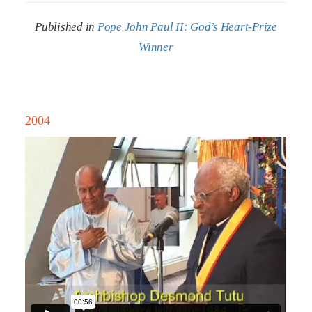
Published in
Pope John Paul II: God’s Heart-Prize
Winner
2004