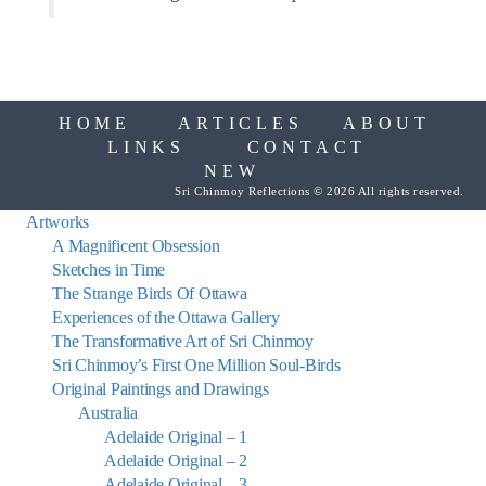
HOME
ARTICLES
ABOUT
LINKS
CONTACT
NEW
Sri Chinmoy Reflections © 2026 All rights reserved.
Artworks
A Magnificent Obsession
Sketches in Time
The Strange Birds Of Ottawa
Experiences of the Ottawa Gallery
The Transformative Art of Sri Chinmoy
Sri Chinmoy’s First One Million Soul-Birds
Original Paintings and Drawings
Australia
Adelaide Original – 1
Adelaide Original – 2
Adelaide Original – 3