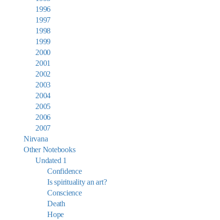
1996
1997
1998
1999
2000
2001
2002
2003
2004
2005
2006
2007
Nirvana
Other Notebooks
Undated 1
Confidence
Is spirituality an art?
Conscience
Death
Hope