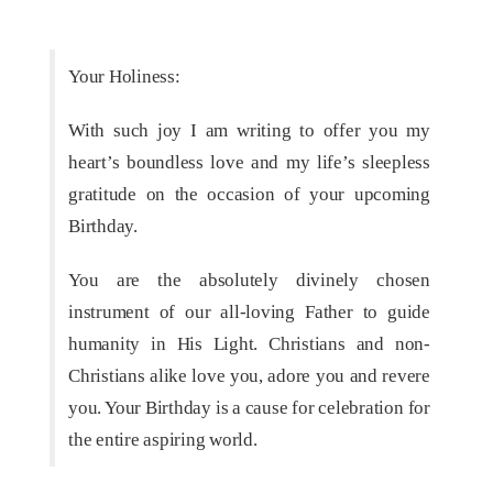
Your Holiness:
With such joy I am writing to offer you my
heart’s boundless love and my life’s sleepless
gratitude on the occasion of your upcoming
Birthday.
You are the absolutely divinely chosen
instrument of our all-loving Father to guide
humanity in His Light. Christians and non-
Christians alike love you, adore you and revere
you. Your Birthday is a cause for celebration for
the entire aspiring world.