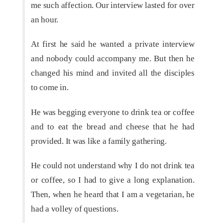
me such affection. Our interview lasted for over
an hour.
At first he said he wanted a private interview
and nobody could accompany me. But then he
changed his mind and invited all the disciples
to come in.
He was begging everyone to drink tea or coffee
and to eat the bread and cheese that he had
provided. It was like a family gathering.
He could not understand why I do not drink tea
or coffee, so I had to give a long explanation.
Then, when he heard that I am a vegetarian, he
had a volley of questions.