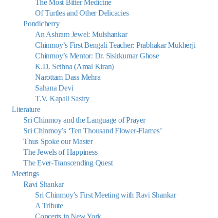
The Most Bitter Medicine
Of Turtles and Other Delicacies
Pondicherry
An Ashram Jewel: Mulshankar
Chinmoy’s First Bengali Teacher: Prabhakar Mukherji
Chinmoy’s Mentor: Dr. Sisirkumar Ghose
K.D. Sethna (Amal Kiran)
Narottam Dass Mehra
Sahana Devi
T.V. Kapali Sastry
Literature
Sri Chinmoy and the Language of Prayer
Sri Chinmoy’s ‘Ten Thousand Flower-Flames’
Thus Spoke our Master
The Jewels of Happiness
The Ever-Transcending Quest
Meetings
Ravi Shankar
Sri Chinmoy’s First Meeting with Ravi Shankar
A Tribute
Concerts in New York