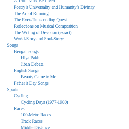
A Truth Must Be Lived
Poetry’s Universality and Humanity’s Divinity
The Art of Running
The Ever-Transcending Quest
Reflections on Musical Composition
The Writing of Devotion (exract)
World-Story and Soul-Story:
Songs
Bengali songs
Hiya Pakhi
Jiban Debata
English Songs
Beauty Came to Me
Father’s Day Songs
Sports
Cycling
Cycling Days (1977-1980)
Races
100-Metre Races
Track Races
Middle Distance