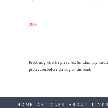
2006
Practising what he preaches, Sri Chinmoy meditat
protection before driving on the road.
HOME
ARTICLES
ABOUT
LINK