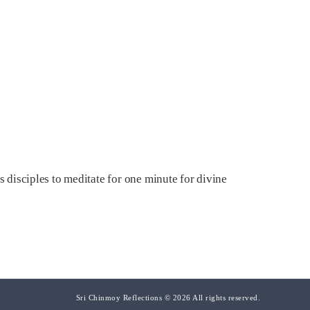
s disciples to meditate for one minute for divine
Sri Chinmoy Reflections © 2026 All rights reserved.