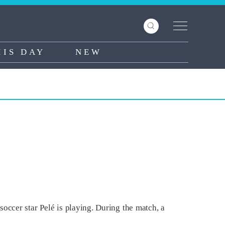
HIS DAY
NEW
occer star Pelé is playing. During the match, a