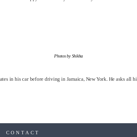
Photos by Shikha
es in his car before driving in Jamaica, New York. He asks all hi
S
CONTACT