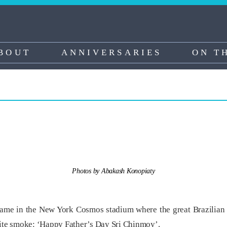
BOUT
ANNIVERSARIES
ON T
Photos by Abakash Konopiaty
game in the New York Cosmos stadium where the great Brazilian s
hite smoke: ‘Happy Father’s Day Sri Chinmoy’.