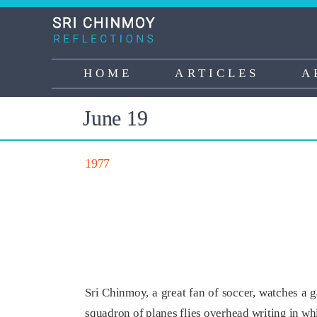
Skip
to
main
content
HOME
ARTICLES
A
Main
navigation
June 19
1977
Sri Chinmoy, a great fan of soccer, watches a 
squadron of planes flies overhead writing in w