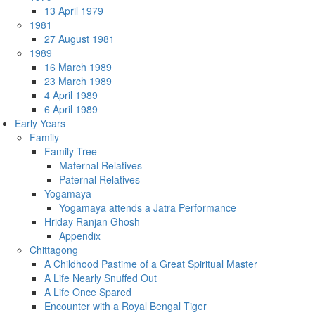
13 April 1979
1981
27 August 1981
1989
16 March 1989
23 March 1989
4 April 1989
6 April 1989
Early Years
Family
Family Tree
Maternal Relatives
Paternal Relatives
Yogamaya
Yogamaya attends a Jatra Performance
Hriday Ranjan Ghosh
Appendix
Chittagong
A Childhood Pastime of a Great Spiritual Master
A Life Nearly Snuffed Out
A Life Once Spared
Encounter with a Royal Bengal Tiger