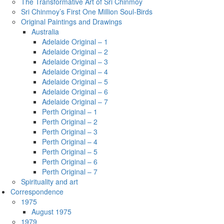
The Transformative Art of Sri Chinmoy
Sri Chinmoy’s First One Million Soul-Birds
Original Paintings and Drawings
Australia
Adelaide Original – 1
Adelaide Original – 2
Adelaide Original – 3
Adelaide Original – 4
Adelaide Original – 5
Adelaide Original – 6
Adelaide Original – 7
Perth Original – 1
Perth Original – 2
Perth Original – 3
Perth Original – 4
Perth Original – 5
Perth Original – 6
Perth Original – 7
Spirituality and art
Correspondence
1975
August 1975
1979