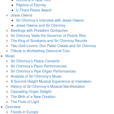
Pilgrims of Eternity
U Thant Peace Award
Jesse Owens
Sri Chinmoy’s Interview with Jesse Owens
Jesse Owens and Sri Chinmoy
Meetings with President Gorbachev
Sri Chinmoy Visits the Governor of Puerto Rico
The King of Surakarta and Sri Chinmoy Reunite
Two God-Lovers: Don Pablo Casals and Sri Chinmoy
Tribute to Archbishop Desmond Tutu
Music
Sri Chinmoy’s Peace Concerts
Sri Chinmoy’s Piano Performances
Sri Chinmoy’s Pipe Organ Performances
Analysis of Sri Chinmoy’s Music
A Summit-Height Musical Experience at Interlaken
History of Sri Chinmoy’s Musical Manifestation
Cascading Organ Delight:
The Birth of a New Creation
The Flute of Light
Overview
Floods in Europe