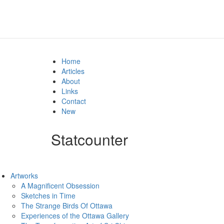
Home
Articles
About
Links
Contact
New
Statcounter
Artworks
A Magnificent Obsession
Sketches in Time
The Strange Birds Of Ottawa
Experiences of the Ottawa Gallery