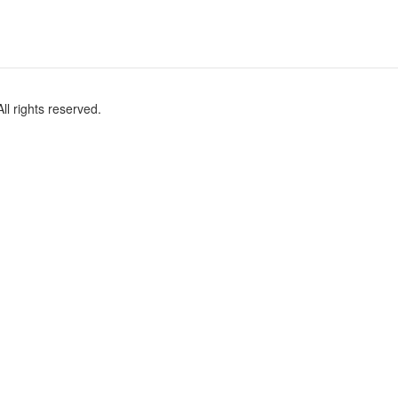
l rights reserved.