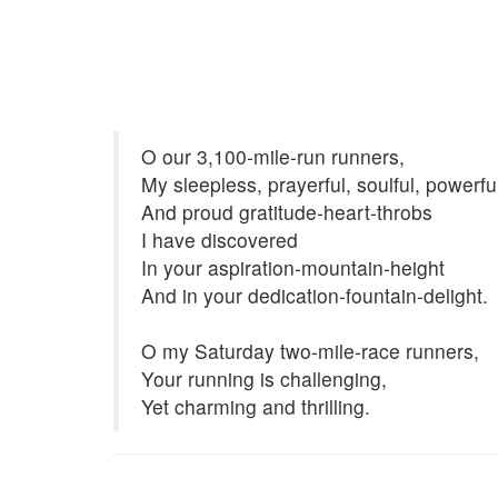
O our 3,100-mile-run runners,
My sleepless, prayerful, soulful, powerf
And proud gratitude-heart-throbs
I have discovered
In your aspiration-mountain-height
And in your dedication-fountain-delight.
O my Saturday two-mile-race runners,
Your running is challenging,
Yet charming and thrilling.