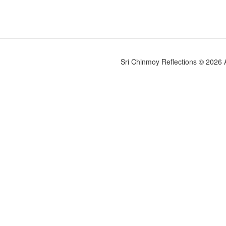
Sri Chinmoy Reflections © 2026 Al