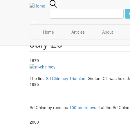
Menu
Main
Home
Articles
About
July 29
Skip
navigation
to
main
content
1979
The first
Sri Chinmoy Triathlon
, Groton, CT was held J
1995
Sri Chinmoy runs the
100-metre event
at the Sri Chinm
2000