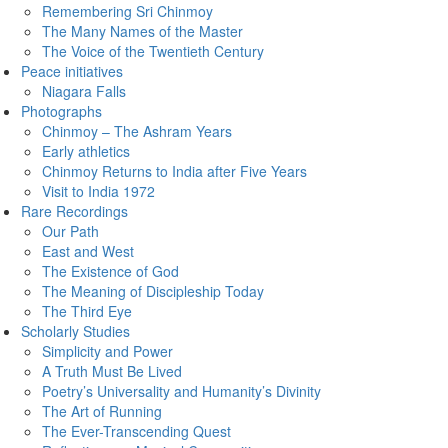
Remembering Sri Chinmoy
The Many Names of the Master
The Voice of the Twentieth Century
Peace initiatives
Niagara Falls
Photographs
Chinmoy – The Ashram Years
Early athletics
Chinmoy Returns to India after Five Years
Visit to India 1972
Rare Recordings
Our Path
East and West
The Existence of God
The Meaning of Discipleship Today
The Third Eye
Scholarly Studies
Simplicity and Power
A Truth Must Be Lived
Poetry’s Universality and Humanity’s Divinity
The Art of Running
The Ever-Transcending Quest