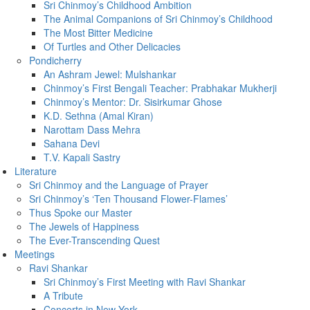
Sri Chinmoy’s Childhood Ambition
The Animal Companions of Sri Chinmoy’s Childhood
The Most Bitter Medicine
Of Turtles and Other Delicacies
Pondicherry
An Ashram Jewel: Mulshankar
Chinmoy’s First Bengali Teacher: Prabhakar Mukherji
Chinmoy’s Mentor: Dr. Sisirkumar Ghose
K.D. Sethna (Amal Kiran)
Narottam Dass Mehra
Sahana Devi
T.V. Kapali Sastry
Literature
Sri Chinmoy and the Language of Prayer
Sri Chinmoy’s ‘Ten Thousand Flower-Flames’
Thus Spoke our Master
The Jewels of Happiness
The Ever-Transcending Quest
Meetings
Ravi Shankar
Sri Chinmoy’s First Meeting with Ravi Shankar
A Tribute
Concerts in New York