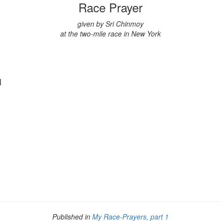
Race Prayer
given by Sri Chinmoy
at the two-mile race in New York
ul
Published in
My Race-Prayers, part 1