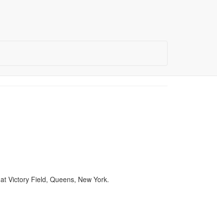
at Victory Field, Queens, New York.