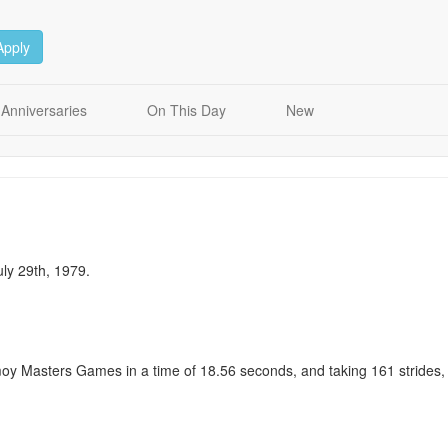
Apply
Anniversaries
On This Day
New
uly 29th, 1979.
oy Masters Games in a time of 18.56 seconds, and taking 161 strides, 