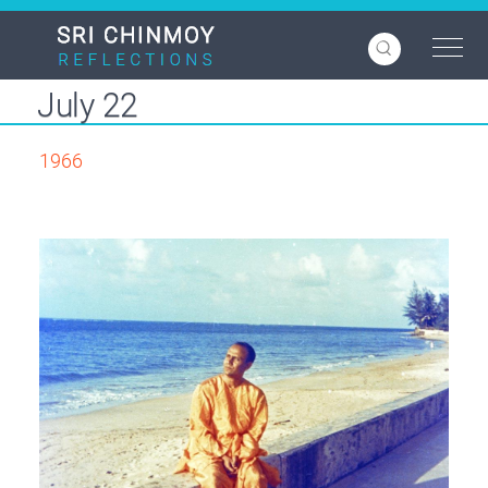
Skip
to
main
content
July 22
1966