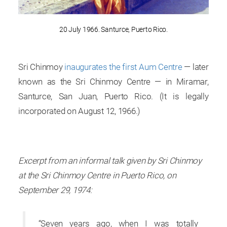
20 July 1966. Santurce, Puerto Rico.
Sri Chinmoy
inaugurates the first Aum Centre
— later
known as the Sri Chinmoy Centre — in Miramar,
Santurce, San Juan, Puerto Rico. (It is legally
incorporated on August 12, 1966.)
Excerpt from an informal talk given by Sri Chinmoy
at the Sri Chinmoy Centre in Puerto Rico, on
September 29, 1974:
“Seven years ago, when I was totally