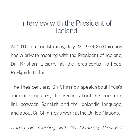
Interview with the President of
Iceland
At 10:00 a.m. on Monday, July 22, 1974, Sri Chinmoy
has a private meeting with the President of Iceland,
Dr. Kristjan Eldjarn, at the presidential offices,
Reykjavik, Iceland.
The President and Sri Chinmoy speak about India’s
ancient scriptures, the Vedas, about the common
link between Sanskrit and the Icelandic language,
and about Sri Chinmoy’s work at the United Nations.
During his meeting with Sri Chinmoy, President