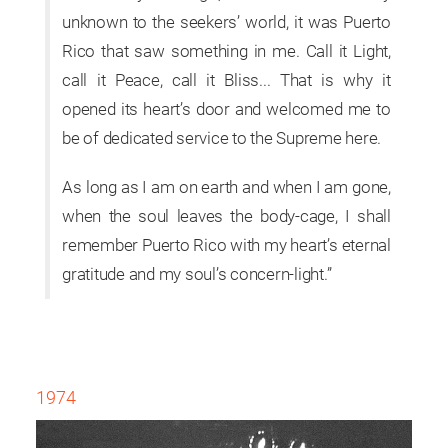
unknown to the seekers’ world, it was Puerto
Rico that saw something in me. Call it Light,
call it Peace, call it Bliss... That is why it
opened its heart’s door and welcomed me to
be of dedicated service to the Supreme here.
As long as I am on earth and when I am gone,
when the soul leaves the body-cage, I shall
remember Puerto Rico with my heart’s eternal
gratitude and my soul’s concern-light.”
1974