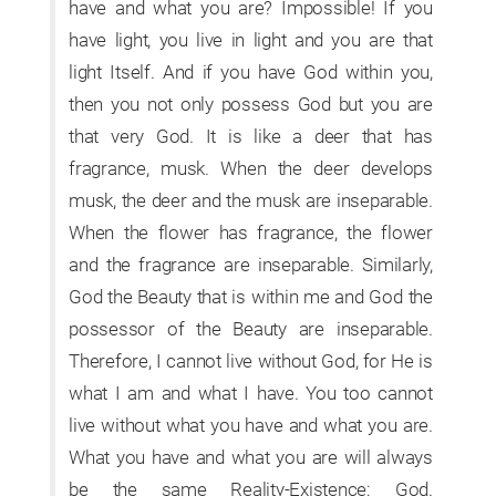
have and what you are? Impossible! If you
have light, you live in light and you are that
light Itself. And if you have God within you,
then you not only possess God but you are
that very God. It is like a deer that has
fragrance, musk. When the deer develops
musk, the deer and the musk are inseparable.
When the flower has fragrance, the flower
and the fragrance are inseparable. Similarly,
God the Beauty that is within me and God the
possessor of the Beauty are inseparable.
Therefore, I cannot live without God, for He is
what I am and what I have. You too cannot
live without what you have and what you are.
What you have and what you are will always
be the same Reality-Existence: God.