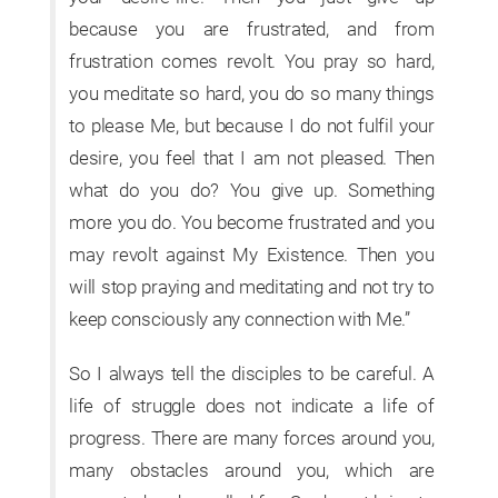
because you are frustrated, and from
frustration comes revolt. You pray so hard,
you meditate so hard, you do so many things
to please Me, but because I do not fulfil your
desire, you feel that I am not pleased. Then
what do you do? You give up. Something
more you do. You become frustrated and you
may revolt against My Existence. Then you
will stop praying and meditating and not try to
keep consciously any connection with Me.”
So I always tell the disciples to be careful. A
life of struggle does not indicate a life of
progress. There are many forces around you,
many obstacles around you, which are