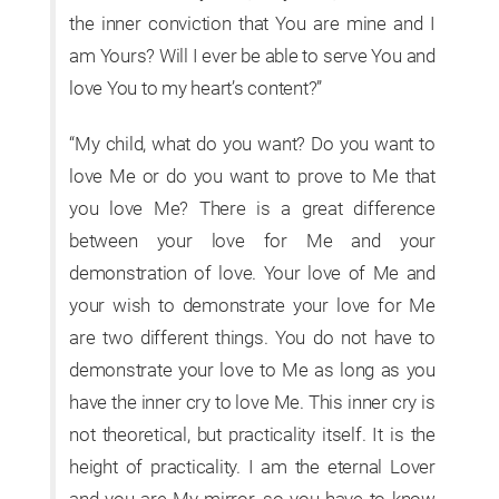
the inner conviction that You are mine and I
am Yours? Will I ever be able to serve You and
love You to my heart’s content?”
“My child, what do you want? Do you want to
love Me or do you want to prove to Me that
you love Me? There is a great difference
between your love for Me and your
demonstration of love. Your love of Me and
your wish to demonstrate your love for Me
are two different things. You do not have to
demonstrate your love to Me as long as you
have the inner cry to love Me. This inner cry is
not theoretical, but practicality itself. It is the
height of practicality. I am the eternal Lover
and you are My mirror, so you have to know