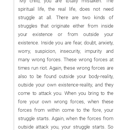
“My child, you are totally mistaken. The
spiritual life, the real life, does not need
struggle at all. There are two kinds of
struggles that originate either from inside
your existence or from outside your
existence. Inside you are fear, doubt, anxiety,
worry, suspicion, insecurity, impurity and
many wrong forces. These wrong forces at
times run riot. Again, these wrong forces are
also to be found outside your body-reality,
outside your own existence-reality, and they
come to attack you. When you bring to the
fore your own wrong forces, when these
forces from within come to the fore, your
struggle starts. Again, when the forces from
outside attack you, your struggle starts. So