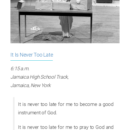
It Is Never Too Late
6:15 a.m.
Jamaica High School Track,
Jamaica, New York
It is never too late for me to become a good
instrument of God.
It is never too late for me to pray to God and