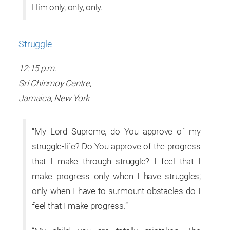
Him only, only, only.
Struggle
12:15 p.m.
Sri Chinmoy Centre,
Jamaica, New York
“My Lord Supreme, do You approve of my
struggle-life? Do You approve of the progress
that I make through struggle? I feel that I
make progress only when I have struggles;
only when I have to surmount obstacles do I
feel that I make progress.”