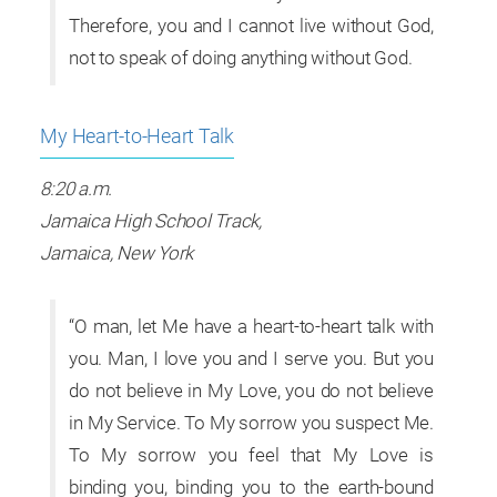
Therefore, you and I cannot live without God,
not to speak of doing anything without God.
My Heart-to-Heart Talk
8:20 a.m.
Jamaica High School Track,
Jamaica, New York
“O man, let Me have a heart-to-heart talk with
you. Man, I love you and I serve you. But you
do not believe in My Love, you do not believe
in My Service. To My sorrow you suspect Me.
To My sorrow you feel that My Love is
binding you, binding you to the earth-bound