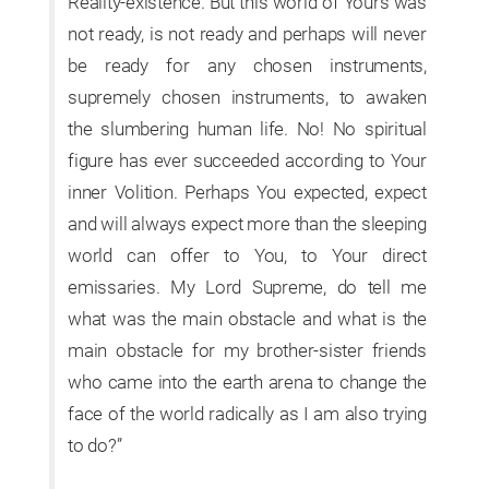
Reality-existence. But this world of Yours was
not ready, is not ready and perhaps will never
be ready for any chosen instruments,
supremely chosen instruments, to awaken
the slumbering human life. No! No spiritual
figure has ever succeeded according to Your
inner Volition. Perhaps You expected, expect
and will always expect more than the sleeping
world can offer to You, to Your direct
emissaries. My Lord Supreme, do tell me
what was the main obstacle and what is the
main obstacle for my brother-sister friends
who came into the earth arena to change the
face of the world radically as I am also trying
to do?”