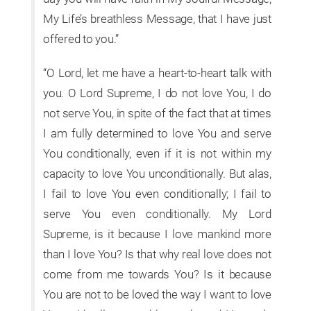
My Life’s breathless Message, that I have just
offered to you.”
“O Lord, let me have a heart-to-heart talk with
you. O Lord Supreme, I do not love You, I do
not serve You, in spite of the fact that at times
I am fully determined to love You and serve
You conditionally, even if it is not within my
capacity to love You unconditionally. But alas,
I fail to love You even conditionally; I fail to
serve You even conditionally. My Lord
Supreme, is it because I love mankind more
than I love You? Is that why real love does not
come from me towards You? Is it because
You are not to be loved the way I want to love