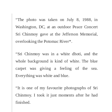
“The photo was taken on July 8, 1988, in
Washington, DC, at an outdoor Peace Concert
Sri Chinmoy gave at the Jefferson Memorial,
overlooking the Potomac River*.
“Sri Chinmoy was in a white dhoti, and the
whole background is kind of white. The blue
carpet was giving a feeling of the sea.
Everything was white and blue.
“It is one of my favourite photographs of Sri
Chinmoy. I took it just moments after he had
finished.