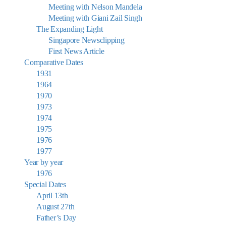
Meeting with Nelson Mandela
Meeting with Giani Zail Singh
The Expanding Light
Singapore Newsclipping
First News Article
Comparative Dates
1931
1964
1970
1973
1974
1975
1976
1977
Year by year
1976
Special Dates
April 13th
August 27th
Father’s Day