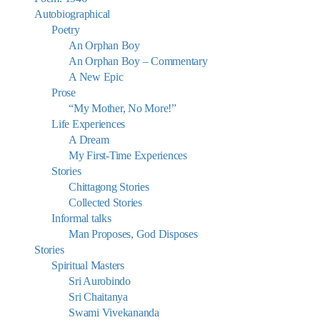
Autobiographical
Poetry
An Orphan Boy
An Orphan Boy – Commentary
A New Epic
Prose
“My Mother, No More!”
Life Experiences
A Dream
My First-Time Experiences
Stories
Chittagong Stories
Collected Stories
Informal talks
Man Proposes, God Disposes
Stories
Spiritual Masters
Sri Aurobindo
Sri Chaitanya
Swami Vivekananda