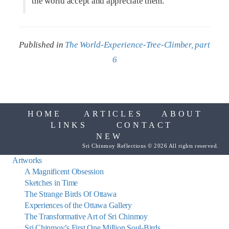
the world accept and appreciate them.
Published in
The World-Experience-Tree-Climber, part
6
HOME
ARTICLES
ABOUT
LINKS
CONTACT
NEW
Sri Chinmoy Reflections © 2026 All rights reserved.
Artworks
A Magnificent Obsession
Sketches in Time
The Strange Birds Of Ottawa
Experiences of the Ottawa Gallery
The Transformative Art of Sri Chinmoy
Sri Chinmoy’s First One Million Soul-Birds