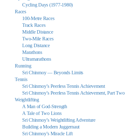
Cycling Days (1977-1980)
Races
100-Metre Races
Track Races
Middle Distance
Two-Mile Races
Long Distance
Marathons
Ultramarathons
Running
Sri Chinmoy — Beyonds Limits
Tennis
Sri Chinmoy’s Peerless Tennis Achievement
Sri Chinmoy’s Peerless Tennis Achievement, Part Two
Weightlifting
A Man of God-Strength
A Tale of Two Lions
Sri Chinmoy’s Weightlifting Adventure
Building a Modern Juggernaut
Sri Chinmoy’s Miracle Lift