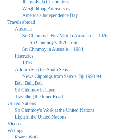
Jharna-Kala Celebrations
Weightlifting Anniversary
America’s Independence Day
Travels abroad
Australia
Sri Chinmoy’s First Visit to Australia — 1976
Sri Chinmoy’s 1976 Tour
Sri Chinmoy in Australia – 1984
Itineraries
1976
A Journey to the South Seas
News Clippings from Samoa-Fiji 1993-94
Bali, Bali, Bali
Sri Chinmoy in Japan
Travelling the Inner Road
United Nations
Sri Chinmoy’s Work at the United Nations:
Light in the United Nations
Videos
Writings
Poem: 1946