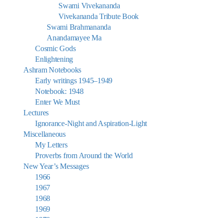
Swami Vivekananda
Vivekananda Tribute Book
Swami Brahmananda
Anandamayee Ma
Cosmic Gods
Enlightening
Ashram Notebooks
Early writings 1945–1949
Notebook: 1948
Enter We Must
Lectures
Ignorance-Night and Aspiration-Light
Miscellaneous
My Letters
Proverbs from Around the World
New Year’s Messages
1966
1967
1968
1969