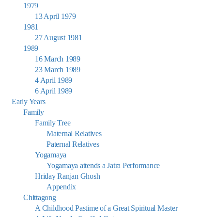
1979
13 April 1979
1981
27 August 1981
1989
16 March 1989
23 March 1989
4 April 1989
6 April 1989
Early Years
Family
Family Tree
Maternal Relatives
Paternal Relatives
Yogamaya
Yogamaya attends a Jatra Performance
Hriday Ranjan Ghosh
Appendix
Chittagong
A Childhood Pastime of a Great Spiritual Master