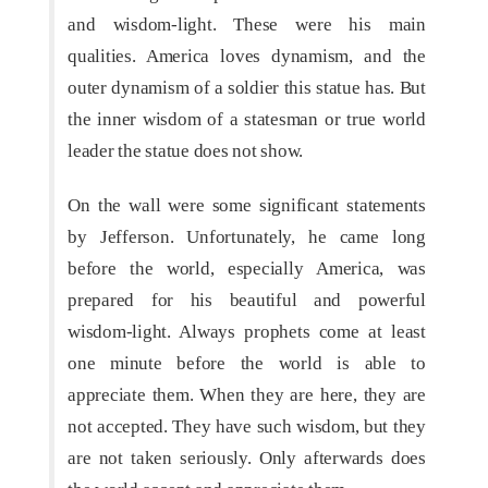
and wisdom-light. These were his main
qualities. America loves dynamism, and the
outer dynamism of a soldier this statue has. But
the inner wisdom of a statesman or true world
leader the statue does not show.
On the wall were some significant statements
by Jefferson. Unfortunately, he came long
before the world, especially America, was
prepared for his beautiful and powerful
wisdom-light. Always prophets come at least
one minute before the world is able to
appreciate them. When they are here, they are
not accepted. They have such wisdom, but they
are not taken seriously. Only afterwards does