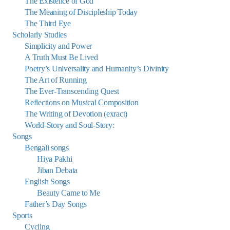
The Existence of God
The Meaning of Discipleship Today
The Third Eye
Scholarly Studies
Simplicity and Power
A Truth Must Be Lived
Poetry’s Universality and Humanity’s Divinity
The Art of Running
The Ever-Transcending Quest
Reflections on Musical Composition
The Writing of Devotion (exract)
World-Story and Soul-Story:
Songs
Bengali songs
Hiya Pakhi
Jiban Debata
English Songs
Beauty Came to Me
Father’s Day Songs
Sports
Cycling