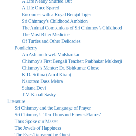
A Life Nearly Snuffed Out
A Life Once Spared
Encounter with a Royal Bengal Tiger
Sri Chinmoy’s Childhood Ambition
The Animal Companions of Sri Chinmoy’s Childhood
The Most Bitter Medicine
Of Turtles and Other Delicacies
Pondicherry
An Ashram Jewel: Mulshankar
Chinmoy’s First Bengali Teacher: Prabhakar Mukherji
Chinmoy’s Mentor: Dr. Sisirkumar Ghose
K.D. Sethna (Amal Kiran)
Narottam Dass Mehra
Sahana Devi
T.V. Kapali Sastry
Literature
Sri Chinmoy and the Language of Prayer
Sri Chinmoy’s ‘Ten Thousand Flower-Flames’
Thus Spoke our Master
The Jewels of Happiness
The Ever-Transcending Quest