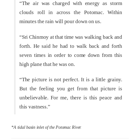
“The air was charged with energy as storm
clouds roll in across the Potomac. Within
minutes the rain will pour down on us.
“Sri Chinmoy at that time was walking back and
forth. He said he had to walk back and forth
seven times in order to come down from this
high plane that he was on.
“The picture is not perfect. It is a little grainy.
But the feeling you get from that picture is
unbelievable. For me, there is this peace and
this vastness.”
*A tidal basin inlet of the Potomac River.