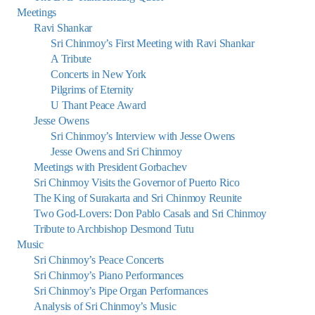
Meetings
Ravi Shankar
Sri Chinmoy’s First Meeting with Ravi Shankar
A Tribute
Concerts in New York
Pilgrims of Eternity
U Thant Peace Award
Jesse Owens
Sri Chinmoy’s Interview with Jesse Owens
Jesse Owens and Sri Chinmoy
Meetings with President Gorbachev
Sri Chinmoy Visits the Governor of Puerto Rico
The King of Surakarta and Sri Chinmoy Reunite
Two God-Lovers: Don Pablo Casals and Sri Chinmoy
Tribute to Archbishop Desmond Tutu
Music
Sri Chinmoy’s Peace Concerts
Sri Chinmoy’s Piano Performances
Sri Chinmoy’s Pipe Organ Performances
Analysis of Sri Chinmoy’s Music