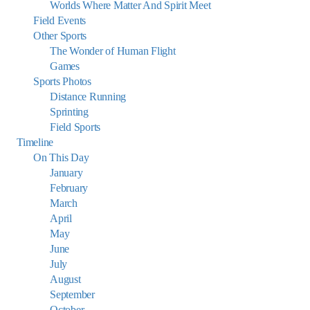
Worlds Where Matter And Spirit Meet
Field Events
Other Sports
The Wonder of Human Flight
Games
Sports Photos
Distance Running
Sprinting
Field Sports
Timeline
On This Day
January
February
March
April
May
June
July
August
September
October