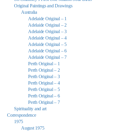
Original Paintings and Drawings
Australia
Adelaide Original – 1
Adelaide Original – 2
Adelaide Original – 3
Adelaide Original – 4
Adelaide Original – 5
Adelaide Original – 6
Adelaide Original – 7
Perth Original – 1
Perth Original – 2
Perth Original – 3
Perth Original – 4
Perth Original – 5
Perth Original – 6
Perth Original – 7
Spirituality and art
Correspondence
1975
August 1975