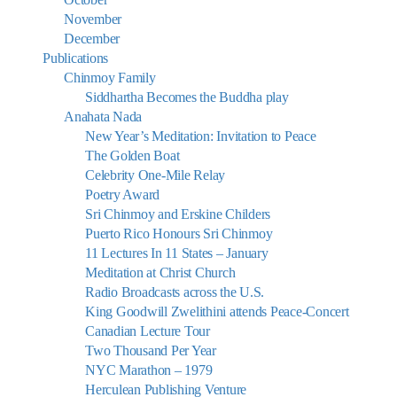
November
December
Publications
Chinmoy Family
Siddhartha Becomes the Buddha play
Anahata Nada
New Year’s Meditation: Invitation to Peace
The Golden Boat
Celebrity One-Mile Relay
Poetry Award
Sri Chinmoy and Erskine Childers
Puerto Rico Honours Sri Chinmoy
11 Lectures In 11 States – January
Meditation at Christ Church
Radio Broadcasts across the U.S.
King Goodwill Zwelithini attends Peace-Concert
Canadian Lecture Tour
Two Thousand Per Year
NYC Marathon – 1979
Herculean Publishing Venture