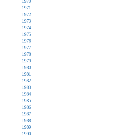
1970
1971
1972
1973
1974
1975
1976
1977
1978
1979
1980
1981
1982
1983
1984
1985
1986
1987
1988
1989
1990