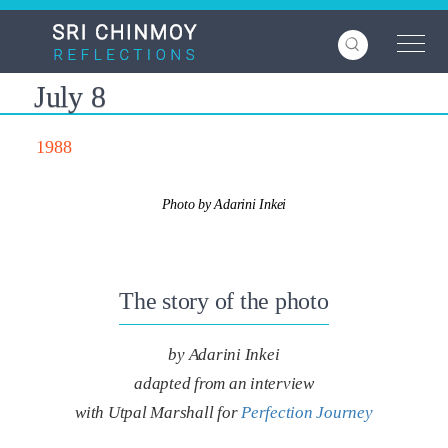
Skip
to
main
content
July 8
1988
Photo by Adarini Inkei
The story of the photo
by Adarini Inkei
adapted from an interview
with Utpal Marshall for
Perfection Journey