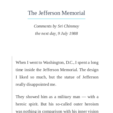
The Jefferson Memorial
Comments by Sri Chinmoy
the next day, 9 July 1988
When I went to Washington, D.C., I spent a long
time inside the Jefferson Memorial. The design
I liked so much, but the statue of Jefferson
really disappointed me.
They showed him as a military man — with a
heroic spirit. But his so-called outer heroism
was nothing in comparison with his inner vision