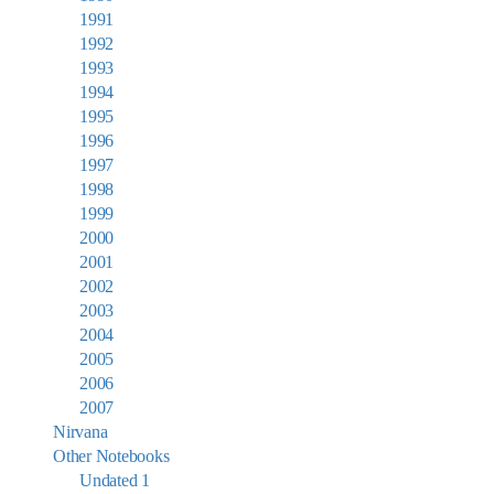
1991
1992
1993
1994
1995
1996
1997
1998
1999
2000
2001
2002
2003
2004
2005
2006
2007
Nirvana
Other Notebooks
Undated 1