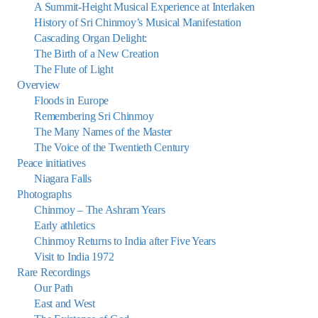
A Summit-Height Musical Experience at Interlaken
History of Sri Chinmoy’s Musical Manifestation
Cascading Organ Delight:
The Birth of a New Creation
The Flute of Light
Overview
Floods in Europe
Remembering Sri Chinmoy
The Many Names of the Master
The Voice of the Twentieth Century
Peace initiatives
Niagara Falls
Photographs
Chinmoy – The Ashram Years
Early athletics
Chinmoy Returns to India after Five Years
Visit to India 1972
Rare Recordings
Our Path
East and West