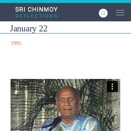
Skip
to
main
content
January 22
1995