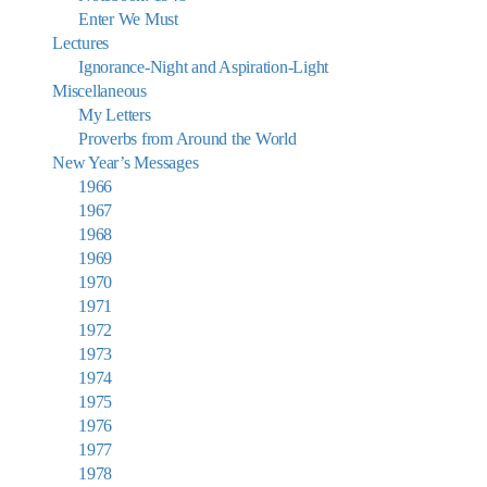
Enter We Must
Lectures
Ignorance-Night and Aspiration-Light
Miscellaneous
My Letters
Proverbs from Around the World
New Year’s Messages
1966
1967
1968
1969
1970
1971
1972
1973
1974
1975
1976
1977
1978