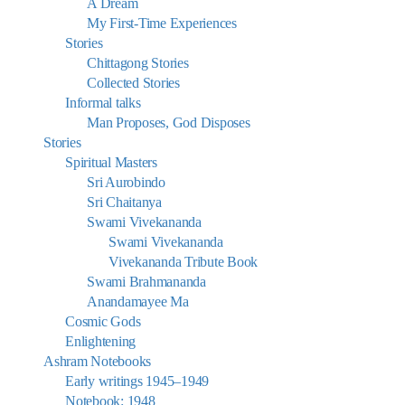
A Dream
My First-Time Experiences
Stories
Chittagong Stories
Collected Stories
Informal talks
Man Proposes, God Disposes
Stories
Spiritual Masters
Sri Aurobindo
Sri Chaitanya
Swami Vivekananda
Swami Vivekananda
Vivekananda Tribute Book
Swami Brahmananda
Anandamayee Ma
Cosmic Gods
Enlightening
Ashram Notebooks
Early writings 1945–1949
Notebook: 1948