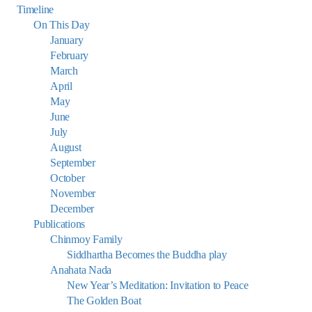
Timeline
On This Day
January
February
March
April
May
June
July
August
September
October
November
December
Publications
Chinmoy Family
Siddhartha Becomes the Buddha play
Anahata Nada
New Year’s Meditation: Invitation to Peace
The Golden Boat