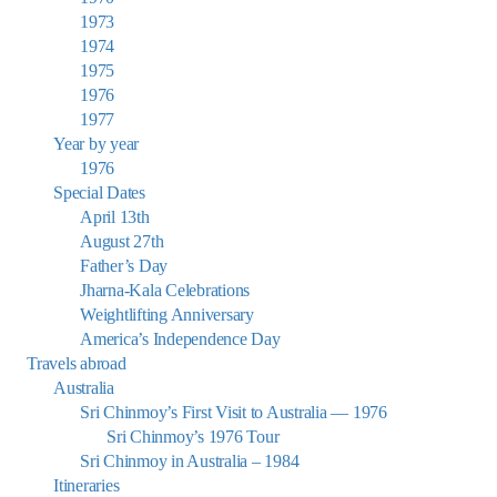
1973
1974
1975
1976
1977
Year by year
1976
Special Dates
April 13th
August 27th
Father’s Day
Jharna-Kala Celebrations
Weightlifting Anniversary
America’s Independence Day
Travels abroad
Australia
Sri Chinmoy’s First Visit to Australia — 1976
Sri Chinmoy’s 1976 Tour
Sri Chinmoy in Australia – 1984
Itineraries