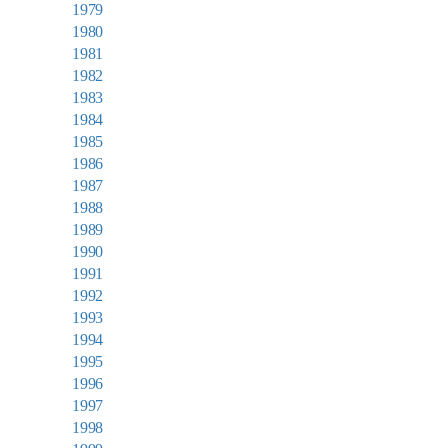
1979
1980
1981
1982
1983
1984
1985
1986
1987
1988
1989
1990
1991
1992
1993
1994
1995
1996
1997
1998