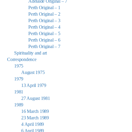
Adelaide Original – 7
Perth Original – 1
Perth Original – 2
Perth Original – 3
Perth Original – 4
Perth Original – 5
Perth Original – 6
Perth Original – 7
Spirituality and art
Correspondence
1975
August 1975
1979
13 April 1979
1981
27 August 1981
1989
16 March 1989
23 March 1989
4 April 1989
6 April 1989