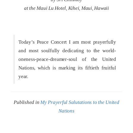
at the Maui Lu Hotel, Kihei, Maui, Hawaii
Today’s Peace Concert I am most prayerfully
and most soulfully dedicating to the world-
oneness-peace-dreamer-soul of the United
Nations, which is marking its fiftieth fruitful
year.
Published in
My Prayerful Salutations to the United
Nations