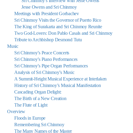
Sri Chinmoy’s Interview with Jesse Owens
Jesse Owens and Sri Chinmoy
Meetings with President Gorbachev
Sri Chinmoy Visits the Governor of Puerto Rico
The King of Surakarta and Sri Chinmoy Reunite
Two God-Lovers: Don Pablo Casals and Sri Chinmoy
Tribute to Archbishop Desmond Tutu
Music
Sri Chinmoy’s Peace Concerts
Sri Chinmoy’s Piano Performances
Sri Chinmoy’s Pipe Organ Performances
Analysis of Sri Chinmoy’s Music
A Summit-Height Musical Experience at Interlaken
History of Sri Chinmoy’s Musical Manifestation
Cascading Organ Delight:
The Birth of a New Creation
The Flute of Light
Overview
Floods in Europe
Remembering Sri Chinmoy
The Many Names of the Master