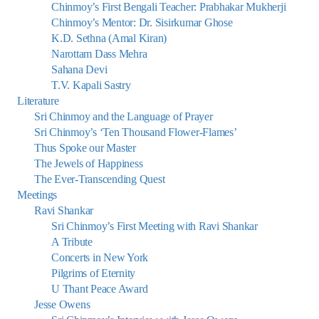
Chinmoy’s First Bengali Teacher: Prabhakar Mukherji
Chinmoy’s Mentor: Dr. Sisirkumar Ghose
K.D. Sethna (Amal Kiran)
Narottam Dass Mehra
Sahana Devi
T.V. Kapali Sastry
Literature
Sri Chinmoy and the Language of Prayer
Sri Chinmoy’s ‘Ten Thousand Flower-Flames’
Thus Spoke our Master
The Jewels of Happiness
The Ever-Transcending Quest
Meetings
Ravi Shankar
Sri Chinmoy’s First Meeting with Ravi Shankar
A Tribute
Concerts in New York
Pilgrims of Eternity
U Thant Peace Award
Jesse Owens