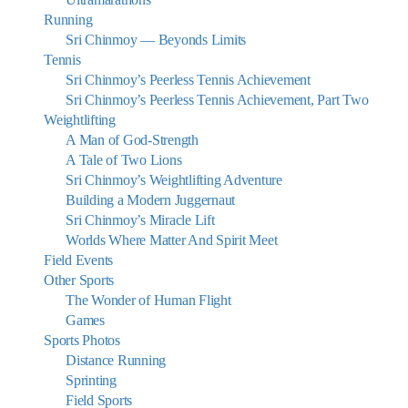
Running
Sri Chinmoy — Beyonds Limits
Tennis
Sri Chinmoy’s Peerless Tennis Achievement
Sri Chinmoy’s Peerless Tennis Achievement, Part Two
Weightlifting
A Man of God-Strength
A Tale of Two Lions
Sri Chinmoy’s Weightlifting Adventure
Building a Modern Juggernaut
Sri Chinmoy’s Miracle Lift
Worlds Where Matter And Spirit Meet
Field Events
Other Sports
The Wonder of Human Flight
Games
Sports Photos
Distance Running
Sprinting
Field Sports