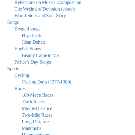
Reflections on Musical Composition
The Writing of Devotion (exract)
World-Story and Soul-Story:
Songs
Bengali songs
Hiya Pakhi
Jiban Debata
English Songs
Beauty Came to Me
Father’s Day Songs
Sports
Cycling
Cycling Days (1977-1980)
Races
100-Metre Races
Track Races
Middle Distance
Two-Mile Races
Long Distance
Marathons
Ultramarathons