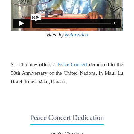
Video by
kedarvideo
Sri Chinmoy offers a
Peace Concert
dedicated to the
50th Anniversary of the United Nations, in Maui Lu
Hotel, Kihei, Maui, Hawaii.
Peace Concert Dedication
by Sri Chinmoy