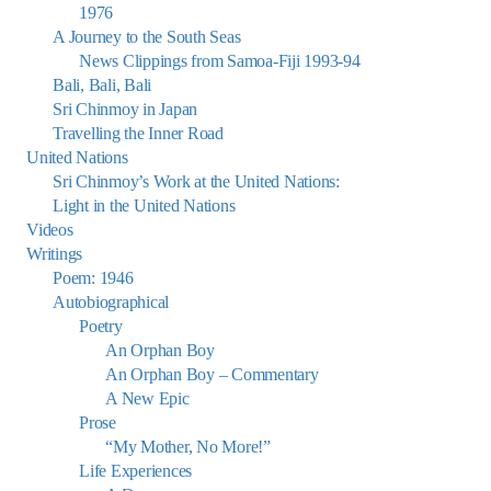
1976
A Journey to the South Seas
News Clippings from Samoa-Fiji 1993-94
Bali, Bali, Bali
Sri Chinmoy in Japan
Travelling the Inner Road
United Nations
Sri Chinmoy’s Work at the United Nations:
Light in the United Nations
Videos
Writings
Poem: 1946
Autobiographical
Poetry
An Orphan Boy
An Orphan Boy – Commentary
A New Epic
Prose
“My Mother, No More!”
Life Experiences