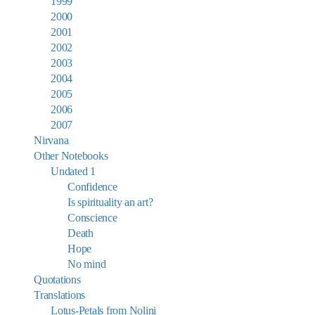
1999
2000
2001
2002
2003
2004
2005
2006
2007
Nirvana
Other Notebooks
Undated 1
Confidence
Is spirituality an art?
Conscience
Death
Hope
No mind
Quotations
Translations
Lotus-Petals from Nolini