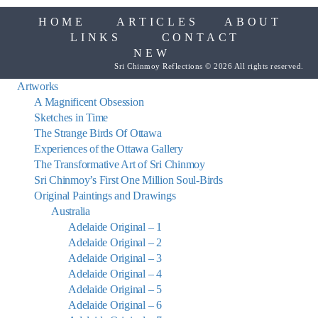
HOME
ARTICLES
ABOUT
LINKS
CONTACT
NEW
Sri Chinmoy Reflections © 2026 All rights reserved.
Artworks
A Magnificent Obsession
Sketches in Time
The Strange Birds Of Ottawa
Experiences of the Ottawa Gallery
The Transformative Art of Sri Chinmoy
Sri Chinmoy’s First One Million Soul-Birds
Original Paintings and Drawings
Australia
Adelaide Original – 1
Adelaide Original – 2
Adelaide Original – 3
Adelaide Original – 4
Adelaide Original – 5
Adelaide Original – 6