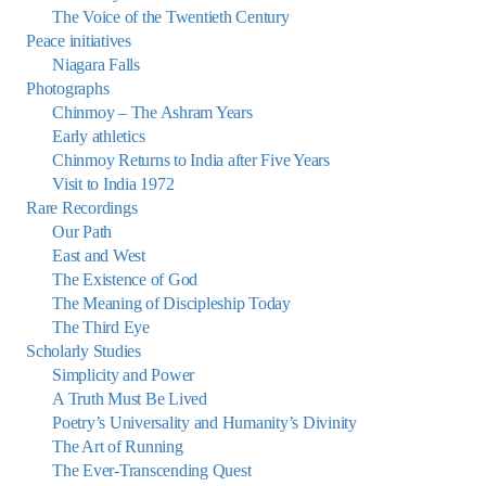
The Voice of the Twentieth Century
Peace initiatives
Niagara Falls
Photographs
Chinmoy – The Ashram Years
Early athletics
Chinmoy Returns to India after Five Years
Visit to India 1972
Rare Recordings
Our Path
East and West
The Existence of God
The Meaning of Discipleship Today
The Third Eye
Scholarly Studies
Simplicity and Power
A Truth Must Be Lived
Poetry’s Universality and Humanity’s Divinity
The Art of Running
The Ever-Transcending Quest