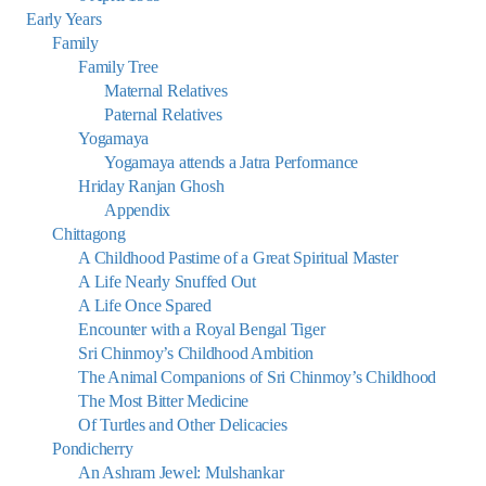
Early Years
Family
Family Tree
Maternal Relatives
Paternal Relatives
Yogamaya
Yogamaya attends a Jatra Performance
Hriday Ranjan Ghosh
Appendix
Chittagong
A Childhood Pastime of a Great Spiritual Master
A Life Nearly Snuffed Out
A Life Once Spared
Encounter with a Royal Bengal Tiger
Sri Chinmoy’s Childhood Ambition
The Animal Companions of Sri Chinmoy’s Childhood
The Most Bitter Medicine
Of Turtles and Other Delicacies
Pondicherry
An Ashram Jewel: Mulshankar