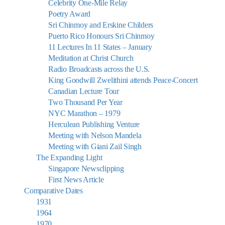
Celebrity One-Mile Relay
Poetry Award
Sri Chinmoy and Erskine Childers
Puerto Rico Honours Sri Chinmoy
11 Lectures In 11 States – January
Meditation at Christ Church
Radio Broadcasts across the U.S.
King Goodwill Zwelithini attends Peace-Concert
Canadian Lecture Tour
Two Thousand Per Year
NYC Marathon – 1979
Herculean Publishing Venture
Meeting with Nelson Mandela
Meeting with Giani Zail Singh
The Expanding Light
Singapore Newsclipping
First News Article
Comparative Dates
1931
1964
1970