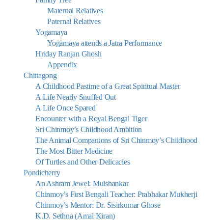
Maternal Relatives
Paternal Relatives
Yogamaya
Yogamaya attends a Jatra Performance
Hriday Ranjan Ghosh
Appendix
Chittagong
A Childhood Pastime of a Great Spiritual Master
A Life Nearly Snuffed Out
A Life Once Spared
Encounter with a Royal Bengal Tiger
Sri Chinmoy’s Childhood Ambition
The Animal Companions of Sri Chinmoy’s Childhood
The Most Bitter Medicine
Of Turtles and Other Delicacies
Pondicherry
An Ashram Jewel: Mulshankar
Chinmoy’s First Bengali Teacher: Prabhakar Mukherji
Chinmoy’s Mentor: Dr. Sisirkumar Ghose
K.D. Sethna (Amal Kiran)