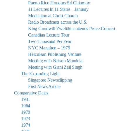
Puerto Rico Honours Sri Chinmoy
11 Lectures In 11 States – January
Meditation at Christ Church
Radio Broadcasts across the U.S.
King Goodwill Zwelithini attends Peace-Concert
Canadian Lecture Tour
Two Thousand Per Year
NYC Marathon – 1979
Herculean Publishing Venture
Meeting with Nelson Mandela
Meeting with Giani Zail Singh
The Expanding Light
Singapore Newsclipping
First News Article
Comparative Dates
1931
1964
1970
1973
1974