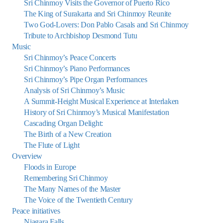
Sri Chinmoy Visits the Governor of Puerto Rico
The King of Surakarta and Sri Chinmoy Reunite
Two God-Lovers: Don Pablo Casals and Sri Chinmoy
Tribute to Archbishop Desmond Tutu
Music
Sri Chinmoy’s Peace Concerts
Sri Chinmoy’s Piano Performances
Sri Chinmoy’s Pipe Organ Performances
Analysis of Sri Chinmoy’s Music
A Summit-Height Musical Experience at Interlaken
History of Sri Chinmoy’s Musical Manifestation
Cascading Organ Delight:
The Birth of a New Creation
The Flute of Light
Overview
Floods in Europe
Remembering Sri Chinmoy
The Many Names of the Master
The Voice of the Twentieth Century
Peace initiatives
Niagara Falls