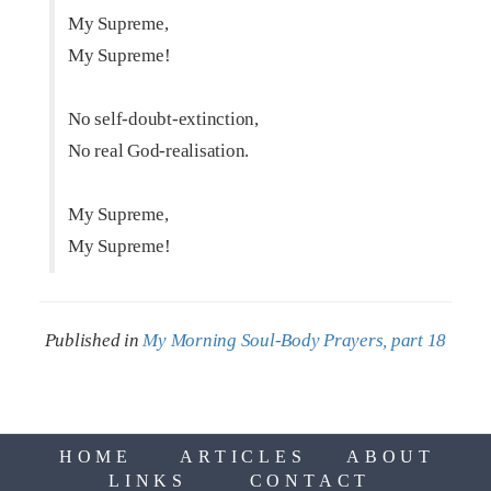
My Supreme,
My Supreme!
No self-doubt-extinction,
No real God-realisation.
My Supreme,
My Supreme!
Published in
My Morning Soul-Body Prayers, part 18
HOME
ARTICLES
ABOUT
LINKS
CONTACT