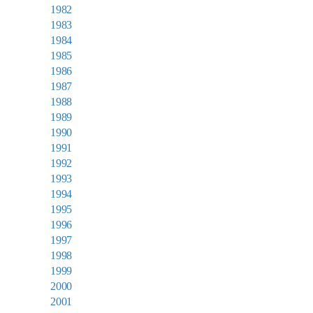
1982
1983
1984
1985
1986
1987
1988
1989
1990
1991
1992
1993
1994
1995
1996
1997
1998
1999
2000
2001