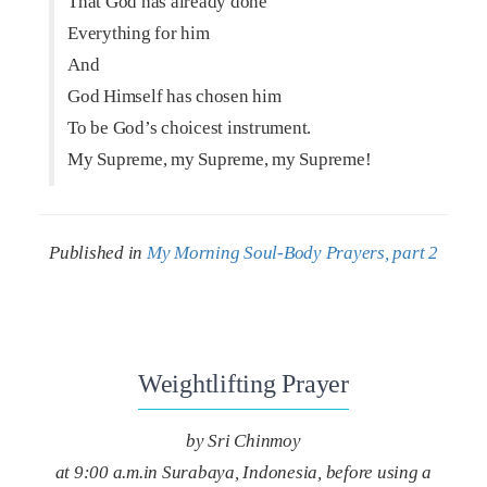
That God has already done
Everything for him
And
God Himself has chosen him
To be God’s choicest instrument.
My Supreme, my Supreme, my Supreme!
Published in
My Morning Soul-Body Prayers, part 2
Weightlifting Prayer
by Sri Chinmoy
at 9:00 a.m.in Surabaya, Indonesia, before using a