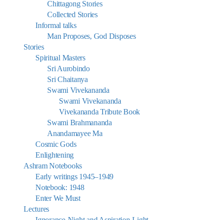
Chittagong Stories
Collected Stories
Informal talks
Man Proposes, God Disposes
Stories
Spiritual Masters
Sri Aurobindo
Sri Chaitanya
Swami Vivekananda
Swami Vivekananda
Vivekananda Tribute Book
Swami Brahmananda
Anandamayee Ma
Cosmic Gods
Enlightening
Ashram Notebooks
Early writings 1945–1949
Notebook: 1948
Enter We Must
Lectures
Ignorance-Night and Aspiration-Light