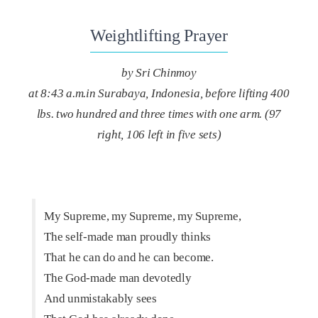
Weightlifting Prayer
by Sri Chinmoy
at 8:43 a.m.in Surabaya, Indonesia, before lifting 400
lbs. two hundred and three times with one arm. (97
right, 106 left in five sets)
My Supreme, my Supreme, my Supreme,
The self-made man proudly thinks
That he can do and he can become.
The God-made man devotedly
And unmistakably sees