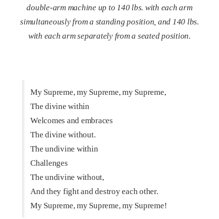
double-arm machine up to 140 lbs. with each arm
simultaneously from a standing position, and 140 lbs.
with each arm separately from a seated position.
My Supreme, my Supreme, my Supreme,
The divine within
Welcomes and embraces
The divine without.
The undivine within
Challenges
The undivine without,
And they fight and destroy each other.
My Supreme, my Supreme, my Supreme!