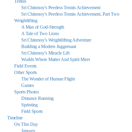
Tennis
Sri Chinmoy’s Peerless Tennis Achievement
Sri Chinmoy’s Peerless Tennis Achievement, Part Two
Weightlifting
A Man of God-Strength
A Tale of Two Lions
Sri Chinmoy’s Weightlifting Adventure
Building a Modern Juggernaut
Sri Chinmoy’s Miracle Lift
Worlds Where Matter And Spirit Meet
Field Events
Other Sports
The Wonder of Human Flight
Games
Sports Photos
Distance Running
Sprinting
Field Sports
Timeline
On This Day
January