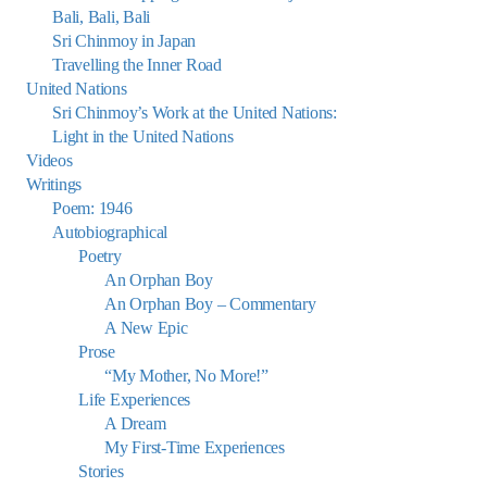
Bali, Bali, Bali
Sri Chinmoy in Japan
Travelling the Inner Road
United Nations
Sri Chinmoy’s Work at the United Nations:
Light in the United Nations
Videos
Writings
Poem: 1946
Autobiographical
Poetry
An Orphan Boy
An Orphan Boy – Commentary
A New Epic
Prose
“My Mother, No More!”
Life Experiences
A Dream
My First-Time Experiences
Stories