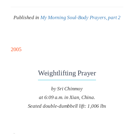
Published in
My Morning Soul-Body Prayers, part 2
2005
Weightlifting Prayer
by Sri Chinmoy
at 6:09 a.m. in Xian, China.
Seated double-dumbbell lift: 1,006 lbs