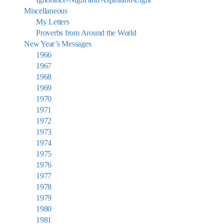
Miscellaneous
My Letters
Proverbs from Around the World
New Year’s Messages
1966
1967
1968
1969
1970
1971
1972
1973
1974
1975
1976
1977
1978
1979
1980
1981