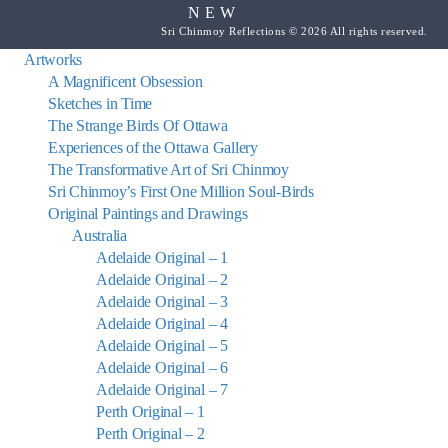
NEW
Sri Chinmoy Reflections © 2026 All rights reserved.
Artworks
A Magnificent Obsession
Sketches in Time
The Strange Birds Of Ottawa
Experiences of the Ottawa Gallery
The Transformative Art of Sri Chinmoy
Sri Chinmoy’s First One Million Soul-Birds
Original Paintings and Drawings
Australia
Adelaide Original – 1
Adelaide Original – 2
Adelaide Original – 3
Adelaide Original – 4
Adelaide Original – 5
Adelaide Original – 6
Adelaide Original – 7
Perth Original – 1
Perth Original – 2