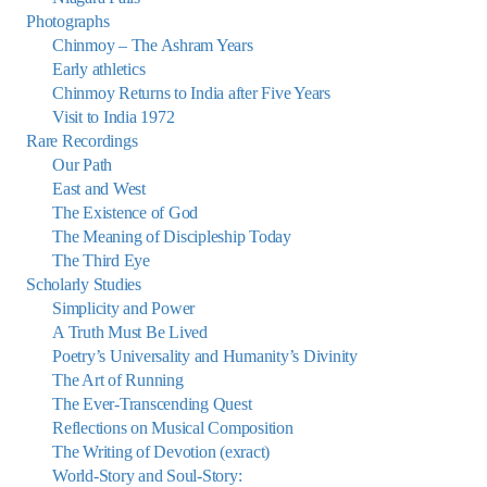
Photographs
Chinmoy – The Ashram Years
Early athletics
Chinmoy Returns to India after Five Years
Visit to India 1972
Rare Recordings
Our Path
East and West
The Existence of God
The Meaning of Discipleship Today
The Third Eye
Scholarly Studies
Simplicity and Power
A Truth Must Be Lived
Poetry’s Universality and Humanity’s Divinity
The Art of Running
The Ever-Transcending Quest
Reflections on Musical Composition
The Writing of Devotion (exract)
World-Story and Soul-Story: