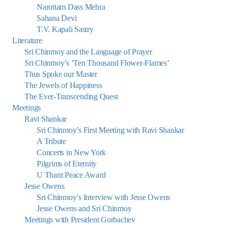
Narottam Dass Mehra
Sahana Devi
T.V. Kapali Sastry
Literature
Sri Chinmoy and the Language of Prayer
Sri Chinmoy’s ‘Ten Thousand Flower-Flames’
Thus Spoke our Master
The Jewels of Happiness
The Ever-Transcending Quest
Meetings
Ravi Shankar
Sri Chinmoy’s First Meeting with Ravi Shankar
A Tribute
Concerts in New York
Pilgrims of Eternity
U Thant Peace Award
Jesse Owens
Sri Chinmoy’s Interview with Jesse Owens
Jesse Owens and Sri Chinmoy
Meetings with President Gorbachev