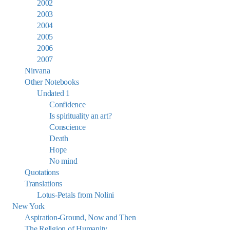
2002
2003
2004
2005
2006
2007
Nirvana
Other Notebooks
Undated 1
Confidence
Is spirituality an art?
Conscience
Death
Hope
No mind
Quotations
Translations
Lotus-Petals from Nolini
New York
Aspiration-Ground, Now and Then
The Religion of Humanity