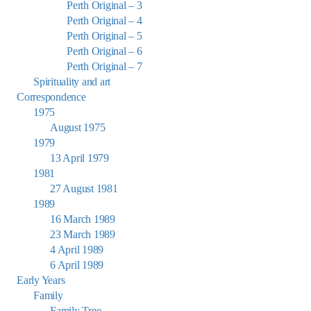
Perth Original – 3
Perth Original – 4
Perth Original – 5
Perth Original – 6
Perth Original – 7
Spirituality and art
Correspondence
1975
August 1975
1979
13 April 1979
1981
27 August 1981
1989
16 March 1989
23 March 1989
4 April 1989
6 April 1989
Early Years
Family
Family Tree