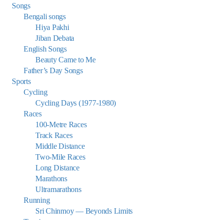
Songs
Bengali songs
Hiya Pakhi
Jiban Debata
English Songs
Beauty Came to Me
Father’s Day Songs
Sports
Cycling
Cycling Days (1977-1980)
Races
100-Metre Races
Track Races
Middle Distance
Two-Mile Races
Long Distance
Marathons
Ultramarathons
Running
Sri Chinmoy — Beyonds Limits