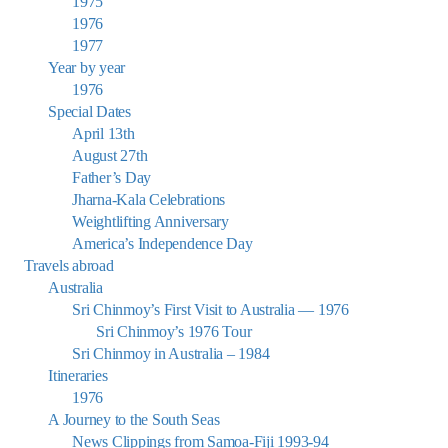
1975
1976
1977
Year by year
1976
Special Dates
April 13th
August 27th
Father’s Day
Jharna-Kala Celebrations
Weightlifting Anniversary
America’s Independence Day
Travels abroad
Australia
Sri Chinmoy’s First Visit to Australia — 1976
Sri Chinmoy’s 1976 Tour
Sri Chinmoy in Australia – 1984
Itineraries
1976
A Journey to the South Seas
News Clippings from Samoa-Fiji 1993-94