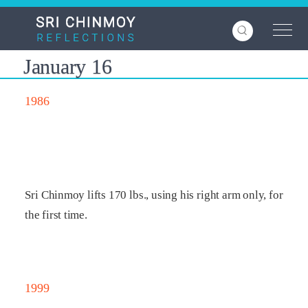
Skip
to
main
content
January 16
1986
Sri Chinmoy lifts 170 lbs., using his right arm only, for
the first time.
1999