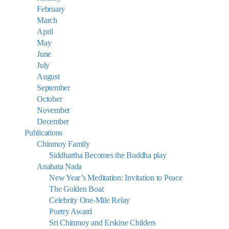
February
March
April
May
June
July
August
September
October
November
December
Publications
Chinmoy Family
Siddhartha Becomes the Buddha play
Anahata Nada
New Year’s Meditation: Invitation to Peace
The Golden Boat
Celebrity One-Mile Relay
Poetry Award
Sri Chinmoy and Erskine Childers