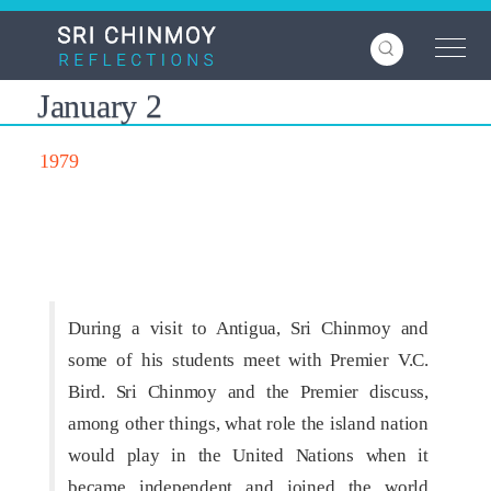
Skip
to
main
content
January 2
1979
During a visit to Antigua, Sri Chinmoy and
some of his students meet with Premier V.C.
Bird. Sri Chinmoy and the Premier discuss,
among other things, what role the island nation
would play in the United Nations when it
became independent and joined the world