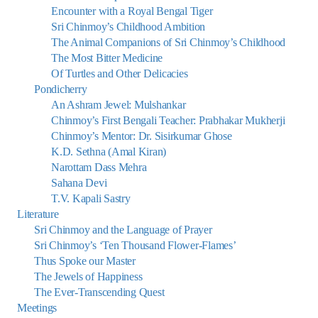
Encounter with a Royal Bengal Tiger
Sri Chinmoy’s Childhood Ambition
The Animal Companions of Sri Chinmoy’s Childhood
The Most Bitter Medicine
Of Turtles and Other Delicacies
Pondicherry
An Ashram Jewel: Mulshankar
Chinmoy’s First Bengali Teacher: Prabhakar Mukherji
Chinmoy’s Mentor: Dr. Sisirkumar Ghose
K.D. Sethna (Amal Kiran)
Narottam Dass Mehra
Sahana Devi
T.V. Kapali Sastry
Literature
Sri Chinmoy and the Language of Prayer
Sri Chinmoy’s ‘Ten Thousand Flower-Flames’
Thus Spoke our Master
The Jewels of Happiness
The Ever-Transcending Quest
Meetings