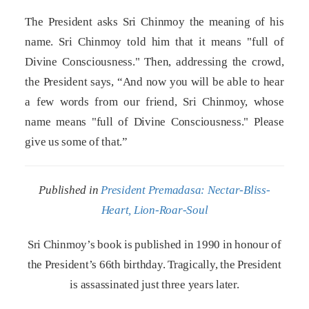
The President asks Sri Chinmoy the meaning of his
name. Sri Chinmoy told him that it means "full of
Divine Consciousness." Then, addressing the crowd,
the President says, “And now you will be able to hear
a few words from our friend, Sri Chinmoy, whose
name means "full of Divine Consciousness." Please
give us some of that.”
Published in
President Premadasa: Nectar-Bliss-
Heart, Lion-Roar-Soul
Sri Chinmoy’s book is published in 1990 in honour of
the President’s 66th birthday. Tragically, the President
is assassinated just three years later.