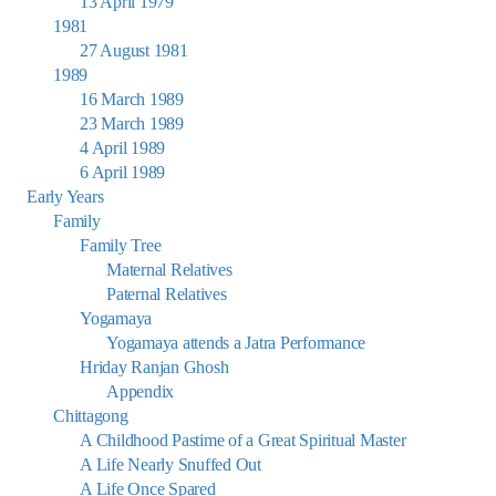
13 April 1979
1981
27 August 1981
1989
16 March 1989
23 March 1989
4 April 1989
6 April 1989
Early Years
Family
Family Tree
Maternal Relatives
Paternal Relatives
Yogamaya
Yogamaya attends a Jatra Performance
Hriday Ranjan Ghosh
Appendix
Chittagong
A Childhood Pastime of a Great Spiritual Master
A Life Nearly Snuffed Out
A Life Once Spared