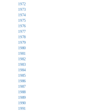
1972
1973
1974
1975
1976
1977
1978
1979
1980
1981
1982
1983
1984
1985
1986
1987
1988
1989
1990
1991