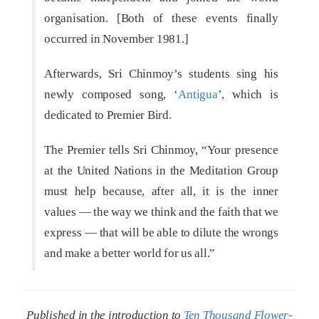
organisation. [Both of these events finally
occurred in November 1981.]
Afterwards, Sri Chinmoy’s students sing his
newly composed song, ‘
Antigua
’, which is
dedicated to Premier Bird.
The Premier tells Sri Chinmoy, “Your presence
at the United Nations in the Meditation Group
must help because, after all, it is the inner
values — the way we think and the faith that we
express — that will be able to dilute the wrongs
and make a better world for us all.”
Published in the introduction to
Ten Thousand Flower-