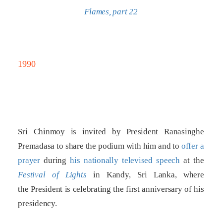
Flames, part 22
1990
Sri Chinmoy is invited by President Ranasinghe
Premadasa to share the podium with him and to
offer a
prayer
during
his nationally televised speech
at the
Festival of Lights
in Kandy, Sri Lanka, where
the President is celebrating the first anniversary of his
presidency.