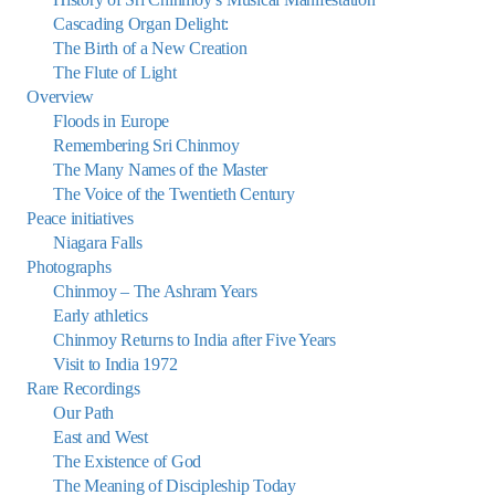
Cascading Organ Delight:
The Birth of a New Creation
The Flute of Light
Overview
Floods in Europe
Remembering Sri Chinmoy
The Many Names of the Master
The Voice of the Twentieth Century
Peace initiatives
Niagara Falls
Photographs
Chinmoy – The Ashram Years
Early athletics
Chinmoy Returns to India after Five Years
Visit to India 1972
Rare Recordings
Our Path
East and West
The Existence of God
The Meaning of Discipleship Today