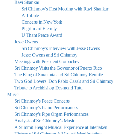
Ravi Shankar
Sri Chinmoy’s First Meeting with Ravi Shankar
A Tribute
Concerts in New York
Pilgrims of Eternity
U Thant Peace Award
Jesse Owens
Sri Chinmoy’s Interview with Jesse Owens
Jesse Owens and Sri Chinmoy
Meetings with President Gorbachev
Sri Chinmoy Visits the Governor of Puerto Rico
The King of Surakarta and Sri Chinmoy Reunite
Two God-Lovers: Don Pablo Casals and Sri Chinmoy
Tribute to Archbishop Desmond Tutu
Music
Sri Chinmoy’s Peace Concerts
Sri Chinmoy’s Piano Performances
Sri Chinmoy’s Pipe Organ Performances
Analysis of Sri Chinmoy’s Music
A Summit-Height Musical Experience at Interlaken
History of Sri Chinmoy’s Musical Manifestation