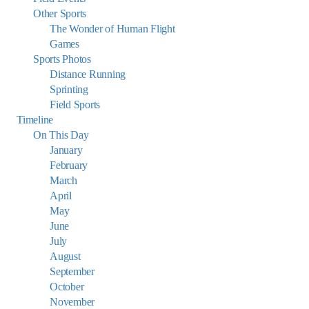
Other Sports
The Wonder of Human Flight
Games
Sports Photos
Distance Running
Sprinting
Field Sports
Timeline
On This Day
January
February
March
April
May
June
July
August
September
October
November