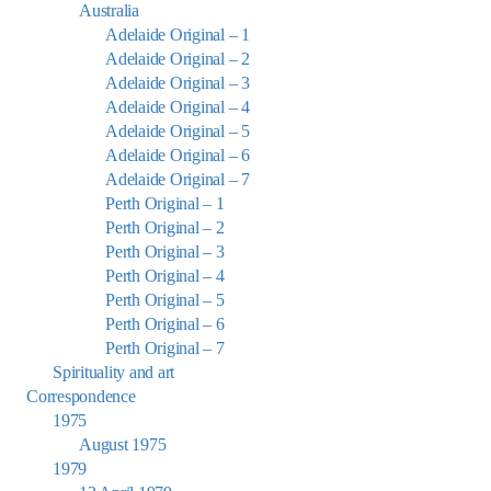
Australia
Adelaide Original – 1
Adelaide Original – 2
Adelaide Original – 3
Adelaide Original – 4
Adelaide Original – 5
Adelaide Original – 6
Adelaide Original – 7
Perth Original – 1
Perth Original – 2
Perth Original – 3
Perth Original – 4
Perth Original – 5
Perth Original – 6
Perth Original – 7
Spirituality and art
Correspondence
1975
August 1975
1979