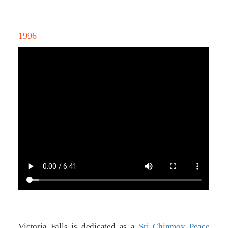
1996
Victoria Falls is dedicated as a
Sri Chinmoy Peace