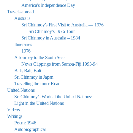
America’s Independence Day
Travels abroad
Australia
Sri Chinmoy’s First Visit to Australia — 1976
Sri Chinmoy’s 1976 Tour
Sri Chinmoy in Australia – 1984
Itineraries
1976
A Journey to the South Seas
News Clippings from Samoa-Fiji 1993-94
Bali, Bali, Bali
Sri Chinmoy in Japan
Travelling the Inner Road
United Nations
Sri Chinmoy’s Work at the United Nations:
Light in the United Nations
Videos
Writings
Poem: 1946
Autobiographical