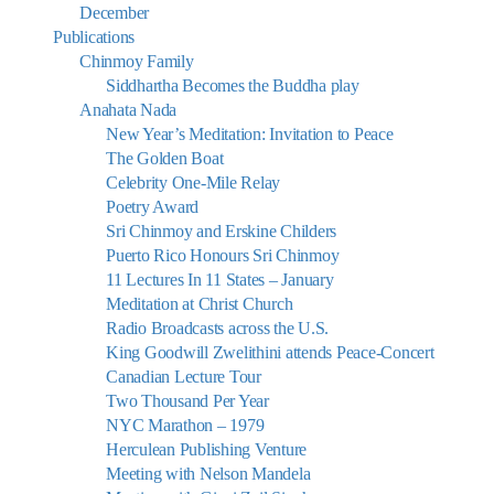
December
Publications
Chinmoy Family
Siddhartha Becomes the Buddha play
Anahata Nada
New Year’s Meditation: Invitation to Peace
The Golden Boat
Celebrity One-Mile Relay
Poetry Award
Sri Chinmoy and Erskine Childers
Puerto Rico Honours Sri Chinmoy
11 Lectures In 11 States – January
Meditation at Christ Church
Radio Broadcasts across the U.S.
King Goodwill Zwelithini attends Peace-Concert
Canadian Lecture Tour
Two Thousand Per Year
NYC Marathon – 1979
Herculean Publishing Venture
Meeting with Nelson Mandela