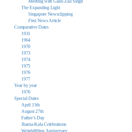
Meeting with Giani Zail Singh
The Expanding Light
Singapore Newsclipping
First News Article
Comparative Dates
1931
1964
1970
1973
1974
1975
1976
1977
Year by year
1976
Special Dates
April 13th
August 27th
Father’s Day
Jharna-Kala Celebrations
Weightlifting Anniversary