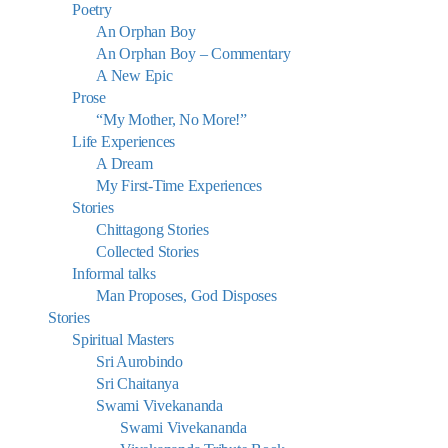
Poetry
An Orphan Boy
An Orphan Boy – Commentary
A New Epic
Prose
“My Mother, No More!”
Life Experiences
A Dream
My First-Time Experiences
Stories
Chittagong Stories
Collected Stories
Informal talks
Man Proposes, God Disposes
Stories
Spiritual Masters
Sri Aurobindo
Sri Chaitanya
Swami Vivekananda
Swami Vivekananda