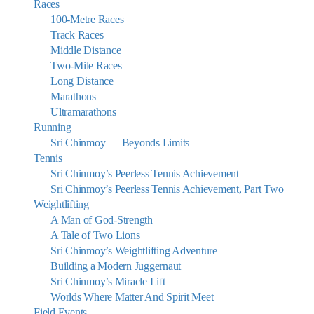
Races
100-Metre Races
Track Races
Middle Distance
Two-Mile Races
Long Distance
Marathons
Ultramarathons
Running
Sri Chinmoy — Beyonds Limits
Tennis
Sri Chinmoy’s Peerless Tennis Achievement
Sri Chinmoy’s Peerless Tennis Achievement, Part Two
Weightlifting
A Man of God-Strength
A Tale of Two Lions
Sri Chinmoy’s Weightlifting Adventure
Building a Modern Juggernaut
Sri Chinmoy’s Miracle Lift
Worlds Where Matter And Spirit Meet
Field Events