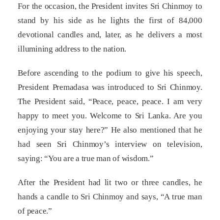
For the occasion, the President invites Sri Chinmoy to
stand by his side as he lights the first of 84,000
devotional candles and, later, as he delivers a most
illumining address to the nation.
Before ascending to the podium to give his speech,
President Premadasa was introduced to Sri Chinmoy.
The President said, “Peace, peace, peace. I am very
happy to meet you. Welcome to Sri Lanka. Are you
enjoying your stay here?” He also mentioned that he
had seen Sri Chinmoy’s interview on television,
saying: “You are a true man of wisdom.”
After the President had lit two or three candles, he
hands a candle to Sri Chinmoy and says, “A true man
of peace.”