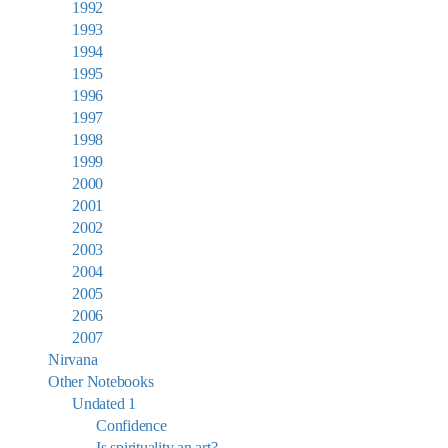
1992
1993
1994
1995
1996
1997
1998
1999
2000
2001
2002
2003
2004
2005
2006
2007
Nirvana
Other Notebooks
Undated 1
Confidence
Is spirituality an art?