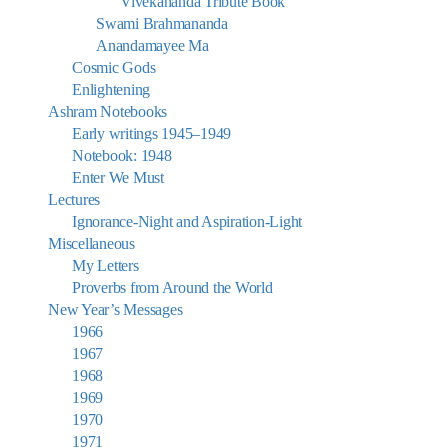
Vivekananda Tribute Book
Swami Brahmananda
Anandamayee Ma
Cosmic Gods
Enlightening
Ashram Notebooks
Early writings 1945–1949
Notebook: 1948
Enter We Must
Lectures
Ignorance-Night and Aspiration-Light
Miscellaneous
My Letters
Proverbs from Around the World
New Year’s Messages
1966
1967
1968
1969
1970
1971