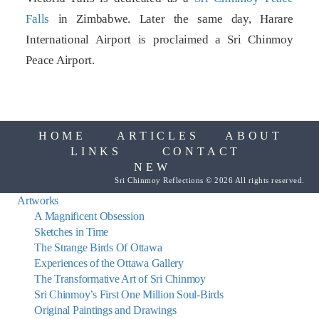
Falls
in Zimbabwe. Later the same day, Harare
International Airport is proclaimed a Sri Chinmoy
Peace Airport.
HOME
ARTICLES
ABOUT
LINKS
CONTACT
NEW
Sri Chinmoy Reflections © 2026 All rights reserved.
Artworks
A Magnificent Obsession
Sketches in Time
The Strange Birds Of Ottawa
Experiences of the Ottawa Gallery
The Transformative Art of Sri Chinmoy
Sri Chinmoy’s First One Million Soul-Birds
Original Paintings and Drawings