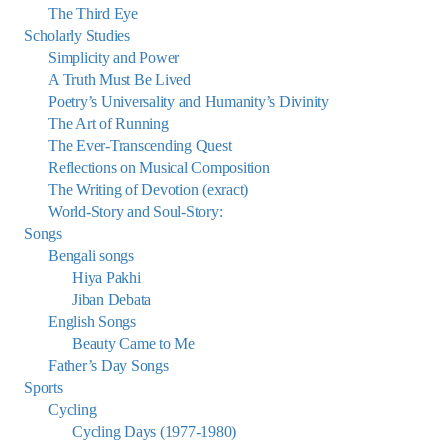
The Third Eye
Scholarly Studies
Simplicity and Power
A Truth Must Be Lived
Poetry’s Universality and Humanity’s Divinity
The Art of Running
The Ever-Transcending Quest
Reflections on Musical Composition
The Writing of Devotion (exract)
World-Story and Soul-Story:
Songs
Bengali songs
Hiya Pakhi
Jiban Debata
English Songs
Beauty Came to Me
Father’s Day Songs
Sports
Cycling
Cycling Days (1977-1980)