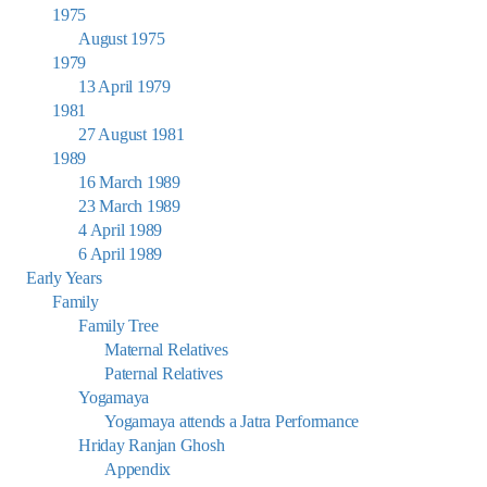
1975
August 1975
1979
13 April 1979
1981
27 August 1981
1989
16 March 1989
23 March 1989
4 April 1989
6 April 1989
Early Years
Family
Family Tree
Maternal Relatives
Paternal Relatives
Yogamaya
Yogamaya attends a Jatra Performance
Hriday Ranjan Ghosh
Appendix