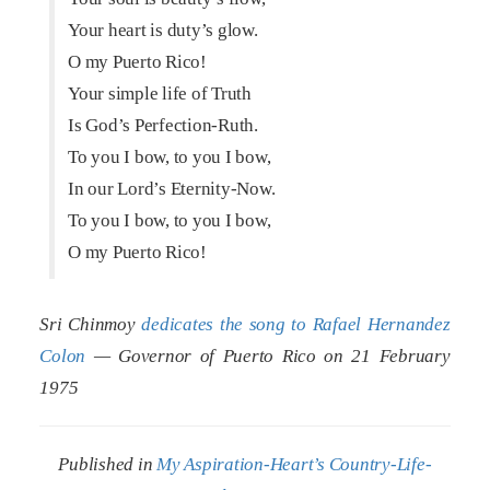
Your heart is duty’s glow.
O my Puerto Rico!
Your simple life of Truth
Is God’s Perfection-Ruth.
To you I bow, to you I bow,
In our Lord’s Eternity-Now.
To you I bow, to you I bow,
O my Puerto Rico!
Sri Chinmoy
dedicates the song to Rafael Hernandez
Colon
— Governor of Puerto Rico on 21 February
1975
Published in
My Aspiration-Heart’s Country-Life-