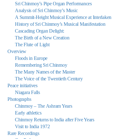
Sri Chinmoy’s Pipe Organ Performances
Analysis of Sri Chinmoy’s Music
A Summit-Height Musical Experience at Interlaken
History of Sri Chinmoy’s Musical Manifestation
Cascading Organ Delight:
The Birth of a New Creation
The Flute of Light
Overview
Floods in Europe
Remembering Sri Chinmoy
The Many Names of the Master
The Voice of the Twentieth Century
Peace initiatives
Niagara Falls
Photographs
Chinmoy – The Ashram Years
Early athletics
Chinmoy Returns to India after Five Years
Visit to India 1972
Rare Recordings