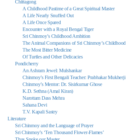
Chittagong
A Childhood Pastime of a Great Spiritual Master
A Life Nearly Snuffed Out
A Life Once Spared
Encounter with a Royal Bengal Tiger
Sri Chinmoy’s Childhood Ambition
The Animal Companions of Sri Chinmoy’s Childhood
The Most Bitter Medicine
Of Turtles and Other Delicacies
Pondicherry
An Ashram Jewel: Mulshankar
Chinmoy’s First Bengali Teacher: Prabhakar Mukherji
Chinmoy’s Mentor: Dr. Sisirkumar Ghose
K.D. Sethna (Amal Kiran)
Narottam Dass Mehra
Sahana Devi
T.V. Kapali Sastry
Literature
Sri Chinmoy and the Language of Prayer
Sri Chinmoy’s ‘Ten Thousand Flower-Flames’
Thus Spoke our Master