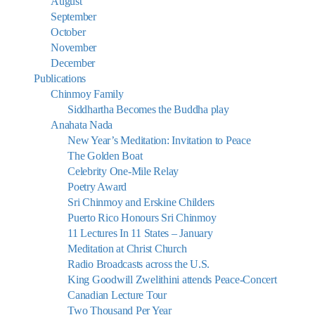
August
September
October
November
December
Publications
Chinmoy Family
Siddhartha Becomes the Buddha play
Anahata Nada
New Year’s Meditation: Invitation to Peace
The Golden Boat
Celebrity One-Mile Relay
Poetry Award
Sri Chinmoy and Erskine Childers
Puerto Rico Honours Sri Chinmoy
11 Lectures In 11 States – January
Meditation at Christ Church
Radio Broadcasts across the U.S.
King Goodwill Zwelithini attends Peace-Concert
Canadian Lecture Tour
Two Thousand Per Year