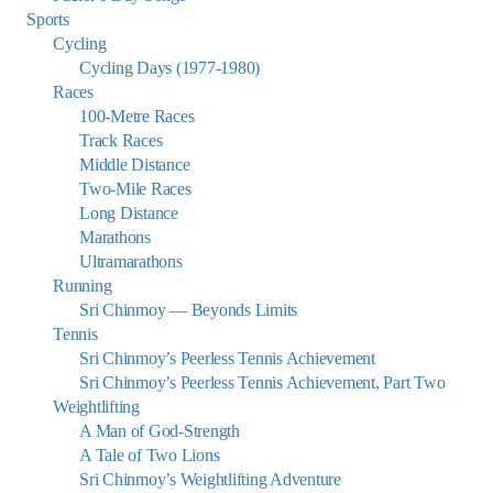
Sports
Cycling
Cycling Days (1977-1980)
Races
100-Metre Races
Track Races
Middle Distance
Two-Mile Races
Long Distance
Marathons
Ultramarathons
Running
Sri Chinmoy — Beyonds Limits
Tennis
Sri Chinmoy’s Peerless Tennis Achievement
Sri Chinmoy’s Peerless Tennis Achievement, Part Two
Weightlifting
A Man of God-Strength
A Tale of Two Lions
Sri Chinmoy’s Weightlifting Adventure