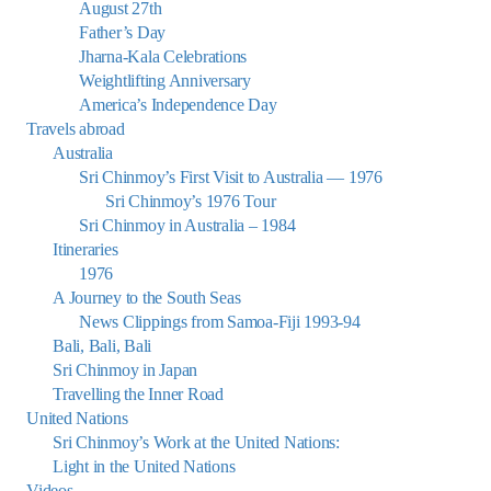
August 27th
Father’s Day
Jharna-Kala Celebrations
Weightlifting Anniversary
America’s Independence Day
Travels abroad
Australia
Sri Chinmoy’s First Visit to Australia — 1976
Sri Chinmoy’s 1976 Tour
Sri Chinmoy in Australia – 1984
Itineraries
1976
A Journey to the South Seas
News Clippings from Samoa-Fiji 1993-94
Bali, Bali, Bali
Sri Chinmoy in Japan
Travelling the Inner Road
United Nations
Sri Chinmoy’s Work at the United Nations:
Light in the United Nations
Videos