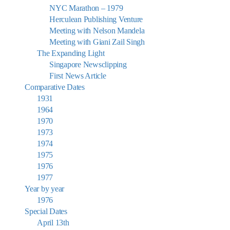
NYC Marathon – 1979
Herculean Publishing Venture
Meeting with Nelson Mandela
Meeting with Giani Zail Singh
The Expanding Light
Singapore Newsclipping
First News Article
Comparative Dates
1931
1964
1970
1973
1974
1975
1976
1977
Year by year
1976
Special Dates
April 13th