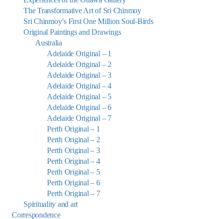
The Transformative Art of Sri Chinmoy
Sri Chinmoy’s First One Million Soul-Birds
Original Paintings and Drawings
Australia
Adelaide Original – 1
Adelaide Original – 2
Adelaide Original – 3
Adelaide Original – 4
Adelaide Original – 5
Adelaide Original – 6
Adelaide Original – 7
Perth Original – 1
Perth Original – 2
Perth Original – 3
Perth Original – 4
Perth Original – 5
Perth Original – 6
Perth Original – 7
Spirituality and art
Correspondence