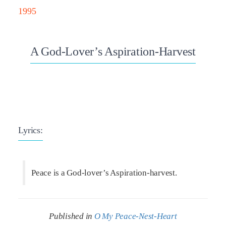
1995
A God-Lover’s Aspiration-Harvest
Lyrics:
Peace is a God-lover’s Aspiration-harvest.
Published in
O My Peace-Nest-Heart