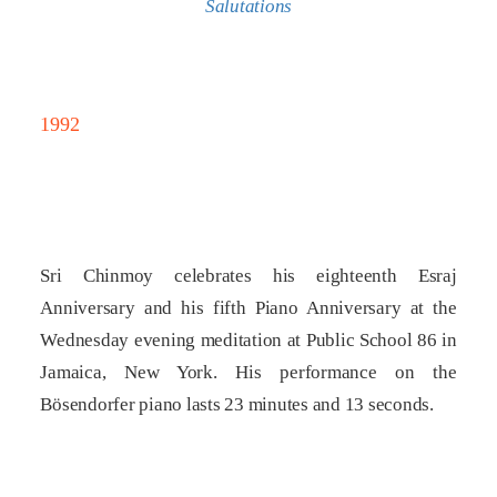
Salutations
1992
Sri Chinmoy celebrates his eighteenth Esraj
Anniversary and his fifth Piano Anniversary at the
Wednesday evening meditation at Public School 86 in
Jamaica, New York. His performance on the
Bösendorfer piano lasts 23 minutes and 13 seconds.