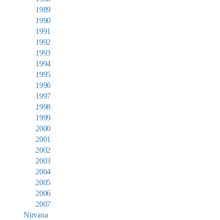
1989
1990
1991
1992
1993
1994
1995
1996
1997
1998
1999
2000
2001
2002
2003
2004
2005
2006
2007
Nirvana