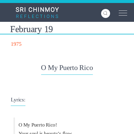
Skip
to
main
content
February 19
1975
O My Puerto Rico
Lyrics:
O My Puerto Rico!
Your soul is beauty’s flow,