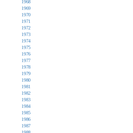
1968
1969
1970
1971
1972
1973
1974
1975
1976
1977
1978
1979
1980
1981
1982
1983
1984
1985
1986
1987
1988