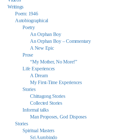
Writings
Poem: 1946
Autobiographical
Poetry
An Orphan Boy
An Orphan Boy – Commentary
A New Epic
Prose
“My Mother, No More!”
Life Experiences
A Dream
My First-Time Experiences
Stories
Chittagong Stories
Collected Stories
Informal talks
Man Proposes, God Disposes
Stories
Spiritual Masters
Sri Aurobindo