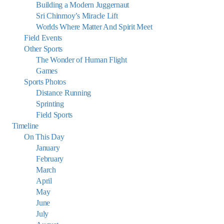
Building a Modern Juggernaut
Sri Chinmoy’s Miracle Lift
Worlds Where Matter And Spirit Meet
Field Events
Other Sports
The Wonder of Human Flight
Games
Sports Photos
Distance Running
Sprinting
Field Sports
Timeline
On This Day
January
February
March
April
May
June
July