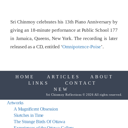
Sri Chinmoy celebrates his 13th Piano Anniversary by
giving an 18-minute perfornance at Public School 177
in Jamaica, Queens, New York. The recording is later
released as a CD, entitled ‘
Omnipotence-Poise
’.
HOME
ARTICLES
ABOUT
LINKS
CONTACT
NEW
Sri Chinmoy Reflections © 2026 All rights reserved.
Artworks
A Magnificent Obsession
Sketches in Time
The Strange Birds Of Ottawa
Experiences of the Ottawa Gallery