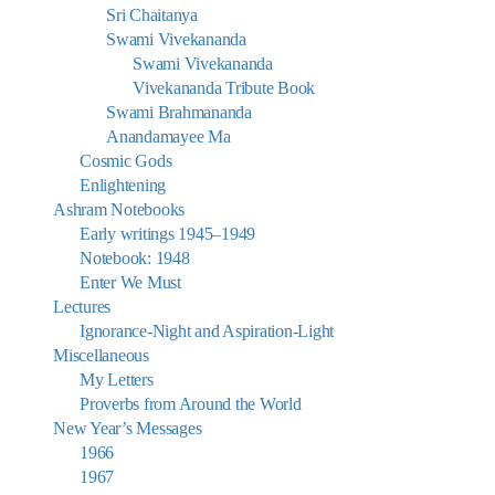
Sri Chaitanya
Swami Vivekananda
Swami Vivekananda
Vivekananda Tribute Book
Swami Brahmananda
Anandamayee Ma
Cosmic Gods
Enlightening
Ashram Notebooks
Early writings 1945–1949
Notebook: 1948
Enter We Must
Lectures
Ignorance-Night and Aspiration-Light
Miscellaneous
My Letters
Proverbs from Around the World
New Year’s Messages
1966
1967