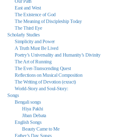
Our Path
East and West
The Existence of God
The Meaning of Discipleship Today
The Third Eye
Scholarly Studies
Simplicity and Power
A Truth Must Be Lived
Poetry’s Universality and Humanity’s Divinity
The Art of Running
The Ever-Transcending Quest
Reflections on Musical Composition
The Writing of Devotion (exract)
World-Story and Soul-Story:
Songs
Bengali songs
Hiya Pakhi
Jiban Debata
English Songs
Beauty Came to Me
Father’s Day Songs