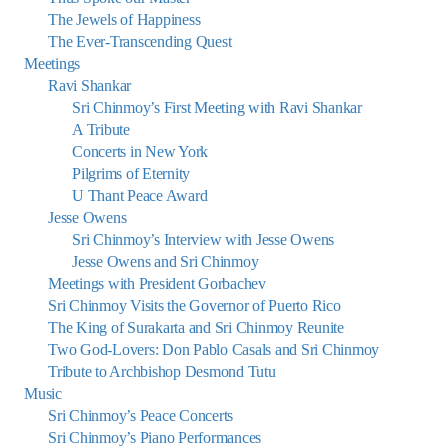
The Jewels of Happiness
The Ever-Transcending Quest
Meetings
Ravi Shankar
Sri Chinmoy’s First Meeting with Ravi Shankar
A Tribute
Concerts in New York
Pilgrims of Eternity
U Thant Peace Award
Jesse Owens
Sri Chinmoy’s Interview with Jesse Owens
Jesse Owens and Sri Chinmoy
Meetings with President Gorbachev
Sri Chinmoy Visits the Governor of Puerto Rico
The King of Surakarta and Sri Chinmoy Reunite
Two God-Lovers: Don Pablo Casals and Sri Chinmoy
Tribute to Archbishop Desmond Tutu
Music
Sri Chinmoy’s Peace Concerts
Sri Chinmoy’s Piano Performances