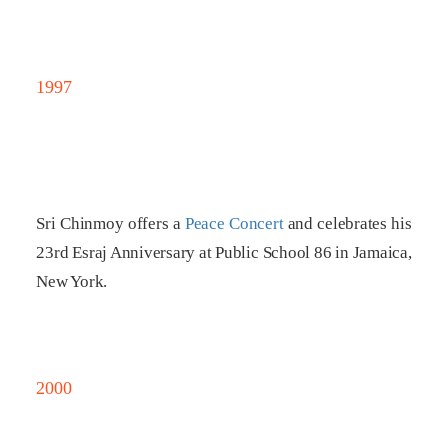
1997
Sri Chinmoy offers a
Peace Concert
and celebrates his
23rd Esraj Anniversary at Public School 86 in Jamaica,
New York.
2000