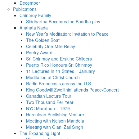
December
Publications
Chinmoy Family
Siddhartha Becomes the Buddha play
Anahata Nada
New Year’s Meditation: Invitation to Peace
The Golden Boat
Celebrity One-Mile Relay
Poetry Award
Sri Chinmoy and Erskine Childers
Puerto Rico Honours Sri Chinmoy
11 Lectures In 11 States – January
Meditation at Christ Church
Radio Broadcasts across the U.S.
King Goodwill Zwelithini attends Peace-Concert
Canadian Lecture Tour
Two Thousand Per Year
NYC Marathon – 1979
Herculean Publishing Venture
Meeting with Nelson Mandela
Meeting with Giani Zail Singh
The Expanding Light