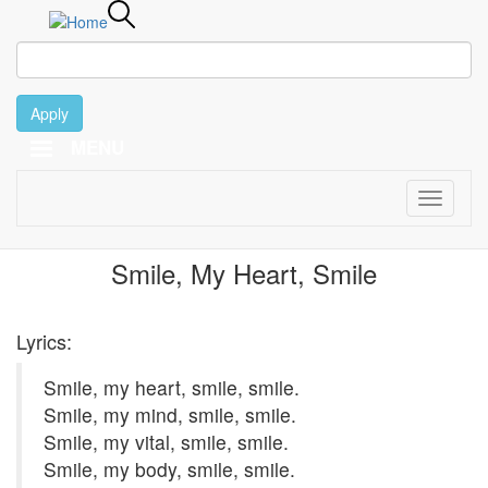
Apply
MENU
February 13
Skip
to
main
Toggle
content
navigati
1997
Smile, My Heart, Smile
Lyrics:
Smile, my heart, smile, smile.
Smile, my mind, smile, smile.
Smile, my vital, smile, smile.
Smile, my body, smile, smile.