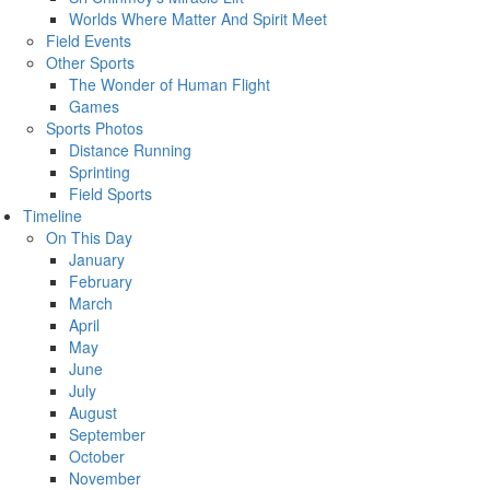
Worlds Where Matter And Spirit Meet
Field Events
Other Sports
The Wonder of Human Flight
Games
Sports Photos
Distance Running
Sprinting
Field Sports
Timeline
On This Day
January
February
March
April
May
June
July
August
September
October
November