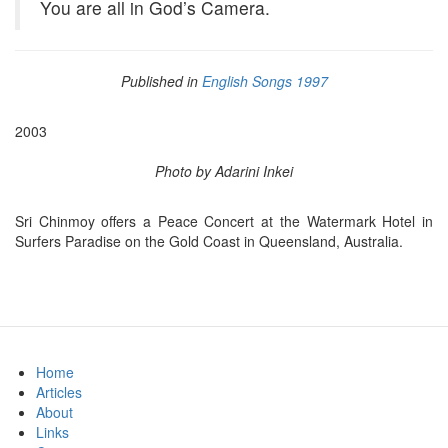
You are all in God’s Camera.
Published in
English Songs 1997
2003
Photo by Adarini Inkei
Sri Chinmoy offers a Peace Concert at the Watermark Hotel in
Surfers Paradise on the Gold Coast in Queensland, Australia.
Home
Articles
About
Links