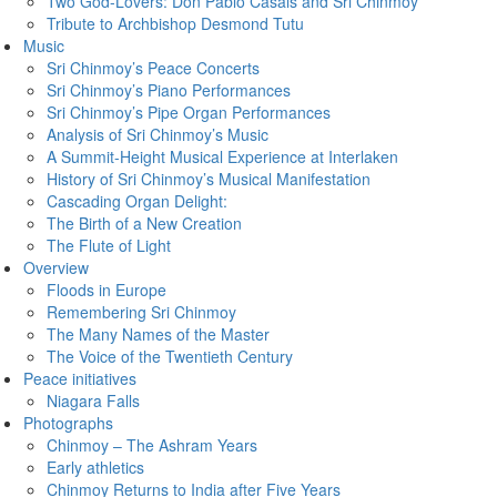
Two God-Lovers: Don Pablo Casals and Sri Chinmoy
Tribute to Archbishop Desmond Tutu
Music
Sri Chinmoy’s Peace Concerts
Sri Chinmoy’s Piano Performances
Sri Chinmoy’s Pipe Organ Performances
Analysis of Sri Chinmoy’s Music
A Summit-Height Musical Experience at Interlaken
History of Sri Chinmoy’s Musical Manifestation
Cascading Organ Delight:
The Birth of a New Creation
The Flute of Light
Overview
Floods in Europe
Remembering Sri Chinmoy
The Many Names of the Master
The Voice of the Twentieth Century
Peace initiatives
Niagara Falls
Photographs
Chinmoy – The Ashram Years
Early athletics
Chinmoy Returns to India after Five Years