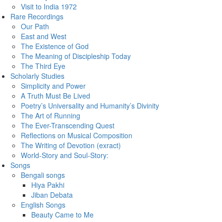
Visit to India 1972
Rare Recordings
Our Path
East and West
The Existence of God
The Meaning of Discipleship Today
The Third Eye
Scholarly Studies
Simplicity and Power
A Truth Must Be Lived
Poetry’s Universality and Humanity’s Divinity
The Art of Running
The Ever-Transcending Quest
Reflections on Musical Composition
The Writing of Devotion (exract)
World-Story and Soul-Story:
Songs
Bengali songs
Hiya Pakhi
Jiban Debata
English Songs
Beauty Came to Me