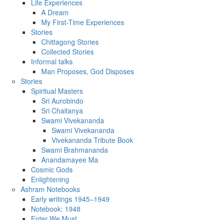
Life Experiences
A Dream
My First-Time Experiences
Stories
Chittagong Stories
Collected Stories
Informal talks
Man Proposes, God Disposes
Stories
Spiritual Masters
Sri Aurobindo
Sri Chaitanya
Swami Vivekananda
Swami Vivekananda
Vivekananda Tribute Book
Swami Brahmananda
Anandamayee Ma
Cosmic Gods
Enlightening
Ashram Notebooks
Early writings 1945–1949
Notebook: 1948
Enter We Must