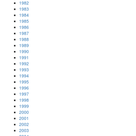
1982
1983
1984
1985
1986
1987
1988
1989
1990
1991
1992
1993
1994
1995
1996
1997
1998
1999
2000
2001
2002
2003