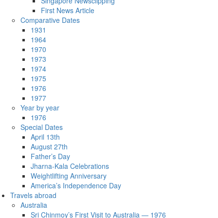
Singapore Newsclipping
First News Article
Comparative Dates
1931
1964
1970
1973
1974
1975
1976
1977
Year by year
1976
Special Dates
April 13th
August 27th
Father’s Day
Jharna-Kala Celebrations
Weightlifting Anniversary
America’s Independence Day
Travels abroad
Australia
Sri Chinmoy’s First Visit to Australia — 1976