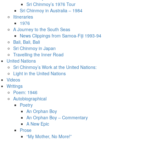
Sri Chinmoy’s 1976 Tour
Sri Chinmoy in Australia – 1984
Itineraries
1976
A Journey to the South Seas
News Clippings from Samoa-Fiji 1993-94
Bali, Bali, Bali
Sri Chinmoy in Japan
Travelling the Inner Road
United Nations
Sri Chinmoy’s Work at the United Nations:
Light in the United Nations
Videos
Writings
Poem: 1946
Autobiographical
Poetry
An Orphan Boy
An Orphan Boy – Commentary
A New Epic
Prose
“My Mother, No More!”