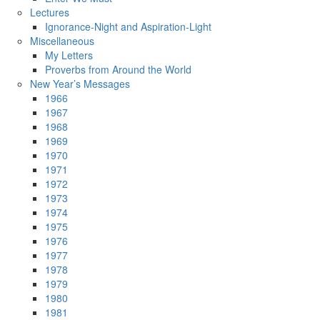
Lectures
Ignorance-Night and Aspiration-Light
Miscellaneous
My Letters
Proverbs from Around the World
New Year’s Messages
1966
1967
1968
1969
1970
1971
1972
1973
1974
1975
1976
1977
1978
1979
1980
1981