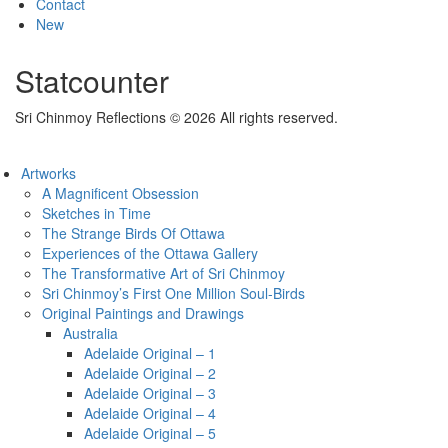
Contact
New
Statcounter
Sri Chinmoy Reflections © 2026 All rights reserved.
Artworks
A Magnificent Obsession
Sketches in Time
The Strange Birds Of Ottawa
Experiences of the Ottawa Gallery
The Transformative Art of Sri Chinmoy
Sri Chinmoy’s First One Million Soul-Birds
Original Paintings and Drawings
Australia
Adelaide Original – 1
Adelaide Original – 2
Adelaide Original – 3
Adelaide Original – 4
Adelaide Original – 5