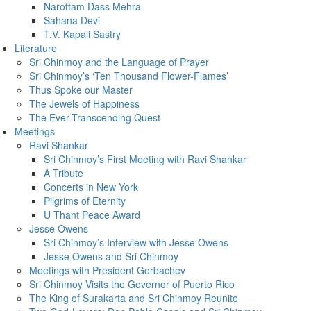
Narottam Dass Mehra
Sahana Devi
T.V. Kapali Sastry
Literature
Sri Chinmoy and the Language of Prayer
Sri Chinmoy’s ‘Ten Thousand Flower-Flames’
Thus Spoke our Master
The Jewels of Happiness
The Ever-Transcending Quest
Meetings
Ravi Shankar
Sri Chinmoy’s First Meeting with Ravi Shankar
A Tribute
Concerts in New York
Pilgrims of Eternity
U Thant Peace Award
Jesse Owens
Sri Chinmoy’s Interview with Jesse Owens
Jesse Owens and Sri Chinmoy
Meetings with President Gorbachev
Sri Chinmoy Visits the Governor of Puerto Rico
The King of Surakarta and Sri Chinmoy Reunite