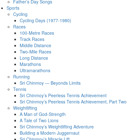
Father’s Day Songs
Sports
Cycling
Cycling Days (1977-1980)
Races
100-Metre Races
Track Races
Middle Distance
Two-Mile Races
Long Distance
Marathons
Ultramarathons
Running
Sri Chinmoy — Beyonds Limits
Tennis
Sri Chinmoy’s Peerless Tennis Achievement
Sri Chinmoy’s Peerless Tennis Achievement, Part Two
Weightlifting
A Man of God-Strength
A Tale of Two Lions
Sri Chinmoy’s Weightlifting Adventure
Building a Modern Juggernaut
Sri Chinmoy’s Miracle Lift