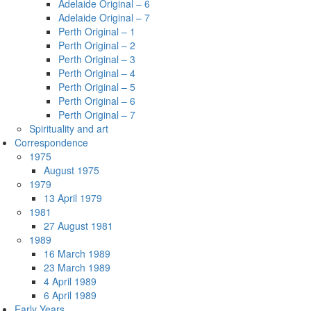
Adelaide Original – 6
Adelaide Original – 7
Perth Original – 1
Perth Original – 2
Perth Original – 3
Perth Original – 4
Perth Original – 5
Perth Original – 6
Perth Original – 7
Spirituality and art
Correspondence
1975
August 1975
1979
13 April 1979
1981
27 August 1981
1989
16 March 1989
23 March 1989
4 April 1989
6 April 1989
Early Years