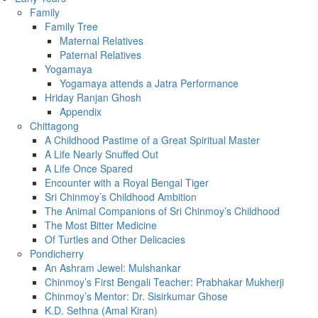
Family
Family Tree
Maternal Relatives
Paternal Relatives
Yogamaya
Yogamaya attends a Jatra Performance
Hriday Ranjan Ghosh
Appendix
Chittagong
A Childhood Pastime of a Great Spiritual Master
A Life Nearly Snuffed Out
A Life Once Spared
Encounter with a Royal Bengal Tiger
Sri Chinmoy’s Childhood Ambition
The Animal Companions of Sri Chinmoy’s Childhood
The Most Bitter Medicine
Of Turtles and Other Delicacies
Pondicherry
An Ashram Jewel: Mulshankar
Chinmoy’s First Bengali Teacher: Prabhakar Mukherji
Chinmoy’s Mentor: Dr. Sisirkumar Ghose
K.D. Sethna (Amal Kiran)