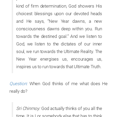
kind of firm determination, God showers His
choicest blessings upon our devoted heads
and He says, “New Year dawns, a new
consciousness dawns deep within you. Run
towards the destined goal.” And we listen to
God, we listen to the dictates of our inner
soul, we run towards the Ultimate Reality. The
New Year energises us, encourages us,
inspires us to run towards that Ultimate Truth.
Question:
When God thinks of me what does He
really do?
Sri Chinmoy:
God actually thinks of you all the
time. It is I or somebody else that has to think