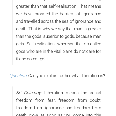
greater than that self-realisation. That means
we have crossed the barriers of ignorance
and travelled across the sea of ignorance and
death. That is why we say that man is greater
than the gods, superior to gods, because man
gets Self-realisation whereas the so-called
gods who are in the vital plane do not care for
it and do not get it.
Question:
Can you explain further what liberation is?
Sri Chinmoy:
Liberation means the actual
freedom from fear, freedom from doubt,
freedom from ignorance and freedom from
death. Now, as soon as you come into this