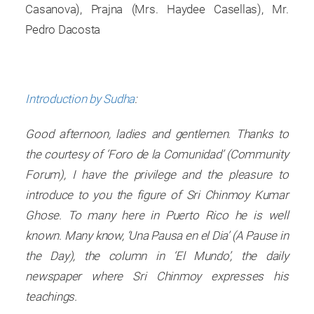
Casanova), Prajna (Mrs. Haydee Casellas), Mr.
Pedro Dacosta
Introduction by Sudha
:
Good afternoon, ladies and gentlemen. Thanks to
the courtesy of ‘Foro de la Comunidad’ (Community
Forum), I have the privilege and the pleasure to
introduce to you the figure of Sri Chinmoy Kumar
Ghose. To many here in Puerto Rico he is well
known. Many know, ‘Una Pausa en el Dia’ (A Pause in
the Day), the column in ‘El Mundo’, the daily
newspaper where Sri Chinmoy expresses his
teachings.