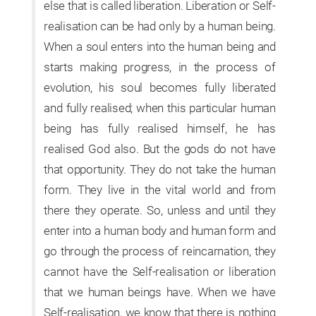
else that is called liberation. Liberation or Self-
realisation can be had only by a human being.
When a soul enters into the human being and
starts making progress, in the process of
evolution, his soul becomes fully liberated
and fully realised; when this particular human
being has fully realised himself, he has
realised God also. But the gods do not have
that opportunity. They do not take the human
form. They live in the vital world and from
there they operate. So, unless and until they
enter into a human body and human form and
go through the process of reincarnation, they
cannot have the Self-realisation or liberation
that we human beings have. When we have
Self-realisation, we know that there is nothing