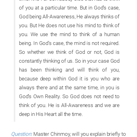
of you at a particular time. But in God’s case,
God being All-Awareness, He always thinks of
you. But He does not use his mind to think of
you. We use the mind to think of a human
being. In God’s case, the mind is not required.
So whether we think of God or not, God is
constantly thinking of us. So in your case God
has been thinking and will think of you,
because deep within God it is you who are
always there and at the same time, in you is
God’s Own Reality. So God does not need to
think of you. He is All-Awareness and we are
deep in His Heart all the time.
Question:
Master Chinmoy, will you explain briefly to