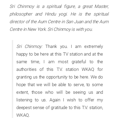
Sri Chinmoy is a spiritual figure, a great Master,
philosopher and Hindu yogi. He is the spiritual
director of the Aum Centre in San Juan and the Aum
Centre in New York. Sri Chinmoy is with you.
Sri Chinmoy:
Thank you. I am extremely
happy to be here at this TV station and at the
same time, I am most grateful to the
authorities of this T.V. station WKAQ for
granting us the opportunity to be here. We do
hope that we will be able to serve, to some
extent, those who will be seeing us and
listening to us. Again I wish to offer my
deepest sense of gratitude to this T.V. station,
WKAQ.