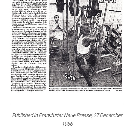
Published in Frankfurter Neue Presse, 27 December
1986