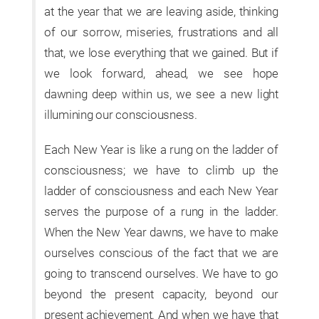
at the year that we are leaving aside, thinking
of our sorrow, miseries, frustrations and all
that, we lose everything that we gained. But if
we look forward, ahead, we see hope
dawning deep within us, we see a new light
illumining our consciousness.
Each New Year is like a rung on the ladder of
consciousness; we have to climb up the
ladder of consciousness and each New Year
serves the purpose of a rung in the ladder.
When the New Year dawns, we have to make
ourselves conscious of the fact that we are
going to transcend ourselves. We have to go
beyond the present capacity, beyond our
present achievement. And when we have that