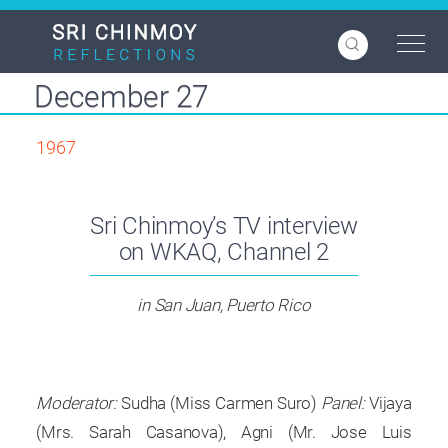
Skip
to
main
content
December 27
1967
Sri Chinmoy’s TV interview
on WKAQ, Channel 2
in San Juan, Puerto Rico
Moderator:
Sudha (Miss Carmen Suro)
Panel:
Vijaya
(Mrs. Sarah Casanova), Agni (Mr. Jose Luis