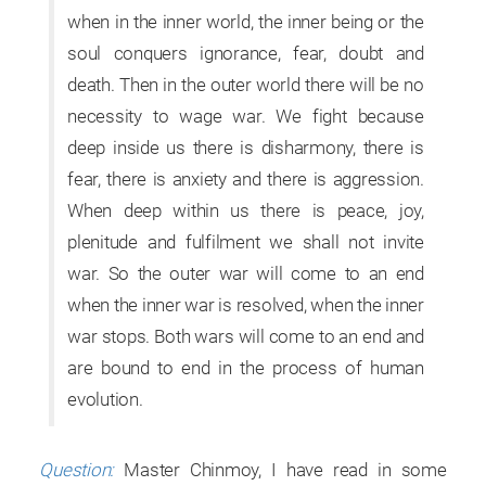
when in the inner world, the inner being or the
soul conquers ignorance, fear, doubt and
death. Then in the outer world there will be no
necessity to wage war. We fight because
deep inside us there is disharmony, there is
fear, there is anxiety and there is aggression.
When deep within us there is peace, joy,
plenitude and fulfilment we shall not invite
war. So the outer war will come to an end
when the inner war is resolved, when the inner
war stops. Both wars will come to an end and
are bound to end in the process of human
evolution.
Question:
Master Chinmoy, I have read in some