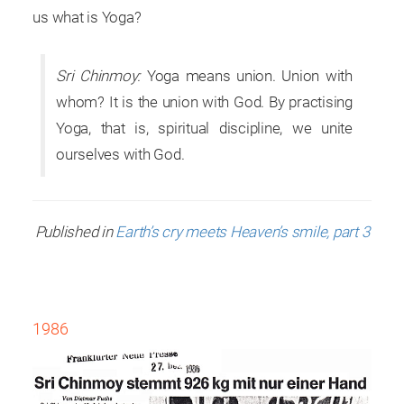
us what is Yoga?
Sri Chinmoy:
Yoga means union. Union with
whom? It is the union with God. By practising
Yoga, that is, spiritual discipline, we unite
ourselves with God.
Published in
Earth’s cry meets Heaven’s smile, part 3
1986