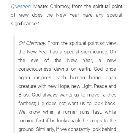
Question:
Master Chinmoy, from the spiritual point
of view does the New Year have any special
significance?
Sri Chinmoy:
From the spiritual point of view
the New Year has a special significance. On
the eve of the New Year, a new
consciousness dawns on earth. God once
again inspires each human being, each
creature with new Hope, new Light, Peace and
Bliss. God always wants us to move farther,
farthest; He does not want us to look back.
We know when a runner runs fast, while
running fast if he looks back, he drops to the
ground. Similarly, if we constantly look behind