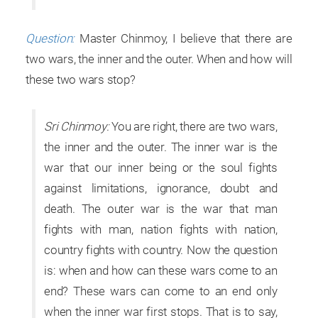
Question:
Master Chinmoy, I believe that there are
two wars, the inner and the outer. When and how will
these two wars stop?
Sri Chinmoy:
You are right, there are two wars,
the inner and the outer. The inner war is the
war that our inner being or the soul fights
against limitations, ignorance, doubt and
death. The outer war is the war that man
fights with man, nation fights with nation,
country fights with country. Now the question
is: when and how can these wars come to an
end? These wars can come to an end only
when the inner war first stops. That is to say,