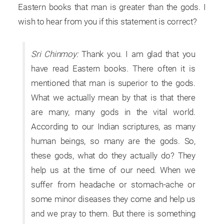
Eastern books that man is greater than the gods. I
wish to hear from you if this statement is correct?
Sri Chinmoy:
Thank you. I am glad that you
have read Eastern books. There often it is
mentioned that man is superior to the gods.
What we actually mean by that is that there
are many, many gods in the vital world.
According to our Indian scriptures, as many
human beings, so many are the gods. So,
these gods, what do they actually do? They
help us at the time of our need. When we
suffer from headache or stomach-ache or
some minor diseases they come and help us
and we pray to them. But there is something