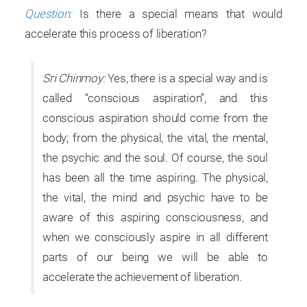
Question:
Is there a special means that would
accelerate this process of liberation?
Sri Chinmoy:
Yes, there is a special way and is
called “conscious aspiration”, and this
conscious aspiration should come from the
body; from the physical, the vital, the mental,
the psychic and the soul. Of course, the soul
has been all the time aspiring. The physical,
the vital, the mind and psychic have to be
aware of this aspiring consciousness, and
when we consciously aspire in all different
parts of our being we will be able to
accelerate the achievement of liberation.