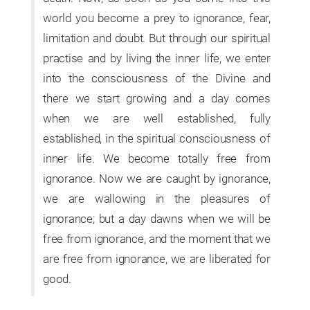
world you become a prey to ignorance, fear,
limitation and doubt. But through our spiritual
practise and by living the inner life, we enter
into the consciousness of the Divine and
there we start growing and a day comes
when we are well established, fully
established, in the spiritual consciousness of
inner life. We become totally free from
ignorance. Now we are caught by ignorance,
we are wallowing in the pleasures of
ignorance; but a day dawns when we will be
free from ignorance, and the moment that we
are free from ignorance, we are liberated for
good.