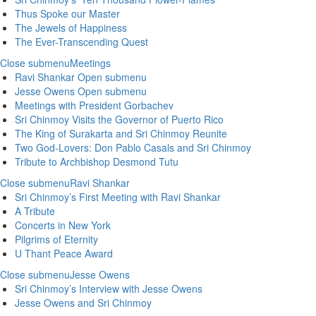
Thus Spoke our Master
The Jewels of Happiness
The Ever-Transcending Quest
Close submenu
Meetings
Ravi Shankar
Open submenu
Jesse Owens
Open submenu
Meetings with President Gorbachev
Sri Chinmoy Visits the Governor of Puerto Rico
The King of Surakarta and Sri Chinmoy Reunite
Two God-Lovers: Don Pablo Casals and Sri Chinmoy
Tribute to Archbishop Desmond Tutu
Close submenu
Ravi Shankar
Sri Chinmoy’s First Meeting with Ravi Shankar
A Tribute
Concerts in New York
Pilgrims of Eternity
U Thant Peace Award
Close submenu
Jesse Owens
Sri Chinmoy’s Interview with Jesse Owens
Jesse Owens and Sri Chinmoy