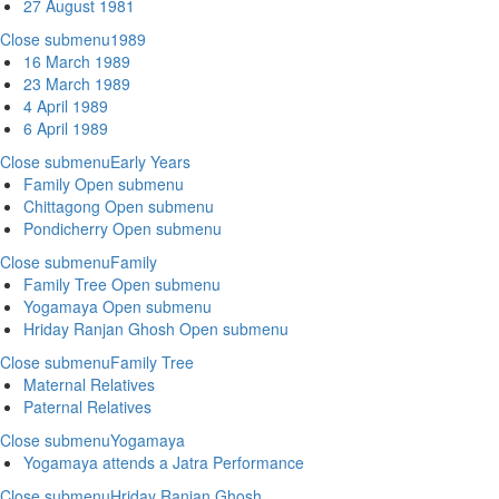
27 August 1981
Close submenu
1989
16 March 1989
23 March 1989
4 April 1989
6 April 1989
Close submenu
Early Years
Family
Open submenu
Chittagong
Open submenu
Pondicherry
Open submenu
Close submenu
Family
Family Tree
Open submenu
Yogamaya
Open submenu
Hriday Ranjan Ghosh
Open submenu
Close submenu
Family Tree
Maternal Relatives
Paternal Relatives
Close submenu
Yogamaya
Yogamaya attends a Jatra Performance
Close submenu
Hriday Ranjan Ghosh