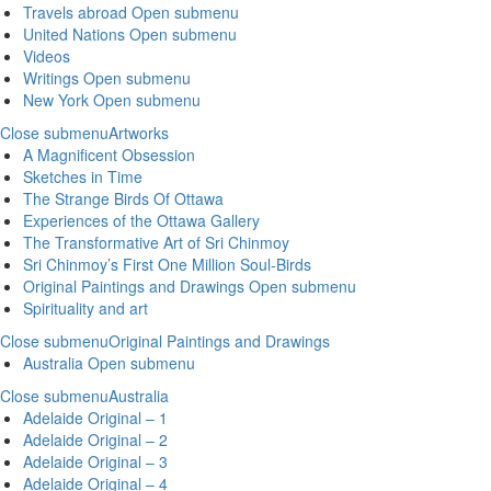
Travels abroad
Open submenu
United Nations
Open submenu
Videos
Writings
Open submenu
New York
Open submenu
Close submenu
Artworks
A Magnificent Obsession
Sketches in Time
The Strange Birds Of Ottawa
Experiences of the Ottawa Gallery
The Transformative Art of Sri Chinmoy
Sri Chinmoy’s First One Million Soul-Birds
Original Paintings and Drawings
Open submenu
Spirituality and art
Close submenu
Original Paintings and Drawings
Australia
Open submenu
Close submenu
Australia
Adelaide Original – 1
Adelaide Original – 2
Adelaide Original – 3
Adelaide Original – 4