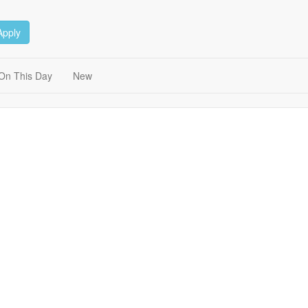
Apply
On This Day
New