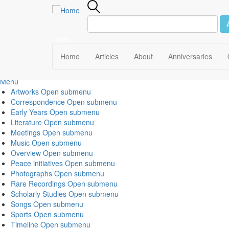
Menu
Main
Home
Articles
About
Anniversaries
navigation
Menu
Artworks
Open submenu
Correspondence
Open submenu
Early Years
Open submenu
Literature
Open submenu
Meetings
Open submenu
Music
Open submenu
Overview
Open submenu
Peace initiatives
Open submenu
Photographs
Open submenu
Rare Recordings
Open submenu
Scholarly Studies
Open submenu
Songs
Open submenu
Sports
Open submenu
Timeline
Open submenu