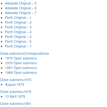
Adelaide Original – 5
Adelaide Original – 6
Adelaide Original – 7
Perth Original – 1
Perth Original – 2
Perth Original – 3
Perth Original – 4
Perth Original – 5
Perth Original – 6
Perth Original – 7
Close submenu
Correspondence
1975
Open submenu
1979
Open submenu
1981
Open submenu
1989
Open submenu
Close submenu
1975
August 1975
Close submenu
1979
13 April 1979
Close submenu
1981