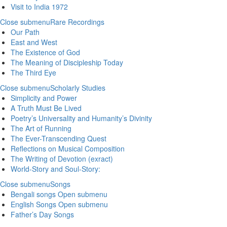
Visit to India 1972
Close submenu
Rare Recordings
Our Path
East and West
The Existence of God
The Meaning of Discipleship Today
The Third Eye
Close submenu
Scholarly Studies
Simplicity and Power
A Truth Must Be Lived
Poetry’s Universality and Humanity’s Divinity
The Art of Running
The Ever-Transcending Quest
Reflections on Musical Composition
The Writing of Devotion (exract)
World-Story and Soul-Story:
Close submenu
Songs
Bengali songs
Open submenu
English Songs
Open submenu
Father’s Day Songs