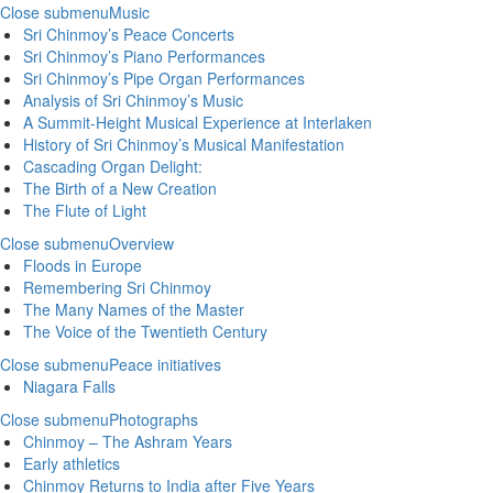
Close submenu
Music
Sri Chinmoy’s Peace Concerts
Sri Chinmoy’s Piano Performances
Sri Chinmoy’s Pipe Organ Performances
Analysis of Sri Chinmoy’s Music
A Summit-Height Musical Experience at Interlaken
History of Sri Chinmoy’s Musical Manifestation
Cascading Organ Delight:
The Birth of a New Creation
The Flute of Light
Close submenu
Overview
Floods in Europe
Remembering Sri Chinmoy
The Many Names of the Master
The Voice of the Twentieth Century
Close submenu
Peace initiatives
Niagara Falls
Close submenu
Photographs
Chinmoy – The Ashram Years
Early athletics
Chinmoy Returns to India after Five Years