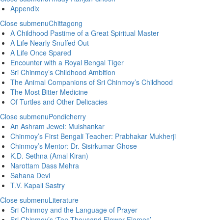
Appendix
Close submenu
Chittagong
A Childhood Pastime of a Great Spiritual Master
A Life Nearly Snuffed Out
A Life Once Spared
Encounter with a Royal Bengal Tiger
Sri Chinmoy’s Childhood Ambition
The Animal Companions of Sri Chinmoy’s Childhood
The Most Bitter Medicine
Of Turtles and Other Delicacies
Close submenu
Pondicherry
An Ashram Jewel: Mulshankar
Chinmoy’s First Bengali Teacher: Prabhakar Mukherji
Chinmoy’s Mentor: Dr. Sisirkumar Ghose
K.D. Sethna (Amal Kiran)
Narottam Dass Mehra
Sahana Devi
T.V. Kapali Sastry
Close submenu
Literature
Sri Chinmoy and the Language of Prayer
Sri Chinmoy’s ‘Ten Thousand Flower-Flames’