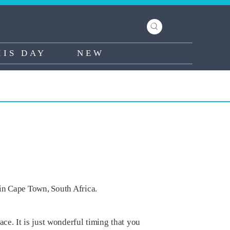
HIS DAY
NEW
in Cape Town, South Africa.
e. It is just wonderful timing that you