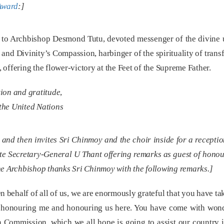
 Award
:]
to Archbishop Desmond Tutu, devoted messenger of the divine un
 and Divinity’s Compassion, harbinger of the spirituality of tran
offering the flower-victory at the Feet of the Supreme Father.
tion and gratitude
,
the United Nations
and then invites Sri Chinmoy and the choir inside for a reception
ate Secretary-General U Thant offering remarks as guest of honou
 the Archbishop thanks Sri Chinmoy with the following remarks.]
behalf of all of us, we are enormously grateful that you have ta
honouring me and honouring us here. You have come with wonder
n Commission, which we all hope is going to assist our country in