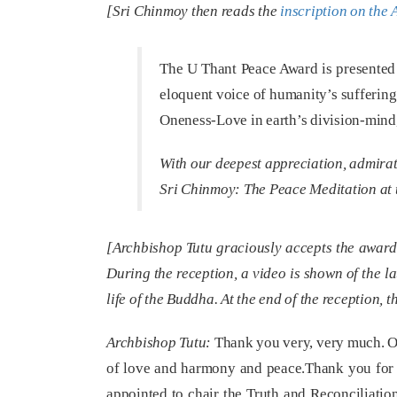
[Sri Chinmoy then reads the
inscription on the
The U Thant Peace Award is presented 
eloquent voice of humanity’s suffering
Oneness-Love in earth’s division-mind, 
With our deepest appreciation, admira
Sri Chinmoy:
The Peace Meditation at 
[Archbishop Tutu graciously accepts the award 
During the reception, a video is shown of the l
life of the Buddha. At the end of the reception,
Archbishop Tutu:
Thank you very, very much. On 
of love and harmony and peace.Thank you for 
appointed to chair the Truth and Reconciliatio