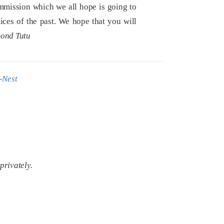
mmission which we all hope is going to
tices of the past. We hope that you will
ond Tutu
-Nest
privately.