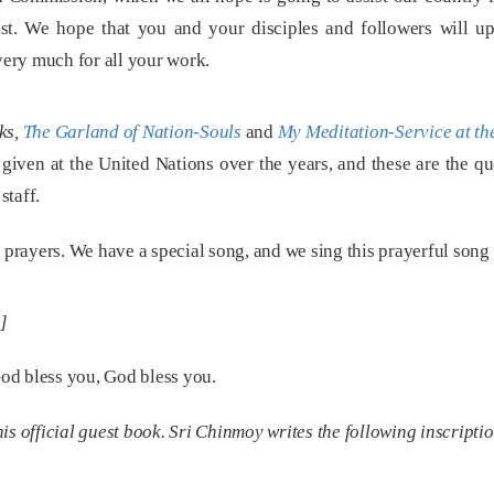
ast. We hope that you and your disciples and followers will u
ery much for all your work.
ks,
The Garland of Nation-Souls
and
My Meditation-Service at th
 given at the United Nations over the years, and these are the q
staff.
prayers. We have a special song, and we sing this prayerful song
]
od bless you, God bless you.
s official guest book. Sri Chinmoy writes the following inscripti