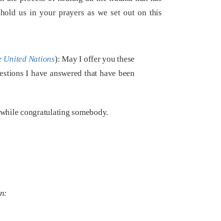
phold us in your prayers as we set out on this
e United Nations
): May I offer you these
uestions I have answered that have been
 while congratulating somebody.
on: