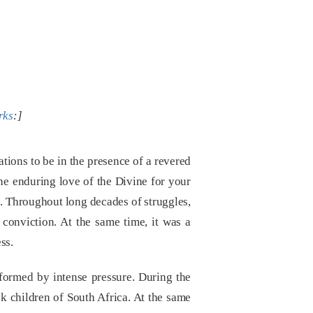
rks
:]
tions to be in the presence of a revered
he enduring love of the Divine for your
on. Throughout long decades of struggles,
f conviction. At the same time, it was a
ss.
formed by intense pressure. During the
k children of South Africa. At the same