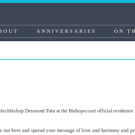
BOUT
ANNIVERSARIES
ON T
Archbishop Desmond Tutu at the Bishopscourt official residence 
e out here and spread your message of love and harmony and peac