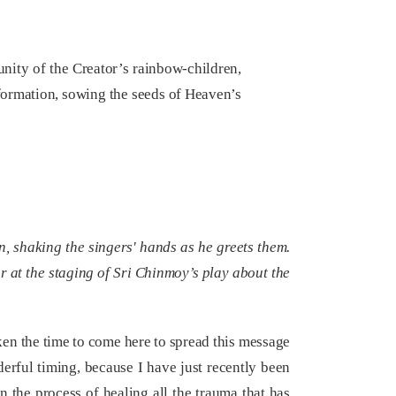
ity of the Creator’s rainbow-children,
sformation, sowing the seeds of Heaven’s
, shaking the singers' hands as he greets them.
r at the staging of Sri Chinmoy’s play about the
ken the time to come here to spread this message
ful timing, because I have just recently been
 the process of healing all the trauma that has