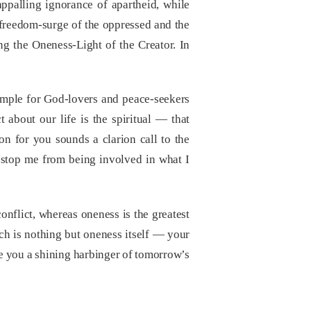
appalling ignorance of apartheid, while
 freedom-surge of the oppressed and the
ing the Oneness-Light of the Creator. In
ample for God-lovers and peace-seekers
 about our life is the spiritual — that
on for you sounds a clarion call to the
l stop me from being involved in what I
onflict, whereas oneness is the greatest
ch is nothing but oneness itself — your
ke you a shining harbinger of tomorrow’s