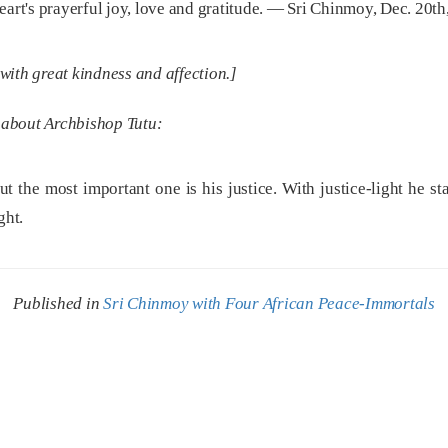
eart's prayerful joy, love and gratitude. — Sri Chinmoy, Dec. 20th
ith great kindness and affection.]
 about Archbishop Tutu:
t the most important one is his justice. With justice-light he s
ght.
Published in
Sri Chinmoy with Four African Peace-Immortals