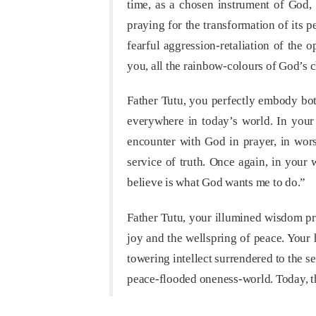
time, as a chosen instrument of God, 
praying for the transformation of its
fearful aggression-retaliation of the 
you, all the rainbow-colours of God’s c
Father Tutu, you perfectly embody bot
everywhere in today’s world. In your 
encounter with God in prayer, in wors
service of truth. Once again, in your
believe is what God wants me to do.”
Father Tutu, your illumined wisdom proc
joy and the wellspring of peace. Your
towering intellect surrendered to the 
peace-flooded oneness-world. Today, t