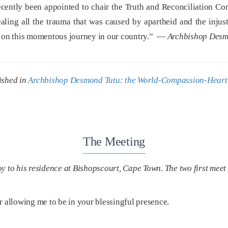
cently been appointed to chair the Truth and Reconciliation Co
ealing all the trauma that was caused by apartheid and the injus
ut on this momentous journey in our country.” —
Archbishop Desm
ished in
Archbishop Desmond Tutu: the World-Compassion-Heart
The Meeting
o his residence at Bishopscourt, Cape Town. The two first meet 
r allowing me to be in your blessingful presence.