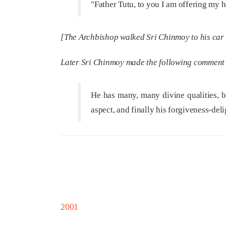
"Father Tutu, to you I am offering my h
[The Archbishop walked Sri Chinmoy to his car w
Later Sri Chinmoy made the following comment
He has many, many divine qualities, bu
aspect, and finally his forgiveness-deli
2001