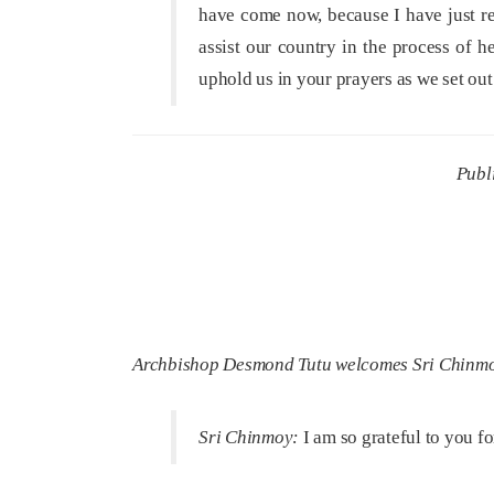
have come now, because I have just re
assist our country in the process of h
uphold us in your prayers as we set o
Publ
Archbishop Desmond Tutu welcomes Sri Chinmoy t
Sri Chinmoy:
I am so grateful to you fo