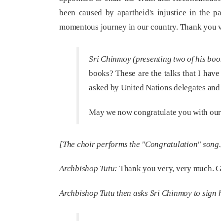
been caused by apartheid's injustice in the p
momentous journey in our country. Thank you v
Sri Chinmoy (presenting two of his boo
books? These are the talks that I have
asked by United Nations delegates and 
May we now congratulate you with our 
[The choir performs the "Congratulation" song.
Archbishop Tutu:
Thank you very, very much. G
Archbishop Tutu then asks Sri Chinmoy to sign hi