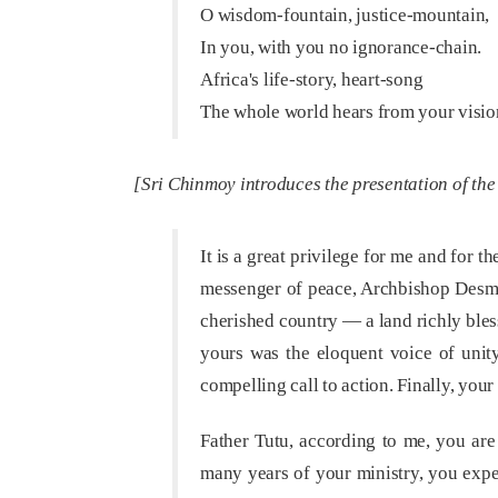
O wisdom-fountain, justice-mountain,
In you, with you no ignorance-chain.
Africa's life-story, heart-song
The whole world hears from your visi
[Sri Chinmoy introduces the presentation of th
It is a great privilege for me and for 
messenger of peace, Archbishop Desmon
cherished country — a land richly bless
yours was the eloquent voice of unity,
compelling call to action. Finally, you
Father Tutu, according to me, you ar
many years of your ministry, you exper