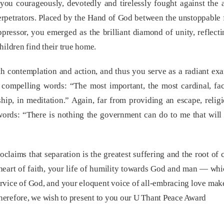
you courageously, devotedly and tirelessly fought against the 
 perpetrators. Placed by the Hand of God between the unstoppable
oppressor, you emerged as the brilliant diamond of unity, reflect
hildren find their true home.
h contemplation and action, and thus you serve as a radiant ex
compelling words: “The most important, the most cardinal, fact
hip, in meditation.” Again, far from providing an escape, religi
 words: “There is nothing the government can do to me that wil
laims that separation is the greatest suffering and the root of c
 heart of faith, your life of humility towards God and man — whi
service of God, and your eloquent voice of all-embracing love ma
herefore, we wish to present to you our U Thant Peace Award