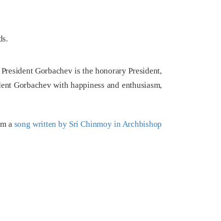
ds.
 President Gorbachev is the honorary President,
dent Gorbachev with happiness and enthusiasm,
orm a
song written by Sri Chinmoy in Archbishop