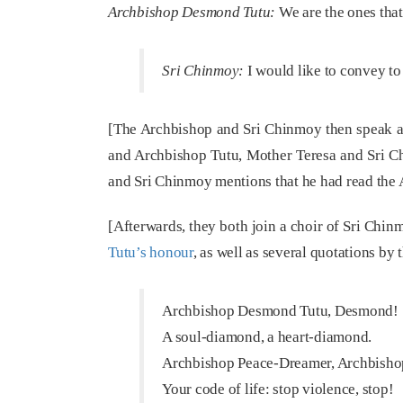
Archbishop Desmond Tutu:
We are the ones that
Sri Chinmoy:
I would like to convey to
[The Archbishop and Sri Chinmoy then speak abo
and Archbishop Tutu, Mother Teresa and Sri C
and Sri Chinmoy mentions that he had read the 
[Afterwards, they both join a choir of Sri Chin
Tutu’s honour
, as well as several quotations by
Archbishop Desmond Tutu, Desmond!
A soul-diamond, a heart-diamond.
Archbishop Peace-Dreamer, Archbisho
Your code of life: stop violence, stop!