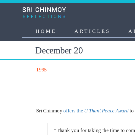
Skip
to
main
content
HOME
ARTICLES
A
Main
navigation
December 20
1995
Sri Chinmoy
offers the
U Thant Peace Award
to 
“Thank you for taking the time to com