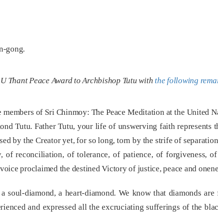
on-gong.
e U Thant Peace Award to Archbishop Tutu with
the following rema
the members of Sri Chinmoy: The Peace Meditation at the United Na
d Tutu. Father Tutu, your life of unswerving faith represents t
ed by the Creator yet, for so long, torn by the strife of separati
 of reconciliation, of tolerance, of patience, of forgiveness, o
r voice proclaimed the destined Victory of justice, peace and onene
e a soul-diamond, a heart-diamond. We know that diamonds are 
ienced and expressed all the excruciating sufferings of the blac