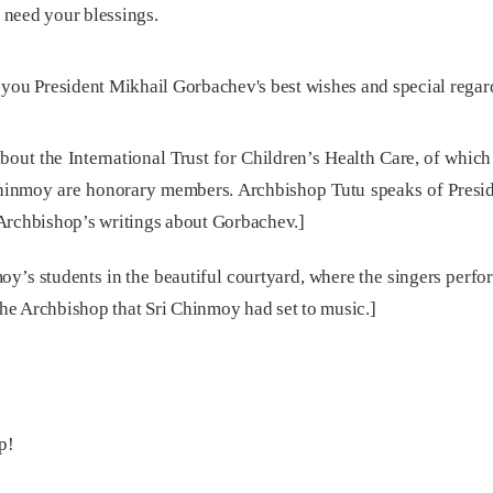
 need your blessings.
 you President Mikhail Gorbachev's best wishes and special regar
ut the International Trust for Children’s Health Care, of which
hinmoy are honorary members. Archbishop Tutu speaks of Presi
Archbishop’s writings about Gorbachev.]
moy’s students in the beautiful courtyard, where the singers perf
 the Archbishop that Sri Chinmoy had set to music.]
p!