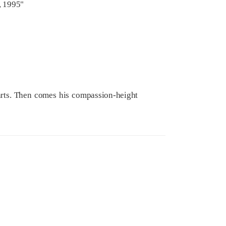
, 1995"
tarts. Then comes his compassion-height