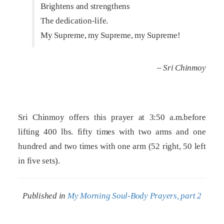
Brightens and strengthens
The dedication-life.
My Supreme, my Supreme, my Supreme!
– Sri Chinmoy
Sri Chinmoy offers this prayer at 3:50 a.m.before
lifting 400 lbs. fifty times with two arms and one
hundred and two times with one arm (52 right, 50 left
in five sets).
Published in
My Morning Soul-Body Prayers, part 2