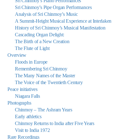
Sri Chinmoy’s Piano Performances
Sri Chinmoy’s Pipe Organ Performances
Analysis of Sri Chinmoy’s Music
A Summit-Height Musical Experience at Interlaken
History of Sri Chinmoy’s Musical Manifestation
Cascading Organ Delight:
The Birth of a New Creation
The Flute of Light
Overview
Floods in Europe
Remembering Sri Chinmoy
The Many Names of the Master
The Voice of the Twentieth Century
Peace initiatives
Niagara Falls
Photographs
Chinmoy – The Ashram Years
Early athletics
Chinmoy Returns to India after Five Years
Visit to India 1972
Rare Recordings