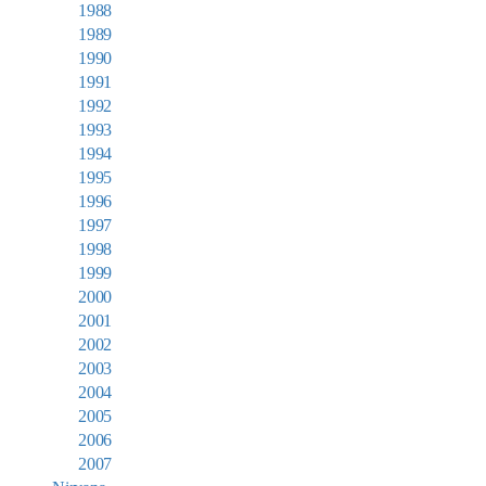
1988
1989
1990
1991
1992
1993
1994
1995
1996
1997
1998
1999
2000
2001
2002
2003
2004
2005
2006
2007