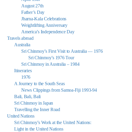
August 27th
Father’s Day
Jharna-Kala Celebrations
Weightlifting Anniversary
America’s Independence Day
Travels abroad
Australia
Sri Chinmoy’s First Visit to Australia — 1976
Sri Chinmoy’s 1976 Tour
Sri Chinmoy in Australia – 1984
Itineraries
1976
A Journey to the South Seas
News Clippings from Samoa-Fiji 1993-94
Bali, Bali, Bali
Sri Chinmoy in Japan
Travelling the Inner Road
United Nations
Sri Chinmoy’s Work at the United Nations:
Light in the United Nations