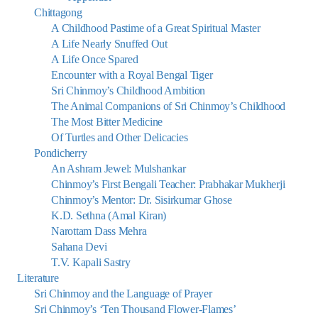
Chittagong
A Childhood Pastime of a Great Spiritual Master
A Life Nearly Snuffed Out
A Life Once Spared
Encounter with a Royal Bengal Tiger
Sri Chinmoy’s Childhood Ambition
The Animal Companions of Sri Chinmoy’s Childhood
The Most Bitter Medicine
Of Turtles and Other Delicacies
Pondicherry
An Ashram Jewel: Mulshankar
Chinmoy’s First Bengali Teacher: Prabhakar Mukherji
Chinmoy’s Mentor: Dr. Sisirkumar Ghose
K.D. Sethna (Amal Kiran)
Narottam Dass Mehra
Sahana Devi
T.V. Kapali Sastry
Literature
Sri Chinmoy and the Language of Prayer
Sri Chinmoy’s ‘Ten Thousand Flower-Flames’