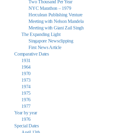
Two Thousand Per Year
NYC Marathon – 1979
Herculean Publishing Venture
Meeting with Nelson Mandela
Meeting with Giani Zail Singh
The Expanding Light
Singapore Newsclipping
First News Article
Comparative Dates
1931
1964
1970
1973
1974
1975
1976
1977
Year by year
1976
Special Dates
April 13th