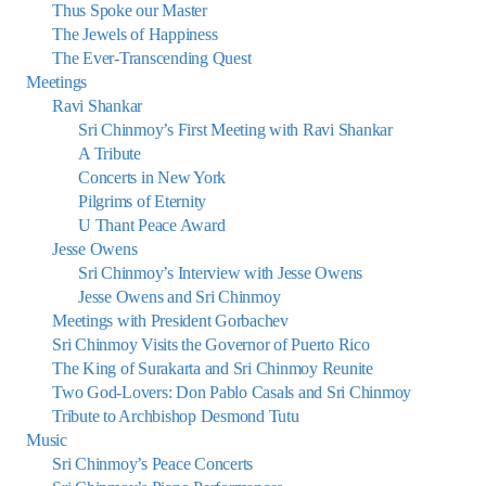
Thus Spoke our Master
The Jewels of Happiness
The Ever-Transcending Quest
Meetings
Ravi Shankar
Sri Chinmoy’s First Meeting with Ravi Shankar
A Tribute
Concerts in New York
Pilgrims of Eternity
U Thant Peace Award
Jesse Owens
Sri Chinmoy’s Interview with Jesse Owens
Jesse Owens and Sri Chinmoy
Meetings with President Gorbachev
Sri Chinmoy Visits the Governor of Puerto Rico
The King of Surakarta and Sri Chinmoy Reunite
Two God-Lovers: Don Pablo Casals and Sri Chinmoy
Tribute to Archbishop Desmond Tutu
Music
Sri Chinmoy’s Peace Concerts