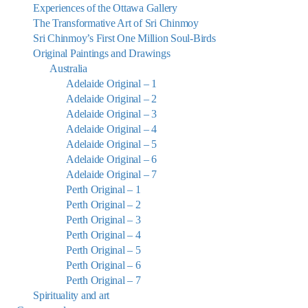
Experiences of the Ottawa Gallery
The Transformative Art of Sri Chinmoy
Sri Chinmoy’s First One Million Soul-Birds
Original Paintings and Drawings
Australia
Adelaide Original – 1
Adelaide Original – 2
Adelaide Original – 3
Adelaide Original – 4
Adelaide Original – 5
Adelaide Original – 6
Adelaide Original – 7
Perth Original – 1
Perth Original – 2
Perth Original – 3
Perth Original – 4
Perth Original – 5
Perth Original – 6
Perth Original – 7
Spirituality and art