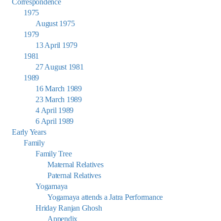
Correspondence
1975
August 1975
1979
13 April 1979
1981
27 August 1981
1989
16 March 1989
23 March 1989
4 April 1989
6 April 1989
Early Years
Family
Family Tree
Maternal Relatives
Paternal Relatives
Yogamaya
Yogamaya attends a Jatra Performance
Hriday Ranjan Ghosh
Appendix