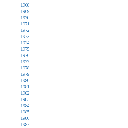
1968
1969
1970
1971
1972
1973
1974
1975
1976
1977
1978
1979
1980
1981
1982
1983
1984
1985
1986
1987