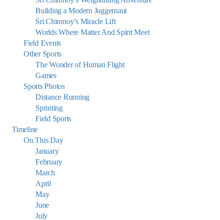
Building a Modern Juggernaut
Sri Chinmoy’s Miracle Lift
Worlds Where Matter And Spirit Meet
Field Events
Other Sports
The Wonder of Human Flight
Games
Sports Photos
Distance Running
Sprinting
Field Sports
Timeline
On This Day
January
February
March
April
May
June
July