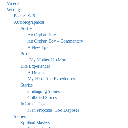
Videos
Writings
Poem: 1946
Autobiographical
Poetry
An Orphan Boy
An Orphan Boy – Commentary
A New Epic
Prose
“My Mother, No More!”
Life Experiences
A Dream
My First-Time Experiences
Stories
Chittagong Stories
Collected Stories
Informal talks
Man Proposes, God Disposes
Stories
Spiritual Masters