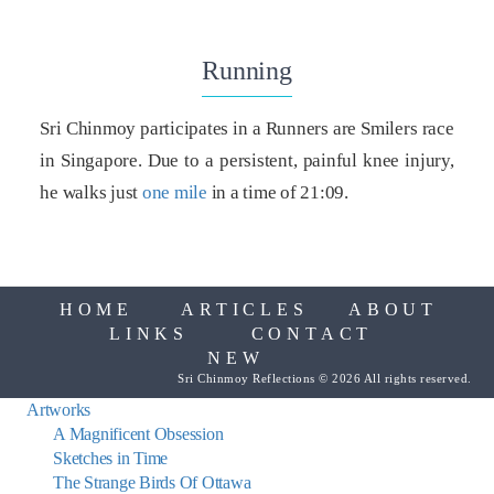
Running
Sri Chinmoy participates in a Runners are Smilers race
in Singapore. Due to a persistent, painful knee injury,
he walks just
one mile
in a time of 21:09.
HOME
ARTICLES
ABOUT
LINKS
CONTACT
NEW
Sri Chinmoy Reflections © 2026 All rights reserved.
Artworks
A Magnificent Obsession
Sketches in Time
The Strange Birds Of Ottawa