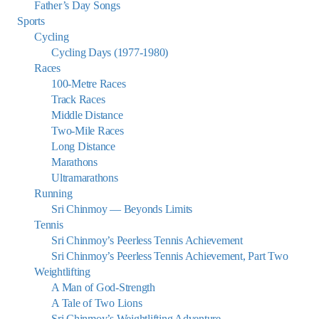
Father’s Day Songs
Sports
Cycling
Cycling Days (1977-1980)
Races
100-Metre Races
Track Races
Middle Distance
Two-Mile Races
Long Distance
Marathons
Ultramarathons
Running
Sri Chinmoy — Beyonds Limits
Tennis
Sri Chinmoy’s Peerless Tennis Achievement
Sri Chinmoy’s Peerless Tennis Achievement, Part Two
Weightlifting
A Man of God-Strength
A Tale of Two Lions
Sri Chinmoy’s Weightlifting Adventure