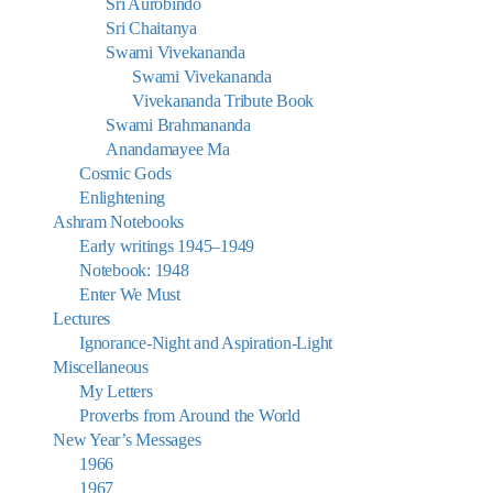
Sri Aurobindo
Sri Chaitanya
Swami Vivekananda
Swami Vivekananda
Vivekananda Tribute Book
Swami Brahmananda
Anandamayee Ma
Cosmic Gods
Enlightening
Ashram Notebooks
Early writings 1945–1949
Notebook: 1948
Enter We Must
Lectures
Ignorance-Night and Aspiration-Light
Miscellaneous
My Letters
Proverbs from Around the World
New Year’s Messages
1966
1967