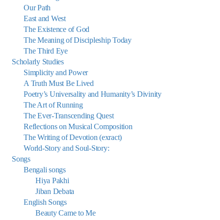
Our Path
East and West
The Existence of God
The Meaning of Discipleship Today
The Third Eye
Scholarly Studies
Simplicity and Power
A Truth Must Be Lived
Poetry’s Universality and Humanity’s Divinity
The Art of Running
The Ever-Transcending Quest
Reflections on Musical Composition
The Writing of Devotion (exract)
World-Story and Soul-Story:
Songs
Bengali songs
Hiya Pakhi
Jiban Debata
English Songs
Beauty Came to Me