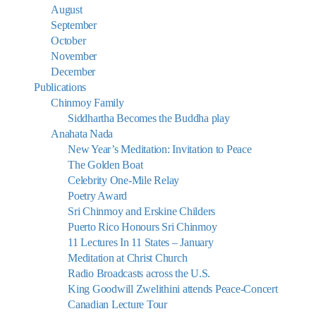
August
September
October
November
December
Publications
Chinmoy Family
Siddhartha Becomes the Buddha play
Anahata Nada
New Year’s Meditation: Invitation to Peace
The Golden Boat
Celebrity One-Mile Relay
Poetry Award
Sri Chinmoy and Erskine Childers
Puerto Rico Honours Sri Chinmoy
11 Lectures In 11 States – January
Meditation at Christ Church
Radio Broadcasts across the U.S.
King Goodwill Zwelithini attends Peace-Concert
Canadian Lecture Tour