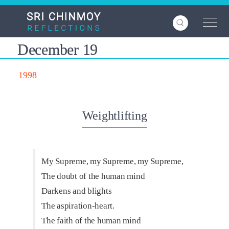
Skip
to
main
content
December 19
1998
Weightlifting
My Supreme, my Supreme, my Supreme,
The doubt of the human mind
Darkens and blights
The aspiration-heart.
The faith of the human mind