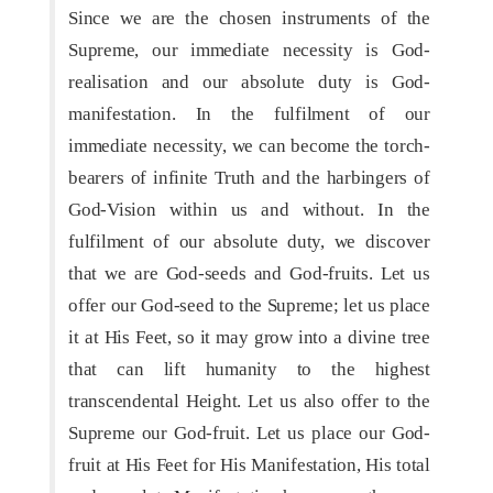
Since we are the chosen instruments of the
Supreme, our immediate necessity is God-
realisation and our absolute duty is God-
manifestation. In the fulfilment of our
immediate necessity, we can become the torch-
bearers of infinite Truth and the harbingers of
God-Vision within us and without. In the
fulfilment of our absolute duty, we discover
that we are God-seeds and God-fruits. Let us
offer our God-seed to the Supreme; let us place
it at His Feet, so it may grow into a divine tree
that can lift humanity to the highest
transcendental Height. Let us also offer to the
Supreme our God-fruit. Let us place our God-
fruit at His Feet for His Manifestation, His total