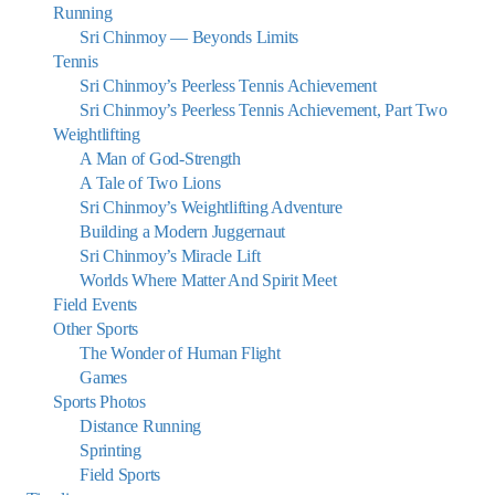
Running
Sri Chinmoy — Beyonds Limits
Tennis
Sri Chinmoy’s Peerless Tennis Achievement
Sri Chinmoy’s Peerless Tennis Achievement, Part Two
Weightlifting
A Man of God-Strength
A Tale of Two Lions
Sri Chinmoy’s Weightlifting Adventure
Building a Modern Juggernaut
Sri Chinmoy’s Miracle Lift
Worlds Where Matter And Spirit Meet
Field Events
Other Sports
The Wonder of Human Flight
Games
Sports Photos
Distance Running
Sprinting
Field Sports