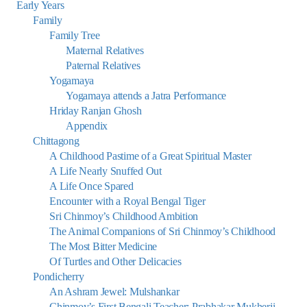
Early Years
Family
Family Tree
Maternal Relatives
Paternal Relatives
Yogamaya
Yogamaya attends a Jatra Performance
Hriday Ranjan Ghosh
Appendix
Chittagong
A Childhood Pastime of a Great Spiritual Master
A Life Nearly Snuffed Out
A Life Once Spared
Encounter with a Royal Bengal Tiger
Sri Chinmoy’s Childhood Ambition
The Animal Companions of Sri Chinmoy’s Childhood
The Most Bitter Medicine
Of Turtles and Other Delicacies
Pondicherry
An Ashram Jewel: Mulshankar
Chinmoy’s First Bengali Teacher: Prabhakar Mukherji