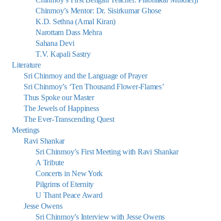
Chinmoy’s Mentor: Dr. Sisirkumar Ghose
K.D. Sethna (Amal Kiran)
Narottam Dass Mehra
Sahana Devi
T.V. Kapali Sastry
Literature
Sri Chinmoy and the Language of Prayer
Sri Chinmoy’s ‘Ten Thousand Flower-Flames’
Thus Spoke our Master
The Jewels of Happiness
The Ever-Transcending Quest
Meetings
Ravi Shankar
Sri Chinmoy’s First Meeting with Ravi Shankar
A Tribute
Concerts in New York
Pilgrims of Eternity
U Thant Peace Award
Jesse Owens
Sri Chinmoy’s Interview with Jesse Owens