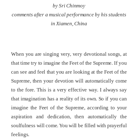
by Sri Chinmoy
comments after a musical performance by his students
in Xiamen, China
When you are singing very, very devotional songs, at
that time try to imagine the Feet of the Supreme. If you
can see and feel that you are looking at the Feet of the
Supreme, then your devotion will automatically come
to the fore. This is a very effective way. I always say
that imagination has a reality of its own. So if you can
imagine the Feet of the Supreme, according to your
aspiration and dedication, then automatically the
soulfulness will come. You will be filled with prayerful
feelings.