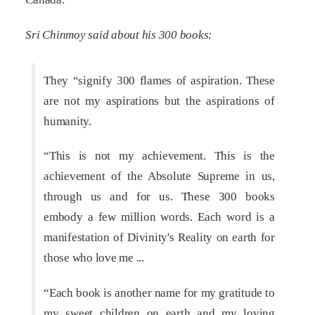
Sri Chinmoy said about his 300 books:
They “signify 300 flames of aspiration. These
are not my aspirations but the aspirations of
humanity.
“This is not my achievement. This is the
achievement of the Absolute Supreme in us,
through us and for us. These 300 books
embody a few million words. Each word is a
manifestation of Divinity's Reality on earth for
those who love me ...
“Each book is another name for my gratitude to
my sweet children on earth and my loving