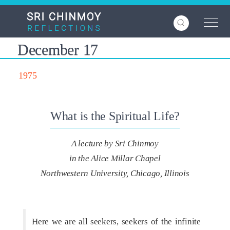
Skip
to
main
content
December 17
1975
What is the Spiritual Life?
A lecture by Sri Chinmoy
in the Alice Millar Chapel
Northwestern University, Chicago, Illinois
Here we are all seekers, seekers of the infinite