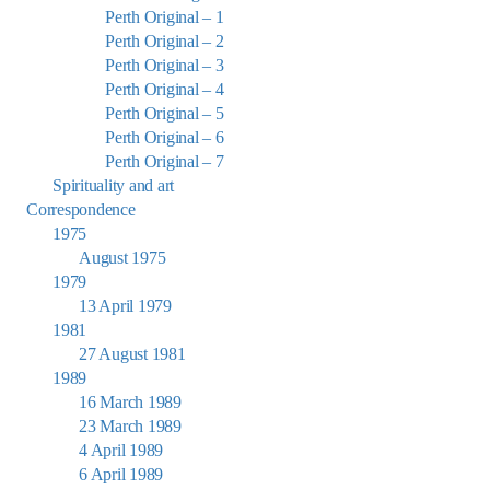
Perth Original – 1
Perth Original – 2
Perth Original – 3
Perth Original – 4
Perth Original – 5
Perth Original – 6
Perth Original – 7
Spirituality and art
Correspondence
1975
August 1975
1979
13 April 1979
1981
27 August 1981
1989
16 March 1989
23 March 1989
4 April 1989
6 April 1989