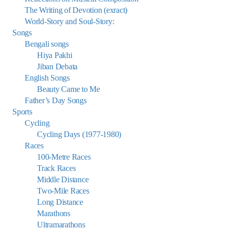
The Writing of Devotion (exract)
World-Story and Soul-Story:
Songs
Bengali songs
Hiya Pakhi
Jiban Debata
English Songs
Beauty Came to Me
Father’s Day Songs
Sports
Cycling
Cycling Days (1977-1980)
Races
100-Metre Races
Track Races
Middle Distance
Two-Mile Races
Long Distance
Marathons
Ultramarathons