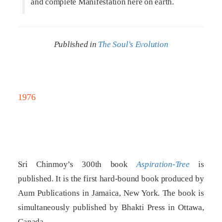
and complete Manifestation here on earth.
Published in
The Soul’s Evolution
1976
Sri Chinmoy’s 300th book
Aspiration-Tree
is
published. It is the first hard-bound book produced by
Aum Publications in Jamaica, New York. The book is
simultaneously published by Bhakti Press in Ottawa,
Canada.