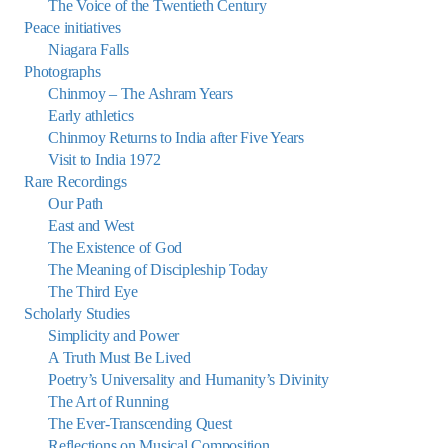
The Voice of the Twentieth Century
Peace initiatives
Niagara Falls
Photographs
Chinmoy – The Ashram Years
Early athletics
Chinmoy Returns to India after Five Years
Visit to India 1972
Rare Recordings
Our Path
East and West
The Existence of God
The Meaning of Discipleship Today
The Third Eye
Scholarly Studies
Simplicity and Power
A Truth Must Be Lived
Poetry’s Universality and Humanity’s Divinity
The Art of Running
The Ever-Transcending Quest
Reflections on Musical Composition