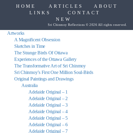
HOME
ARTICLES
ABOUT
LINKS
CONTACT
NEW
Sri Chinmoy Reflections © 2026 All rights reserved.
Artworks
A Magnificent Obsession
Sketches in Time
The Strange Birds Of Ottawa
Experiences of the Ottawa Gallery
The Transformative Art of Sri Chinmoy
Sri Chinmoy’s First One Million Soul-Birds
Original Paintings and Drawings
Australia
Adelaide Original – 1
Adelaide Original – 2
Adelaide Original – 3
Adelaide Original – 4
Adelaide Original – 5
Adelaide Original – 6
Adelaide Original – 7