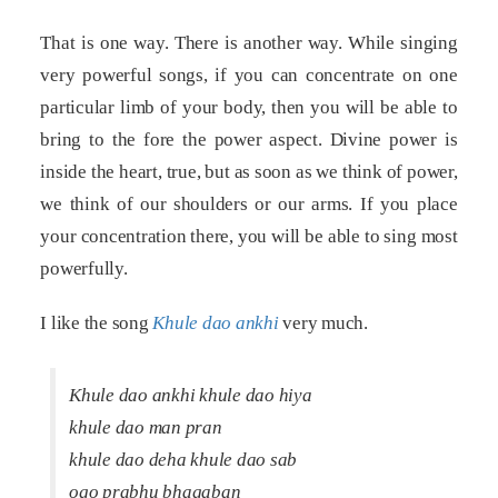
That is one way. There is another way. While singing
very powerful songs, if you can concentrate on one
particular limb of your body, then you will be able to
bring to the fore the power aspect. Divine power is
inside the heart, true, but as soon as we think of power,
we think of our shoulders or our arms. If you place
your concentration there, you will be able to sing most
powerfully.
I like the song
Khule dao ankhi
very much.
Khule dao ankhi khule dao hiya
khule dao man pran
khule dao deha khule dao sab
ogo prabhu bhagaban