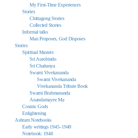
My First-Time Experiences
Stories
Chittagong Stories
Collected Stories
Informal talks
Man Proposes, God Disposes
Stories
Spiritual Masters
Sri Aurobindo
Sri Chaitanya
Swami Vivekananda
Swami Vivekananda
Vivekananda Tribute Book
Swami Brahmananda
Anandamayee Ma
Cosmic Gods
Enlightening
Ashram Notebooks
Early writings 1945–1949
Notebook: 1948