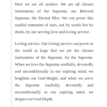
Here we are all seekers. We are all chosen
instruments of the Supreme, our Beloved
Supreme, the Eternal Pilot. We can prove this
soulful statement of ours, not by words but by
deeds, by our serving love and loving service.
Loving service. Our loving service can prove to
the world at large that we are the chosen
instruments of the Supreme, for the Supreme.
When we love the Supreme soulfully, devotedly
and unconditionally in our aspiring mind, we
heighten our God-Height; and when we serve
the Supreme soulfully, devotedly and
unconditionally in our aspiring mind, we
deepen our God-Depth.