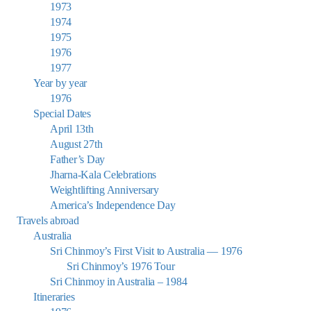
1973
1974
1975
1976
1977
Year by year
1976
Special Dates
April 13th
August 27th
Father’s Day
Jharna-Kala Celebrations
Weightlifting Anniversary
America’s Independence Day
Travels abroad
Australia
Sri Chinmoy’s First Visit to Australia — 1976
Sri Chinmoy’s 1976 Tour
Sri Chinmoy in Australia – 1984
Itineraries