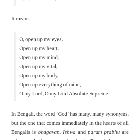
It means:
O, open up my eyes,
Open up my heart,
Open up my mind,
Open up my vital,
Open up my body,
Open up everything of mine,
O my Lord, O my Lord Absolute Supreme.
In Bengali, the word ‘God’ has many, many synonyms,
but the one that comes immediately in the hearts of all
Bengalis is
bhagavan.
Ishwa
and
param prabhu
are