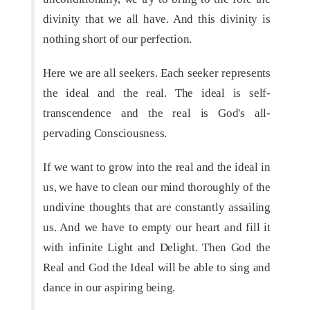
divinity that we all have. And this divinity is
nothing short of our perfection.
Here we are all seekers. Each seeker represents
the ideal and the real. The ideal is self-
transcendence and the real is God's all-
pervading Consciousness.
If we want to grow into the real and the ideal in
us, we have to clean our mind thoroughly of the
undivine thoughts that are constantly assailing
us. And we have to empty our heart and fill it
with infinite Light and Delight. Then God the
Real and God the Ideal will be able to sing and
dance in our aspiring being.