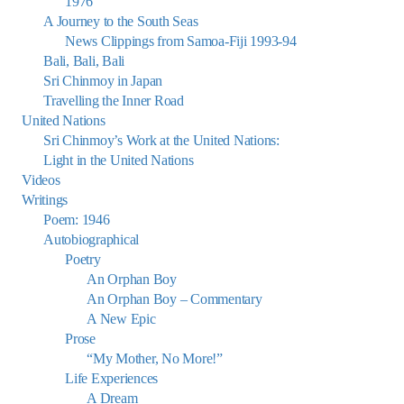
1976
A Journey to the South Seas
News Clippings from Samoa-Fiji 1993-94
Bali, Bali, Bali
Sri Chinmoy in Japan
Travelling the Inner Road
United Nations
Sri Chinmoy’s Work at the United Nations:
Light in the United Nations
Videos
Writings
Poem: 1946
Autobiographical
Poetry
An Orphan Boy
An Orphan Boy – Commentary
A New Epic
Prose
“My Mother, No More!”
Life Experiences
A Dream