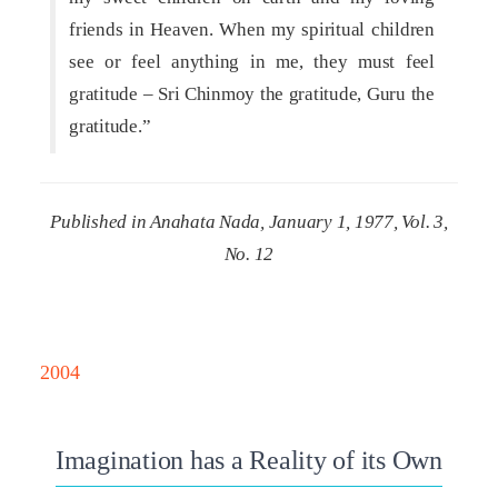
friends in Heaven. When my spiritual children
see or feel anything in me, they must feel
gratitude – Sri Chinmoy the gratitude, Guru the
gratitude.”
Published in Anahata Nada, January 1, 1977, Vol. 3,
No. 12
2004
Imagination has a Reality of its Own