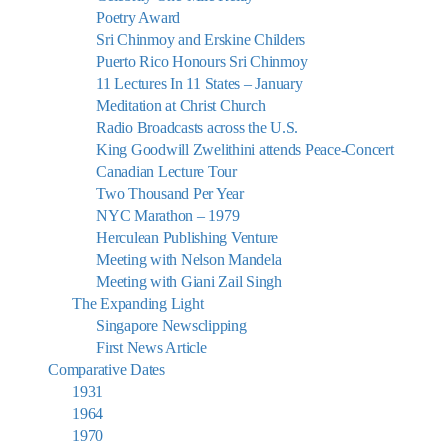
Poetry Award
Sri Chinmoy and Erskine Childers
Puerto Rico Honours Sri Chinmoy
11 Lectures In 11 States – January
Meditation at Christ Church
Radio Broadcasts across the U.S.
King Goodwill Zwelithini attends Peace-Concert
Canadian Lecture Tour
Two Thousand Per Year
NYC Marathon – 1979
Herculean Publishing Venture
Meeting with Nelson Mandela
Meeting with Giani Zail Singh
The Expanding Light
Singapore Newsclipping
First News Article
Comparative Dates
1931
1964
1970