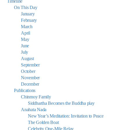
Timeline
On This Day
January
February
March
April
May
June
July
August
September
October
November
December
Publications
Chinmoy Family
Siddhartha Becomes the Buddha play
Anahata Nada
New Year’s Meditation: Invitation to Peace
The Golden Boat
Celebrity One-Mile Relay