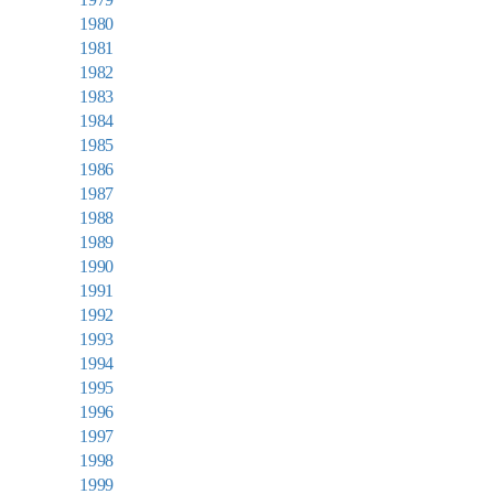
1980
1981
1982
1983
1984
1985
1986
1987
1988
1989
1990
1991
1992
1993
1994
1995
1996
1997
1998
1999