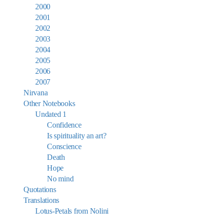
2000
2001
2002
2003
2004
2005
2006
2007
Nirvana
Other Notebooks
Undated 1
Confidence
Is spirituality an art?
Conscience
Death
Hope
No mind
Quotations
Translations
Lotus-Petals from Nolini