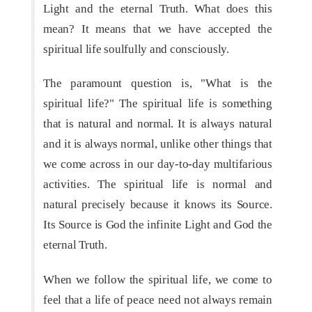
Light and the eternal Truth. What does this
mean? It means that we have accepted the
spiritual life soulfully and consciously.
The paramount question is, "What is the
spiritual life?" The spiritual life is something
that is natural and normal. It is always natural
and it is always normal, unlike other things that
we come across in our day-to-day multifarious
activities. The spiritual life is normal and
natural precisely because it knows its Source.
Its Source is God the infinite Light and God the
eternal Truth.
When we follow the spiritual life, we come to
feel that a life of peace need not always remain