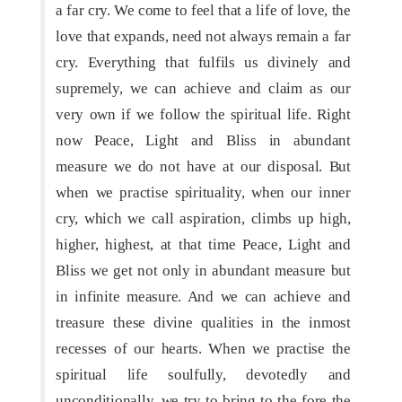
a far cry. We come to feel that a life of love, the
love that expands, need not always remain a far
cry. Everything that fulfils us divinely and
supremely, we can achieve and claim as our
very own if we follow the spiritual life. Right
now Peace, Light and Bliss in abundant
measure we do not have at our disposal. But
when we practise spirituality, when our inner
cry, which we call aspiration, climbs up high,
higher, highest, at that time Peace, Light and
Bliss we get not only in abundant measure but
in infinite measure. And we can achieve and
treasure these divine qualities in the inmost
recesses of our hearts. When we practise the
spiritual life soulfully, devotedly and
unconditionally, we try to bring to the fore the