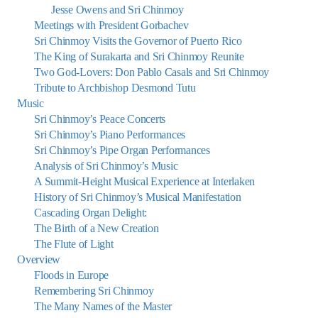
Jesse Owens and Sri Chinmoy
Meetings with President Gorbachev
Sri Chinmoy Visits the Governor of Puerto Rico
The King of Surakarta and Sri Chinmoy Reunite
Two God-Lovers: Don Pablo Casals and Sri Chinmoy
Tribute to Archbishop Desmond Tutu
Music
Sri Chinmoy’s Peace Concerts
Sri Chinmoy’s Piano Performances
Sri Chinmoy’s Pipe Organ Performances
Analysis of Sri Chinmoy’s Music
A Summit-Height Musical Experience at Interlaken
History of Sri Chinmoy’s Musical Manifestation
Cascading Organ Delight:
The Birth of a New Creation
The Flute of Light
Overview
Floods in Europe
Remembering Sri Chinmoy
The Many Names of the Master