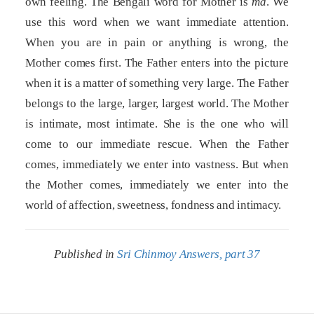
own feeling. The Bengali word for Mother is
ma
. We
use this word when we want immediate attention.
When you are in pain or anything is wrong, the
Mother comes first. The Father enters into the picture
when it is a matter of something very large. The Father
belongs to the large, larger, largest world. The Mother
is intimate, most intimate. She is the one who will
come to our immediate rescue. When the Father
comes, immediately we enter into vastness. But when
the Mother comes, immediately we enter into the
world of affection, sweetness, fondness and intimacy.
Published in
Sri Chinmoy Answers, part 37