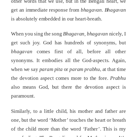
other words that we use, but in the Bengali heart, we
get an immediate response from
bhagavan.
Bhagavan
is absolutely embedded in our heart-breath.
When you sing the song
Bhagavan, bhagavan
nicely, I
get such joy. God has hundreds of synonyms, but
bhagavan
comes first of all, before all other
synonyms. It embodies all the God-aspects. Again,
when we say
param pita
or
param prabhu
, at that time
the devotion aspect comes more to the fore.
Prabhu
also means God, but there the devotion aspect is
paramount.
Similarly, to a little child, his mother and father are
one, but the word ‘Mother’ touches the heart or breath
of the child more than the word ‘Father’. This is my