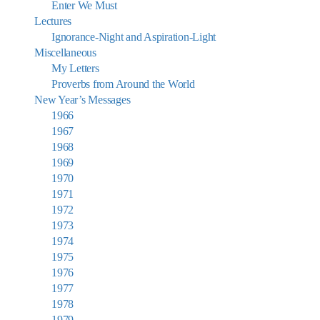
Enter We Must
Lectures
Ignorance-Night and Aspiration-Light
Miscellaneous
My Letters
Proverbs from Around the World
New Year’s Messages
1966
1967
1968
1969
1970
1971
1972
1973
1974
1975
1976
1977
1978
1979