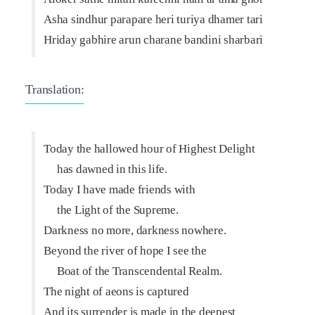
Asha sindhur parapare heri turiya dhamer tari
Hriday gabhire arun charane bandini sharbari
Translation:
Today the hallowed hour of Highest Delight
has dawned in this life.
Today I have made friends with
the Light of the Supreme.
Darkness no more, darkness nowhere.
Beyond the river of hope I see the
Boat of the Transcendental Realm.
The night of aeons is captured
And its surrender is made in the deepest