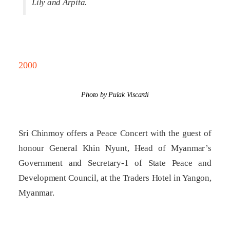
Lily and Arpita.
2000
Photo by Pulak Viscardi
Sri Chinmoy offers a Peace Concert with the guest of
honour General Khin Nyunt, Head of Myanmar’s
Government and Secretary-1 of State Peace and
Development Council, at the Traders Hotel in Yangon,
Myanmar.