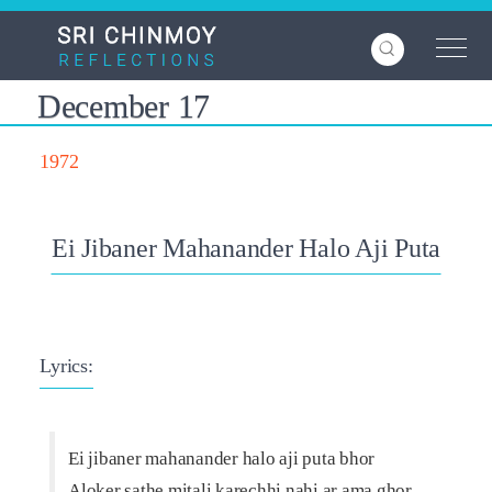
Skip
to
main
content
December 17
1972
Ei Jibaner Mahanander Halo Aji Puta
Lyrics:
Ei jibaner mahanander halo aji puta bhor
Aloker sathe mitali karechhi nahi ar ama ghor