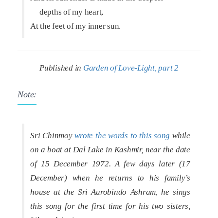
depths of my heart,
At the feet of my inner sun.
Published in
Garden of Love-Light, part 2
Note:
Sri Chinmoy
wrote the words to this song
while
on a boat at Dal Lake in Kashmir, near the date
of 15 December 1972. A few days later (17
December) when he returns to his family’s
house at the Sri Aurobindo Ashram, he sings
this song for the first time for his two sisters,