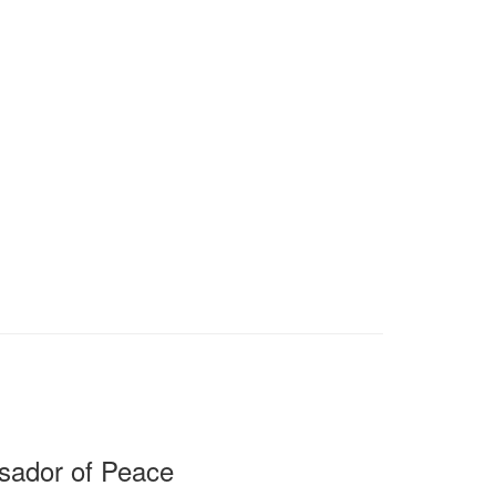
sador of Peace