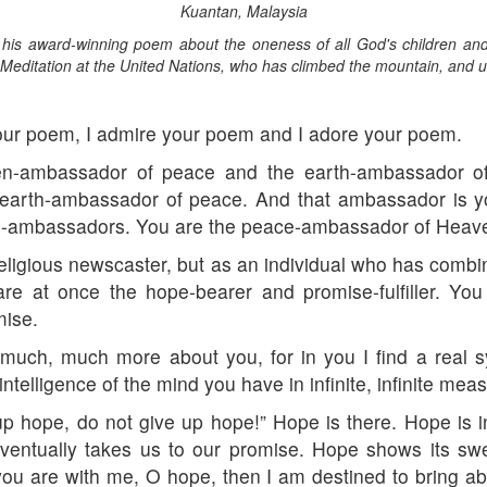
Kuantan, Malaysia
is award-winning poem about the oneness of all God's children and t
Meditation at the United Nations, who has climbed the mountain, and u
our poem, I admire your poem and I adore your poem.
n-ambassador of peace and the earth-ambassador of 
arth-ambassador of peace. And that ambassador is you
ce-ambassadors. You are the peace-ambassador of Heav
religious newscaster, but as an individual who has combi
re at once the hope-bearer and promise-fulfiller. You
mise.
much, much more about you, for in you I find a real s
telligence of the mind you have in infinite, infinite meas
 up hope, do not give up hope!” Hope is there. Hope is i
 eventually takes us to our promise. Hope shows its s
 you are with me, O hope, then I am destined to bring 