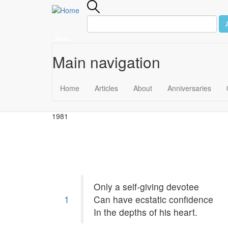
Menu
Main navigation
Skip to main content
December 14
Home
Articles
About
Anniversaries
1981
Only a self-giving devotee
1
Can have ecstatic confidence
In the depths of his heart.