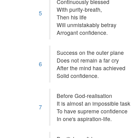
Continuously blessed
With purity-breath,
5
Then his life
Will unmistakably betray
Arrogant confidence.
Success on the outer plane
Does not remain a far cry
6
After the mind has achieved
Solid confidence.
Before God-realisation
It is almost an impossible task
7
To have supreme confidence
In one's aspiration-life.