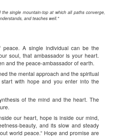
he single mountain-top at which all paths converge,
nderstands, and teaches well."
peace. A single individual can be the
r soul, that ambassador is your heart.
en and the peace-ambassador of earth.
ned the mental approach and the spiritual
 start with hope and you enter into the
ynthesis of the mind and the heart. The
ure.
nside our heart, hope is inside our mind,
weetness-beauty, and its slow and steady
about world peace.” Hope and promise are