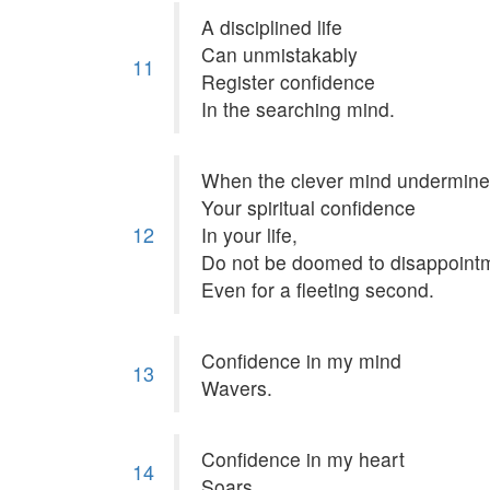
A disciplined life
Can unmistakably
11
Register confidence
In the searching mind.
When the clever mind undermin
Your spiritual confidence
12
In your life,
Do not be doomed to disappoint
Even for a fleeting second.
Confidence in my mind
13
Wavers.
Confidence in my heart
14
Soars.