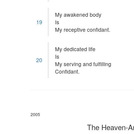
My awakened body
19
Is
My receptive confidant.
My dedicated life
Is
20
My serving and fulfilling
Confidant.
2005
The Heaven-Am