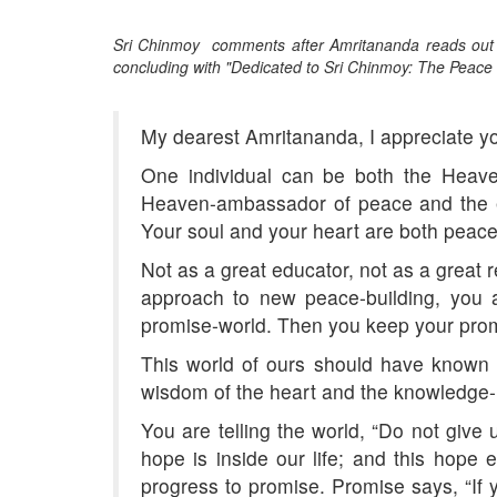
Sri Chinmoy comments after Amritananda reads out h
concluding with "Dedicated to Sri Chinmoy: The Peace 
My dearest Amritananda, I appreciate y
One individual can be both the Heave
Heaven-ambassador of peace and the e
Your soul and your heart are both pea
Not as a great educator, not as a great 
approach to new peace-building, you a
promise-world. Then you keep your pro
This world of ours should have known 
wisdom of the heart and the knowledge-in
You are telling the world, “Do not give
hope is inside our life; and this hope
progress to promise. Promise says, “If