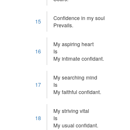
Confidence in my soul
15
Prevails.
My aspiring heart
16
Is
My intimate confidant.
My searching mind
17
Is
My faithful confidant.
My striving vital
18
Is
My usual confidant.