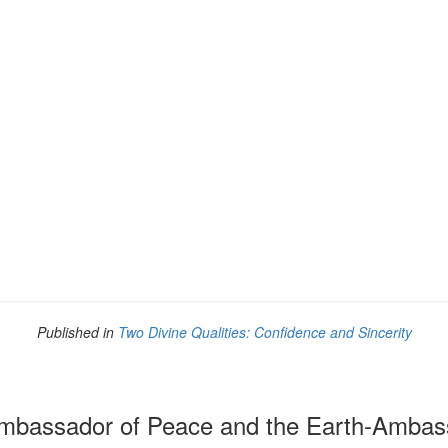
Published in
Two Divine Qualities: Confidence and Sincerity
bassador of Peace and the Earth-Ambas