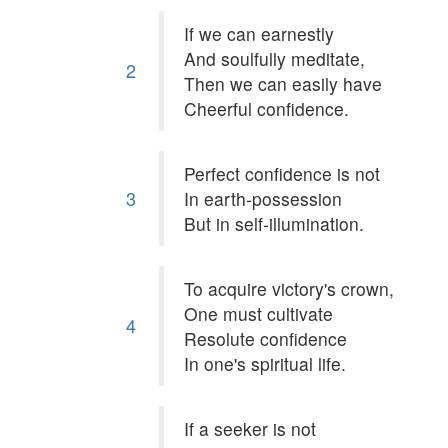
If we can earnestly
And soulfully meditate,
2
Then we can easily have
Cheerful confidence.
Perfect confidence is not
3
In earth-possession
But in self-illumination.
To acquire victory's crown,
One must cultivate
4
Resolute confidence
In one's spiritual life.
If a seeker is not