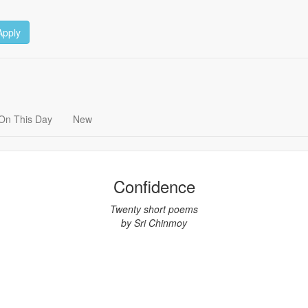
Apply
On This Day
New
Confidence
Twenty short poems
by Sri Chinmoy