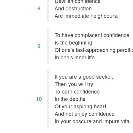
Devilish confidence
8
And destruction
Are immediate neighbours.
To have complacent confidence
Is the beginning
9
Of one's fast-approaching perditi
In one's inner life.
If you are a good seeker,
Then you will try
To earn confidence
10
In the depths
Of your aspiring heart
And not enjoy confidence
In your obscure and impure vital.