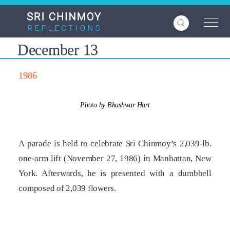
Skip
to
main
content
December 13
1986
Photo by Bhashwar Hart
A parade is held to celebrate Sri Chinmoy’s 2,039-lb.
one-arm lift (November 27, 1986) in Manhattan, New
York. Afterwards, he is presented with a dumbbell
composed of 2,039 flowers.