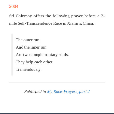
2004
Sri Chinmoy offers the following prayer before a 2-
mile Self-Transcendence Race in Xiamen, China.
The outer run
And the inner run
Are two complementary souls.
They help each other
Tremendously.
Published in
My Race-Prayers, part 2