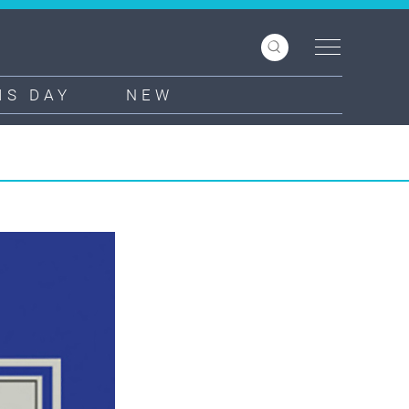
IS DAY
NEW