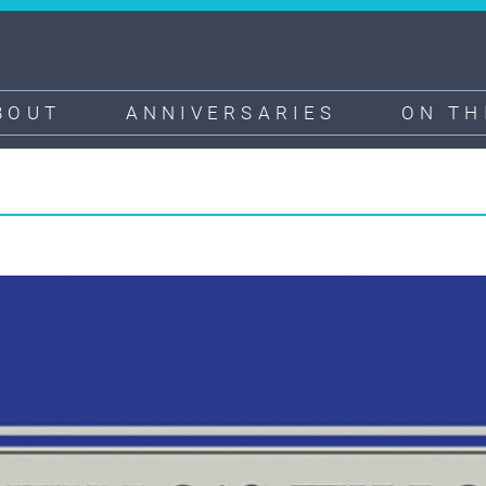
BOUT
ANNIVERSARIES
ON TH