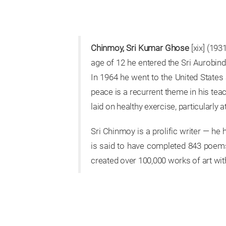
Chinmoy, Sri Kumar Ghose
[xix] (193
age of 12 he entered the Sri Aurobind
In 1964 he went to the United State
peace is a recurrent theme in his tea
laid on healthy exercise, particularly a
Sri Chinmoy is a prolific writer — he
is said to have completed 843 poems 
created over 100,000 works of art wit