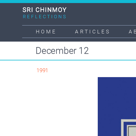
Skip
to
main
content
HOME
ARTICLES
A
Main
navigation
December 12
1991