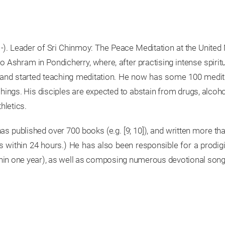
1-). Leader of Sri Chinmoy: The Peace Meditation at the United
o Ashram in Pondicherry, where, after practising intense spirit
s and started teaching meditation. He now has some 100 medit
chings. His disciples are expected to abstain from drugs, alcoho
thletics.
 has published over 700 books (e.g. [9; 10]), and written more
within 24 hours.) He has also been responsible for a prodigio
hin one year), as well as composing numerous devotional songs.