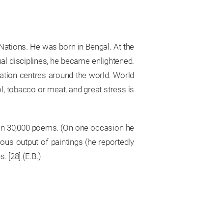
 Nations. He was born in Bengal. At the
ual disciplines, he became enlightened.
ation centres around the world. World
l, tobacco or meat, and great stress is
 than 30,000 poems. (On one occasion he
us output of paintings (he reportedly
 [28] (E.B.)