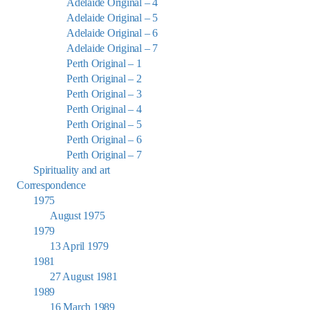
Adelaide Original – 4
Adelaide Original – 5
Adelaide Original – 6
Adelaide Original – 7
Perth Original – 1
Perth Original – 2
Perth Original – 3
Perth Original – 4
Perth Original – 5
Perth Original – 6
Perth Original – 7
Spirituality and art
Correspondence
1975
August 1975
1979
13 April 1979
1981
27 August 1981
1989
16 March 1989