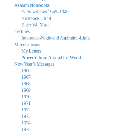
Ashram Notebooks
Early writings 1945–1949
Notebook: 1948
Enter We Must
Lectures
Ignorance-Night and Aspiration-Light
Miscellaneous
My Letters
Proverbs from Around the World
New Year’s Messages
1966
1967
1968
1969
1970
1971
1972
1973
1974
1975