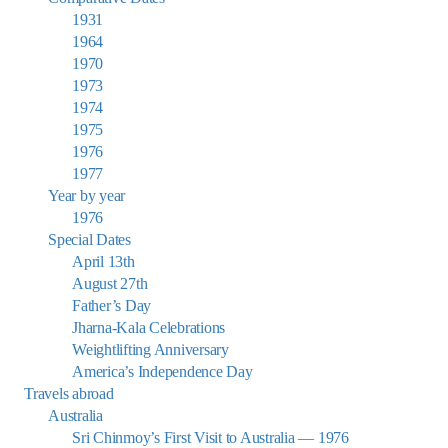
1931
1964
1970
1973
1974
1975
1976
1977
Year by year
1976
Special Dates
April 13th
August 27th
Father’s Day
Jharna-Kala Celebrations
Weightlifting Anniversary
America’s Independence Day
Travels abroad
Australia
Sri Chinmoy’s First Visit to Australia — 1976