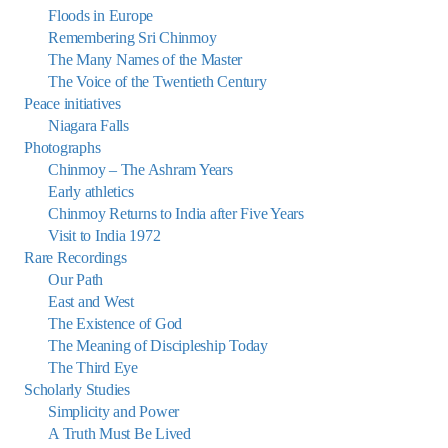
Floods in Europe
Remembering Sri Chinmoy
The Many Names of the Master
The Voice of the Twentieth Century
Peace initiatives
Niagara Falls
Photographs
Chinmoy – The Ashram Years
Early athletics
Chinmoy Returns to India after Five Years
Visit to India 1972
Rare Recordings
Our Path
East and West
The Existence of God
The Meaning of Discipleship Today
The Third Eye
Scholarly Studies
Simplicity and Power
A Truth Must Be Lived