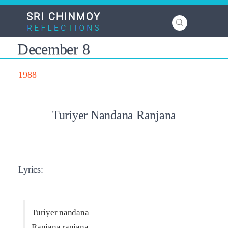
Skip
to
main
content
December 8
1988
Turiyer Nandana Ranjana
Lyrics:
Turiyer nandana
Ranjana ranjana