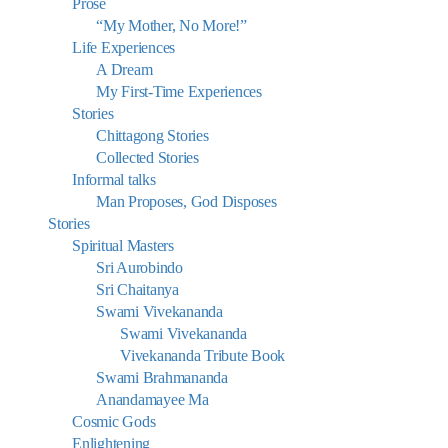
Prose
“My Mother, No More!”
Life Experiences
A Dream
My First-Time Experiences
Stories
Chittagong Stories
Collected Stories
Informal talks
Man Proposes, God Disposes
Stories
Spiritual Masters
Sri Aurobindo
Sri Chaitanya
Swami Vivekananda
Swami Vivekananda
Vivekananda Tribute Book
Swami Brahmananda
Anandamayee Ma
Cosmic Gods
Enlightening