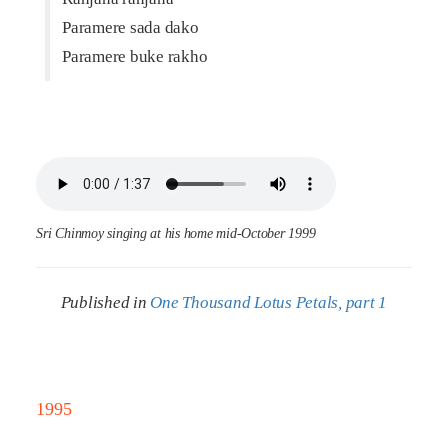
Paramere sada dako
Paramere buke rakho
Sri Chinmoy singing at his home mid-October 1999
Published in
One Thousand Lotus Petals, part 1
1995