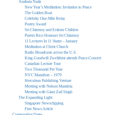
Anahata Nada
New Year’s Meditation: Invitation to Peace
The Golden Boat
Celebrity One-Mile Relay
Poetry Award
Sri Chinmoy and Erskine Childers
Puerto Rico Honours Sri Chinmoy
11 Lectures In 11 States – January
Meditation at Christ Church
Radio Broadcasts across the U.S.
King Goodwill Zwelithini attends Peace-Concert
Canadian Lecture Tour
Two Thousand Per Year
NYC Marathon – 1979
Herculean Publishing Venture
Meeting with Nelson Mandela
Meeting with Giani Zail Singh
The Expanding Light
Singapore Newsclipping
First News Article
Comparative Dates