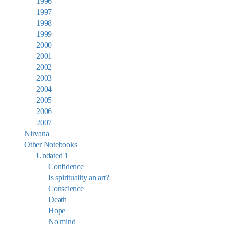
1996
1997
1998
1999
2000
2001
2002
2003
2004
2005
2006
2007
Nirvana
Other Notebooks
Undated 1
Confidence
Is spirituality an art?
Conscience
Death
Hope
No mind