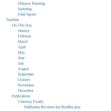
Distance Running
Sprinting
Field Sports
Timeline
On This Day
January
February
March
April
May
June
July
August
September
October
November
December
Publications
Chinmoy Family
Siddhartha Becomes the Buddha play