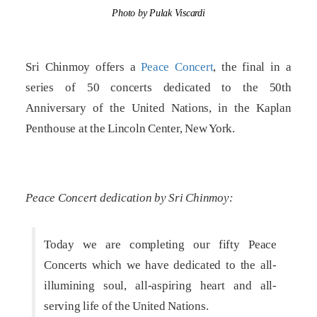
Photo by Pulak Viscardi
Sri Chinmoy offers a
Peace Concert
, the final in a
series of 50 concerts dedicated to the 50th
Anniversary of the United Nations, in the Kaplan
Penthouse at the Lincoln Center, New York.
Peace Concert dedication by Sri Chinmoy:
Today we are completing our fifty Peace
Concerts which we have dedicated to the all-
illumining soul, all-aspiring heart and all-
serving life of the United Nations.