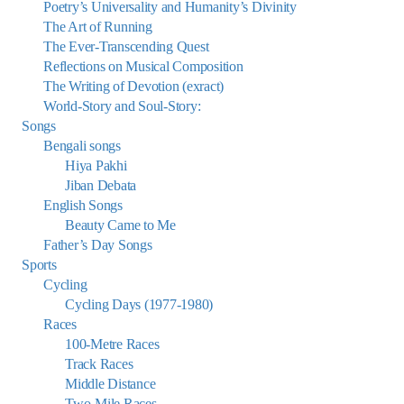
Poetry’s Universality and Humanity’s Divinity
The Art of Running
The Ever-Transcending Quest
Reflections on Musical Composition
The Writing of Devotion (exract)
World-Story and Soul-Story:
Songs
Bengali songs
Hiya Pakhi
Jiban Debata
English Songs
Beauty Came to Me
Father’s Day Songs
Sports
Cycling
Cycling Days (1977-1980)
Races
100-Metre Races
Track Races
Middle Distance
Two-Mile Races