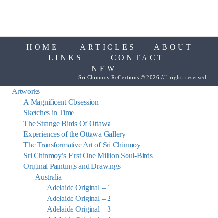
HOME
ARTICLES
ABOUT
LINKS
CONTACT
NEW
Sri Chinmoy Reflections © 2026 All rights reserved.
Artworks
A Magnificent Obsession
Sketches in Time
The Strange Birds Of Ottawa
Experiences of the Ottawa Gallery
The Transformative Art of Sri Chinmoy
Sri Chinmoy’s First One Million Soul-Birds
Original Paintings and Drawings
Australia
Adelaide Original – 1
Adelaide Original – 2
Adelaide Original – 3