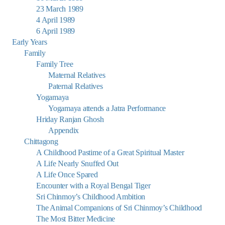
23 March 1989
4 April 1989
6 April 1989
Early Years
Family
Family Tree
Maternal Relatives
Paternal Relatives
Yogamaya
Yogamaya attends a Jatra Performance
Hriday Ranjan Ghosh
Appendix
Chittagong
A Childhood Pastime of a Great Spiritual Master
A Life Nearly Snuffed Out
A Life Once Spared
Encounter with a Royal Bengal Tiger
Sri Chinmoy’s Childhood Ambition
The Animal Companions of Sri Chinmoy’s Childhood
The Most Bitter Medicine