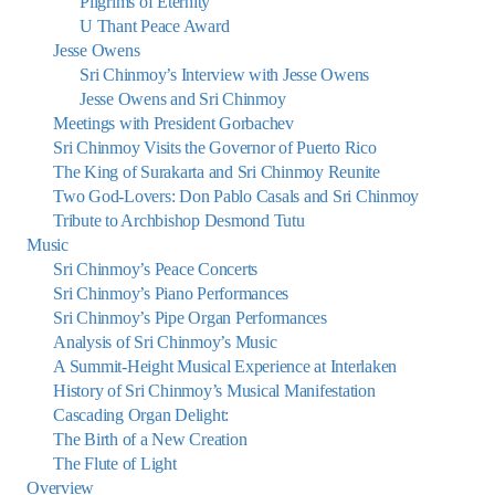
Pilgrims of Eternity
U Thant Peace Award
Jesse Owens
Sri Chinmoy’s Interview with Jesse Owens
Jesse Owens and Sri Chinmoy
Meetings with President Gorbachev
Sri Chinmoy Visits the Governor of Puerto Rico
The King of Surakarta and Sri Chinmoy Reunite
Two God-Lovers: Don Pablo Casals and Sri Chinmoy
Tribute to Archbishop Desmond Tutu
Music
Sri Chinmoy’s Peace Concerts
Sri Chinmoy’s Piano Performances
Sri Chinmoy’s Pipe Organ Performances
Analysis of Sri Chinmoy’s Music
A Summit-Height Musical Experience at Interlaken
History of Sri Chinmoy’s Musical Manifestation
Cascading Organ Delight:
The Birth of a New Creation
The Flute of Light
Overview