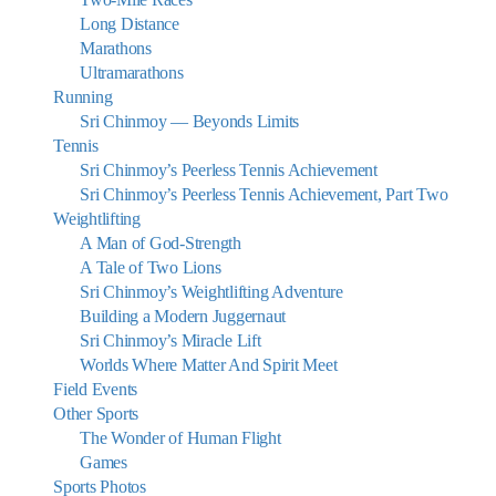
Long Distance
Marathons
Ultramarathons
Running
Sri Chinmoy — Beyonds Limits
Tennis
Sri Chinmoy’s Peerless Tennis Achievement
Sri Chinmoy’s Peerless Tennis Achievement, Part Two
Weightlifting
A Man of God-Strength
A Tale of Two Lions
Sri Chinmoy’s Weightlifting Adventure
Building a Modern Juggernaut
Sri Chinmoy’s Miracle Lift
Worlds Where Matter And Spirit Meet
Field Events
Other Sports
The Wonder of Human Flight
Games
Sports Photos