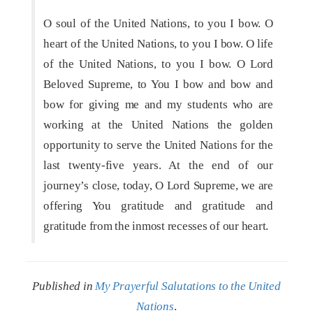
O soul of the United Nations, to you I bow. O
heart of the United Nations, to you I bow. O life
of the United Nations, to you I bow. O Lord
Beloved Supreme, to You I bow and bow and
bow for giving me and my students who are
working at the United Nations the golden
opportunity to serve the United Nations for the
last twenty-five years. At the end of our
journey’s close, today, O Lord Supreme, we are
offering You gratitude and gratitude and
gratitude from the inmost recesses of our heart.
Published in
My Prayerful Salutations to the United
Nations
.