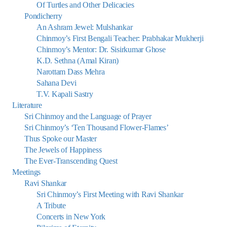
Of Turtles and Other Delicacies
Pondicherry
An Ashram Jewel: Mulshankar
Chinmoy’s First Bengali Teacher: Prabhakar Mukherji
Chinmoy’s Mentor: Dr. Sisirkumar Ghose
K.D. Sethna (Amal Kiran)
Narottam Dass Mehra
Sahana Devi
T.V. Kapali Sastry
Literature
Sri Chinmoy and the Language of Prayer
Sri Chinmoy’s ‘Ten Thousand Flower-Flames’
Thus Spoke our Master
The Jewels of Happiness
The Ever-Transcending Quest
Meetings
Ravi Shankar
Sri Chinmoy’s First Meeting with Ravi Shankar
A Tribute
Concerts in New York