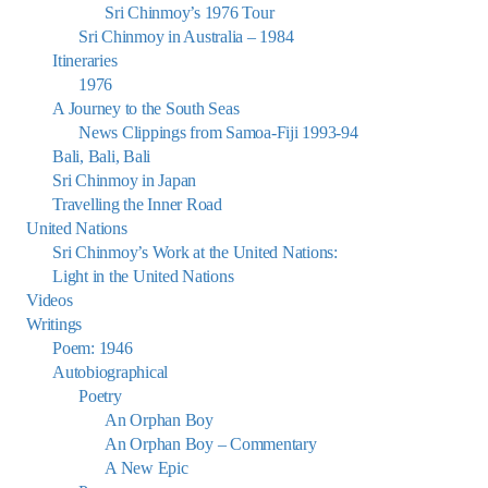
Sri Chinmoy’s 1976 Tour
Sri Chinmoy in Australia – 1984
Itineraries
1976
A Journey to the South Seas
News Clippings from Samoa-Fiji 1993-94
Bali, Bali, Bali
Sri Chinmoy in Japan
Travelling the Inner Road
United Nations
Sri Chinmoy’s Work at the United Nations:
Light in the United Nations
Videos
Writings
Poem: 1946
Autobiographical
Poetry
An Orphan Boy
An Orphan Boy – Commentary
A New Epic