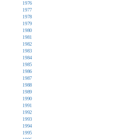
1976
1977
1978
1979
1980
1981
1982
1983
1984
1985
1986
1987
1988
1989
1990
1991
1992
1993
1994
1995