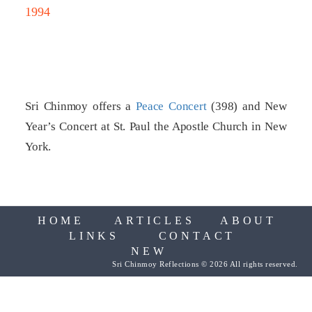
1994
Sri Chinmoy offers a
Peace Concert
(398) and New
Year’s Concert at St. Paul the Apostle Church in New
York.
HOME
ARTICLES
ABOUT
LINKS
CONTACT
NEW
Sri Chinmoy Reflections © 2026 All rights reserved.