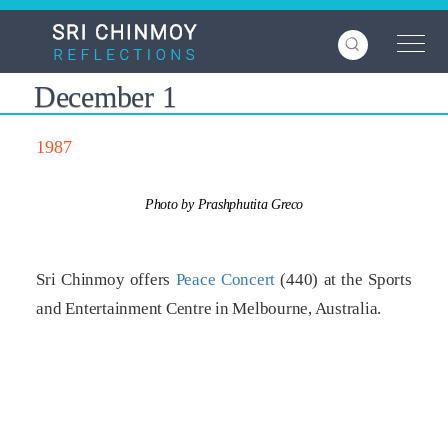
Skip
to
main
content
December 1
1987
Photo by Prashphutita Greco
Sri Chinmoy offers
Peace Concert
(440) at the Sports
and Entertainment Centre in Melbourne, Australia.