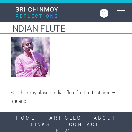
Skip
to
main
content
INDIAN FLUTE
Sri Chinmoy played Indian flute for the first time –
Iceland
HOME
ARTICLES
ABOUT
LINKS
CONTACT
NEW