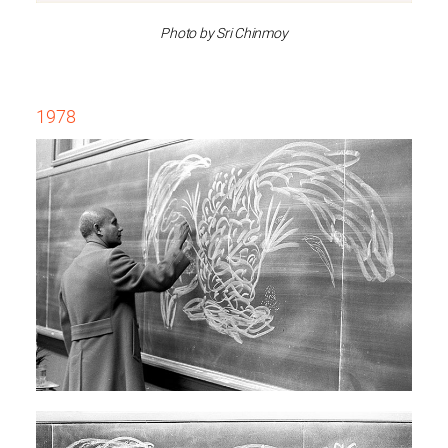
Photo by Sri Chinmoy
1978