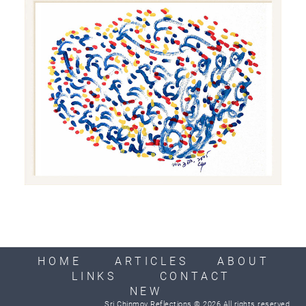
HOME
ARTICLES
ABOUT
LINKS
CONTACT
NEW
Sri Chinmoy Reflections © 2026 All rights reserved.