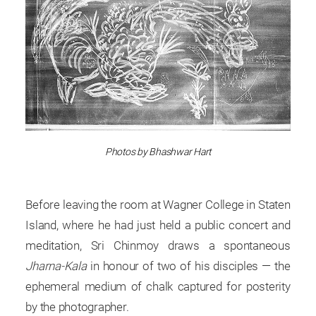
Photos by Bhashwar Hart
Before leaving the room at Wagner College in Staten
Island, where he had just held a public concert and
meditation, Sri Chinmoy draws a spontaneous
Jharna-Kala
in honour of two of his disciples — the
ephemeral medium of chalk captured for posterity
by the photographer.