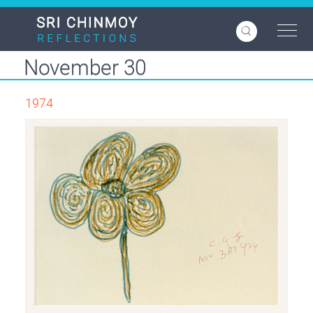
Skip
to
main
content
November 30
1974