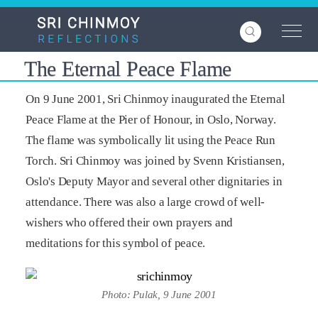
Skip
to
main
content
The Eternal Peace Flame
On 9 June 2001, Sri Chinmoy inaugurated the Eternal
Peace Flame at the Pier of Honour, in Oslo, Norway.
The flame was symbolically lit using the Peace Run
Torch. Sri Chinmoy was joined by Svenn Kristiansen,
Oslo's Deputy Mayor and several other dignitaries in
attendance. There was also a large crowd of well-
wishers who offered their own prayers and
meditations for this symbol of peace.
Photo: Pulak, 9 June 2001