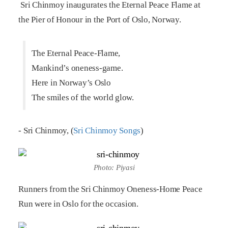
Sri Chinmoy inaugurates the Eternal Peace Flame at
the Pier of Honour in the Port of Oslo, Norway.
The Eternal Peace-Flame,
Mankind’s oneness-game.
Here in Norway’s Oslo
The smiles of the world glow.
- Sri Chinmoy, (
Sri Chinmoy Songs
)
Photo: Piyasi
Runners from the Sri Chinmoy Oneness-Home Peace
Run were in Oslo for the occasion.