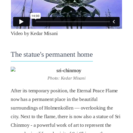
Video by Kedar Misani
The statue's permanent home
Photo: Kedar Misani
After its temporary position, the Eternal Peace Flame
now has a permanent place in the beautiful
surroundings of Holmenkollen — overlooking the
city. Next to the flame, there is now also a statue of Sri
Chinmoy - a powerful work of art to represent the