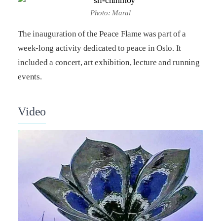
Photo: Maral
The inauguration of the Peace Flame was part of a
week-long activity dedicated to peace in Oslo. It
included a concert, art exhibition, lecture and running
events.
Video