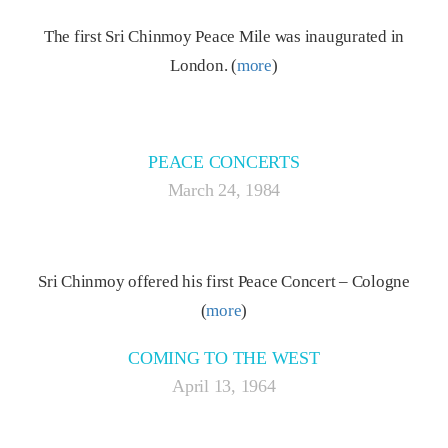
The first Sri Chinmoy Peace Mile was inaugurated in
London. (
more
)
PEACE CONCERTS
March 24, 1984
Sri Chinmoy offered his first Peace Concert – Cologne
(
more
)
COMING TO THE WEST
April 13, 1964