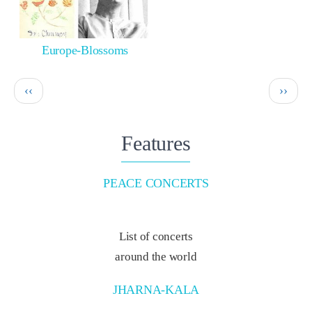
Europe-Blossoms
Pagination
Previous
Next
‹‹
››
page
page
Features
PEACE CONCERTS
List of concerts
around the world
JHARNA-KALA