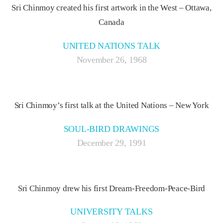
Sri Chinmoy created his first artwork in the West – Ottawa,
Canada
UNITED NATIONS TALK
November 26, 1968
Sri Chinmoy’s first talk at the United Nations – New York
SOUL-BIRD DRAWINGS
December 29, 1991
Sri Chinmoy drew his first Dream-Freedom-Peace-Bird
UNIVERSITY TALKS