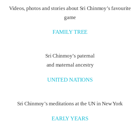
Videos, photos and stories about Sri Chinmoy’s favourite
game
FAMILY TREE
Sri Chinmoy’s paternal
and maternal ancestry
UNITED NATIONS
Sri Chinmoy’s meditations at the UN in New York
EARLY YEARS