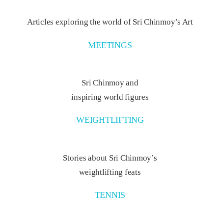
Articles exploring the world of Sri Chinmoy’s Art
MEETINGS
Sri Chinmoy and
inspiring world figures
WEIGHTLIFTING
Stories about Sri Chinmoy’s
weightlifting feats
TENNIS