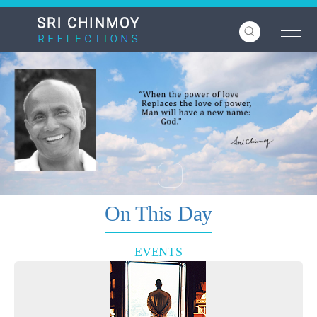
Skip
to
main
content
On This Day
EVENTS