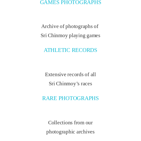
GAMES PHOTOGRAPHS
Archive of photographs of
Sri Chinmoy playing games
ATHLETIC RECORDS
Extensive records of all
Sri Chinmoy’s races
RARE PHOTOGRAPHS
Collections from our
photographic archives