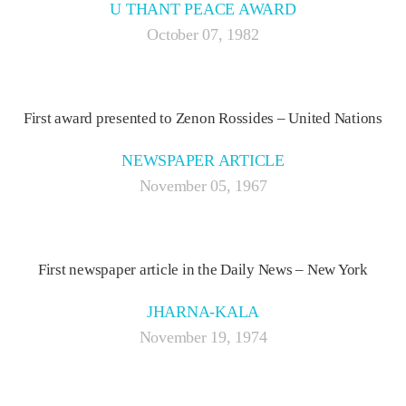
U THANT PEACE AWARD
October 07, 1982
First award presented to Zenon Rossides – United Nations
NEWSPAPER ARTICLE
November 05, 1967
First newspaper article in the Daily News – New York
JHARNA-KALA
November 19, 1974