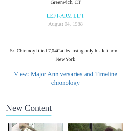
Greenwich, CT
LEFT-ARM LIFT
August 04, 1988
Sri Chinmoy lifted 7,040¼ lbs. using only his left arm –
New York
View: Major Anniversaries and Timeline
chronology
New Content