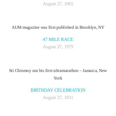
August 27, 1965
AUM magazine was first published in Brooklyn, NY
47 MILE RACE
August 27, 1979
Sri Chinmoy ran his first ultramarathon – Jamaica, New
York
BIRTHDAY CELEBRATION
August 27, 1931