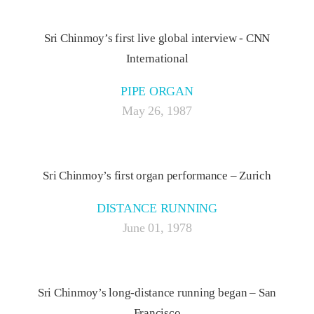
Sri Chinmoy’s first live global interview - CNN
International
PIPE ORGAN
May 26, 1987
Sri Chinmoy’s first organ performance – Zurich
DISTANCE RUNNING
June 01, 1978
Sri Chinmoy’s long-distance running began – San
Francisco