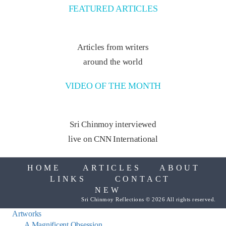
FEATURED ARTICLES
Articles from writers
around the world
VIDEO OF THE MONTH
Sri Chinmoy interviewed
live on CNN International
HOME
ARTICLES
ABOUT
LINKS
CONTACT
NEW
Sri Chinmoy Reflections © 2026 All rights reserved.
Artworks
A Magnificent Obsession