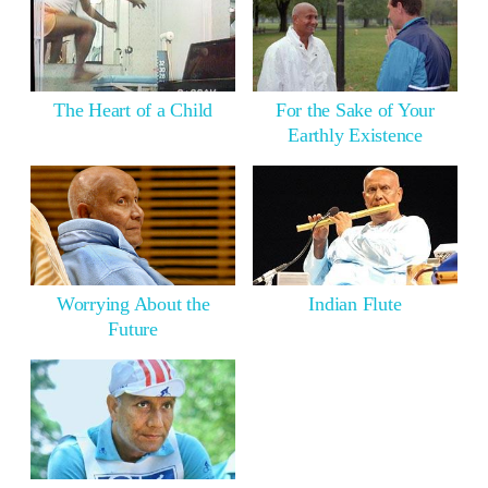
The Heart of a Child
For the Sake of Your
Earthly Existence
Worrying About the
Indian Flute
Future