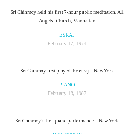
Sri Chinmoy held his first 7-hour public meditation, All
Angels’ Church, Manhattan
ESRAJ
February 17, 1974
Sri Chinmoy first played the esraj – New York
PIANO
February 18, 1987
Sri Chinmoy’s first piano performance – New York