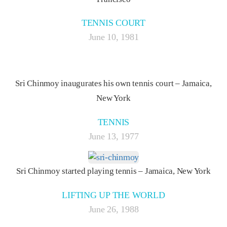
TENNIS COURT
June 10, 1981
Sri Chinmoy inaugurates his own tennis court – Jamaica,
New York
TENNIS
June 13, 1977
Sri Chinmoy started playing tennis – Jamaica, New York
LIFTING UP THE WORLD
June 26, 1988