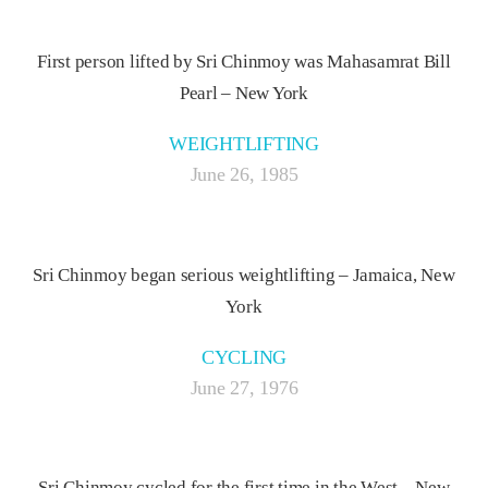
First person lifted by Sri Chinmoy was Mahasamrat Bill
Pearl – New York
WEIGHTLIFTING
June 26, 1985
Sri Chinmoy began serious weightlifting – Jamaica, New
York
CYCLING
June 27, 1976
Sri Chinmoy cycled for the first time in the West – New