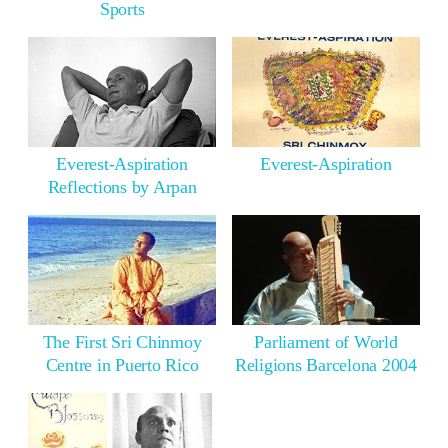
Sports
Everest-Aspiration
Everest-Aspiration
Reflections by Arpan
The First Sri Chinmoy
Parliament of World
Centre in Puerto Rico
Religions Barcelona 2004