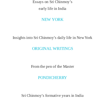
Essays on Sri Chinmoy’s
early life in India
NEW YORK
Insights into Sri Chinmoy’s daily life in New York
ORIGINAL WRITINGS
From the pen of the Master
PONDICHERRY
Sri Chinmoy’s formative years in India