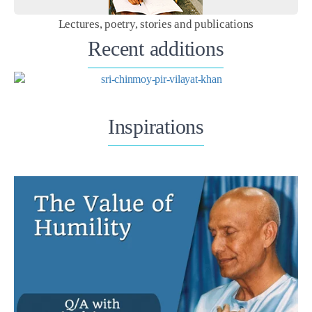
Lectures, poetry, stories and publications
Recent additions
Inspirations