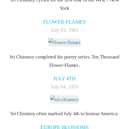
York
FLOWER-FLAMES
July 03, 1983
Sri Chinmoy completed his poetry series, Ten Thousand
Flower-Flames.
JULY 4TH
July 04, 1976
Sri Chinmoy often marked July 4th to honour America.
EUROPE-BLOSSOMS