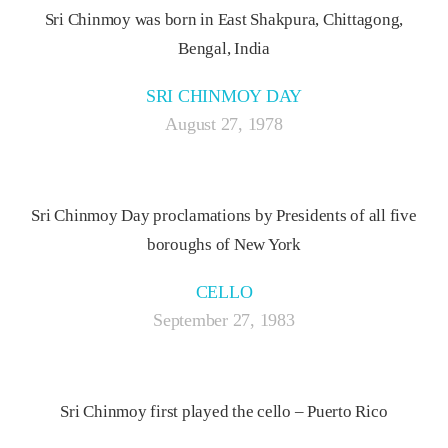
Sri Chinmoy was born in East Shakpura, Chittagong,
Bengal, India
SRI CHINMOY DAY
August 27, 1978
Sri Chinmoy Day proclamations by Presidents of all five
boroughs of New York
CELLO
September 27, 1983
Sri Chinmoy first played the cello – Puerto Rico