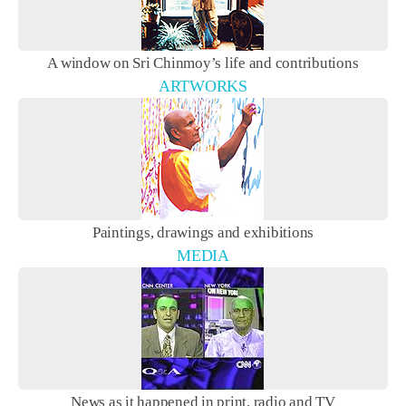
A window on Sri Chinmoy’s life and contributions
ARTWORKS
Paintings, drawings and exhibitions
MEDIA
News as it happened in print, radio and TV