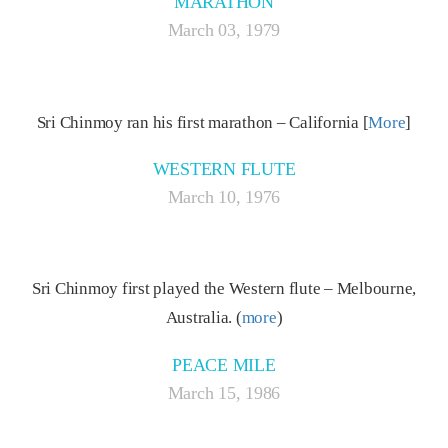
MARATHON
March 03, 1979
Sri Chinmoy ran his first marathon – California [
More
]
WESTERN FLUTE
March 10, 1976
Sri Chinmoy first played the Western flute – Melbourne,
Australia. (
more
)
PEACE MILE
March 15, 1986