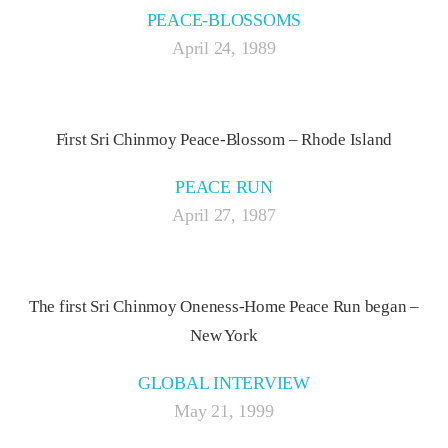
PEACE-BLOSSOMS
April 24, 1989
First Sri Chinmoy Peace-Blossom – Rhode Island
PEACE RUN
April 27, 1987
The first Sri Chinmoy Oneness-Home Peace Run began –
New York
GLOBAL INTERVIEW
May 21, 1999