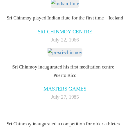
Sri Chinmoy played Indian flute for the first time – Iceland
SRI CHINMOY CENTRE
July 22, 1966
Sri Chinmoy inaugurated his first meditation centre –
Puerto Rico
MASTERS GAMES
July 27, 1985
Sri Chinmoy inaugurated a competition for older athletes –