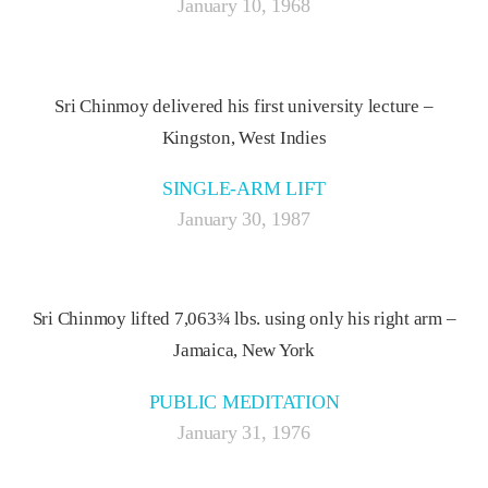
January 10, 1968
Sri Chinmoy delivered his first university lecture –
Kingston, West Indies
SINGLE-ARM LIFT
January 30, 1987
Sri Chinmoy lifted 7,063¾ lbs. using only his right arm –
Jamaica, New York
PUBLIC MEDITATION
January 31, 1976