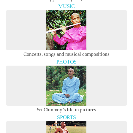
MUSIC
Concerts, songs and musical compositions
PHOTOS
Sri Chinmoy’s life in pictures
SPORTS