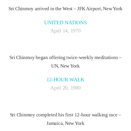
Sri Chinmoy arrived in the West – JFK Airport, New York
UNITED NATIONS
April 14, 1970
Sri Chinmoy began offering twice-weekly meditations –
UN, New York
12-HOUR WALK
April 20, 1980
Sri Chinmoy completed his first 12-hour walking race –
Jamaica, New York