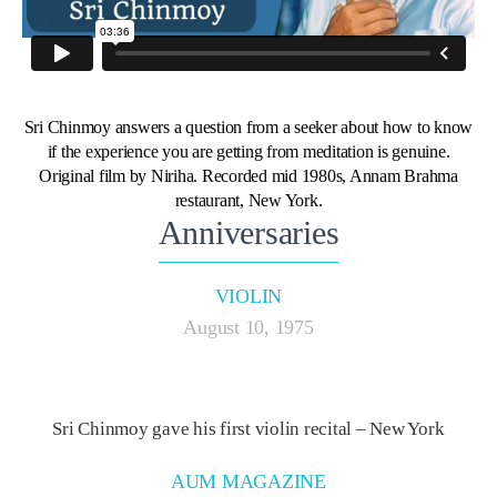
Sri Chinmoy answers a question from a seeker about how to know
if the experience you are getting from meditation is genuine.
Original film by Niriha. Recorded mid 1980s, Annam Brahma
restaurant, New York.
Anniversaries
VIOLIN
August 10, 1975
Sri Chinmoy gave his first violin recital – New York
AUM MAGAZINE