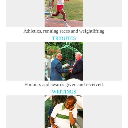
Athletics, running races and weightlifting
TRIBUTES
Honours and awards given and received.
WRITINGS