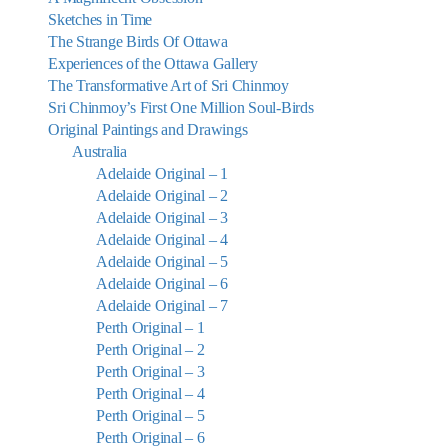
Sketches in Time
The Strange Birds Of Ottawa
Experiences of the Ottawa Gallery
The Transformative Art of Sri Chinmoy
Sri Chinmoy’s First One Million Soul-Birds
Original Paintings and Drawings
Australia
Adelaide Original – 1
Adelaide Original – 2
Adelaide Original – 3
Adelaide Original – 4
Adelaide Original – 5
Adelaide Original – 6
Adelaide Original – 7
Perth Original – 1
Perth Original – 2
Perth Original – 3
Perth Original – 4
Perth Original – 5
Perth Original – 6