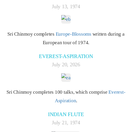
July 13, 1974
Sri Chinmoy completes
Europe-Blossoms
written during a
European tour of 1974.
EVEREST-ASPIRATION
July 20, 2026
Sri Chinmoy completes 100 talks, which comprise
Everest-
Aspiration
.
INDIAN FLUTE
July 21, 1974